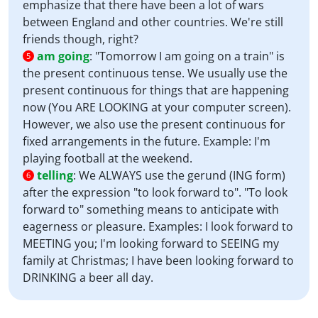
emphasize that there have been a lot of wars
between England and other countries. We're still
friends though, right?
am going
:
"Tomorrow I am going on a train" is
5
the present continuous tense. We usually use the
present continuous for things that are happening
now (You ARE LOOKING at your computer screen).
However, we also use the present continuous for
fixed arrangements in the future. Example: I'm
playing football at the weekend.
telling
:
We ALWAYS use the gerund (ING form)
6
after the expression "to look forward to". "To look
forward to" something means to anticipate with
eagerness or pleasure. Examples: I look forward to
MEETING you; I'm looking forward to SEEING my
family at Christmas; I have been looking forward to
DRINKING a beer all day.