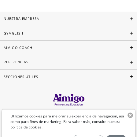
NUESTRA EMPRESA
GYMGLISH
AIMIGO COACH
REFERENCIAS
SECCIONES ÚTILES
Español
Utilizamos cookies para mejorar su experiencia de navegación, así
como para fines de marketing. Para saber más, consulte nuestra
política de cookies
.
©Aimigo 2026