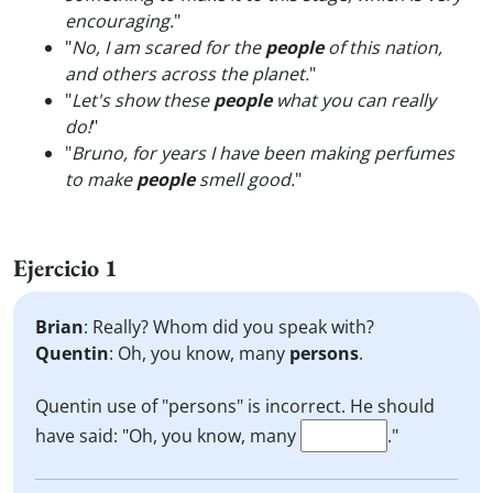
encouraging.
"
"
No, I am scared for the
people
of this nation,
and others across the planet.
"
"
Let's show these
people
what you can really
do!
"
"
Bruno, for years I have been making perfumes
to make
people
smell good.
"
Ejercicio 1
Brian
: Really? Whom did you speak with?
Quentin
: Oh, you know, many
persons
.
Quentin use of "persons" is incorrect. He should
have said: "Oh, you know, many
."