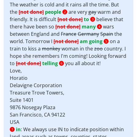
The weather is cold and it rains all the time. But
the
[not done]
people
are very
gay
warm and
2
friendly. It is difficult
[not done]
to
believe that
3
there have been so
[not done]
many
wars
4
between England and
France
Germany
Spain
the
world. Tomorrow I
[not done]
am going
on a
5
train to kiss a
monkey
woman in the
zoo
country. I
hope she remembers I'm coming! Looking forward
to
[not done]
telling
you all about it!
6
Love,
Horatio
Delavigne Corporation
Treasure Trove Towers,
Suite 1401
9876 Nosegay Plaza
San Francisco, CA 94122
USA
in
:
We always use IN to indicate position within
1
land-areas such as towns, counties, states,