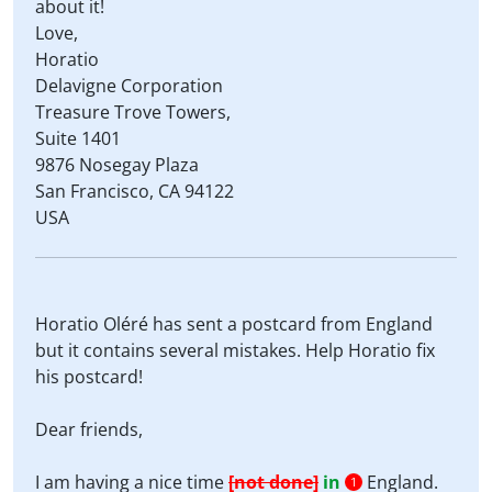
about it!
Love,
Horatio
Delavigne Corporation
Treasure Trove Towers,
Suite 1401
9876 Nosegay Plaza
San Francisco, CA 94122
USA
Horatio Oléré has sent a postcard from England
but it contains several mistakes. Help Horatio fix
his postcard!
Dear friends,
I am having a nice time
[not done]
in
England.
1