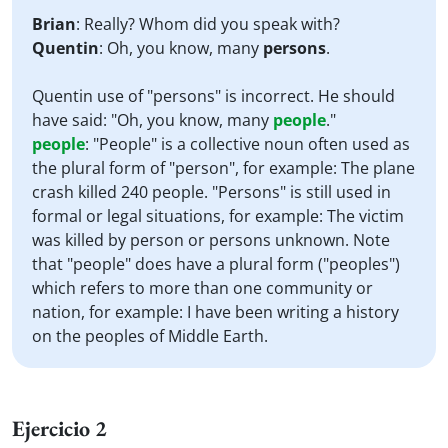
Brian
: Really? Whom did you speak with?
Quentin
: Oh, you know, many
persons
.
Quentin use of "persons" is incorrect. He should
have said: "Oh, you know, many
people
."
people
:
"People" is a collective noun often used as
the plural form of "person", for example: The plane
crash killed 240 people. "Persons" is still used in
formal or legal situations, for example: The victim
was killed by person or persons unknown. Note
that "people" does have a plural form ("peoples")
which refers to more than one community or
nation, for example: I have been writing a history
on the peoples of Middle Earth.
Ejercicio 2