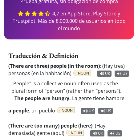
Prueba gratuita, sin obligación de compra
4,7 en App Store, Play Store y
Trustpilot. Más de 8.000.000 de usuarios en todo
el mundo
Traducción & Definición
(There are three) people (in the room)
:
(Hay tres)
personas (en la habitación)
NOUN
UK
US
"People" is a collective noun often used as the
plural form of "person" (rather than "persons").
The people are hungry.
La gente tiene hambre.
a people
:
un pueblo
NOUN
UK
US
(There are too many) people (here)
:
(Hay
demasiada) gente (aquí)
NOUN
UK
US