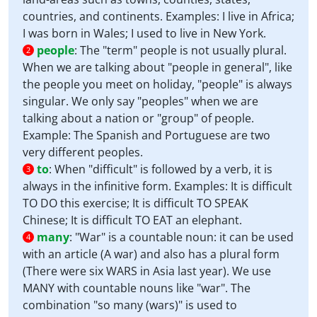
countries, and continents. Examples: I live in Africa;
I was born in Wales; I used to live in New York.
people
:
The "term" people is not usually plural.
2
When we are talking about "people in general", like
the people you meet on holiday, "people" is always
singular. We only say "peoples" when we are
talking about a nation or "group" of people.
Example: The Spanish and Portuguese are two
very different peoples.
to
:
When "difficult" is followed by a verb, it is
3
always in the infinitive form. Examples: It is difficult
TO DO this exercise; It is difficult TO SPEAK
Chinese; It is difficult TO EAT an elephant.
many
:
"War" is a countable noun: it can be used
4
with an article (A war) and also has a plural form
(There were six WARS in Asia last year). We use
MANY with countable nouns like "war". The
combination "so many (wars)" is used to