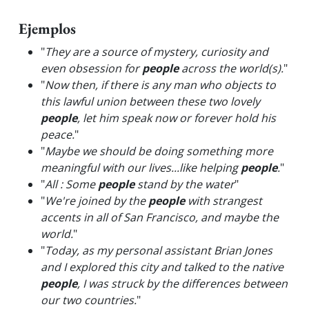
Ejemplos
"
They are a source of mystery, curiosity and
even obsession for
people
across the world(s).
"
"
Now then, if there is any man who objects to
this lawful union between these two lovely
people
, let him speak now or forever hold his
peace.
"
"
Maybe we should be doing something more
meaningful with our lives...like helping
people
.
"
"
All : Some
people
stand by the water
"
"
We're joined by the
people
with strangest
accents in all of San Francisco, and maybe the
world.
"
"
Today, as my personal assistant Brian Jones
and I explored this city and talked to the native
people
, I was struck by the differences between
our two countries.
"