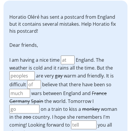
Horatio Oléré has sent a postcard from England
but it contains several mistakes. Help Horatio fix
his postcard!
Dear friends,
I am having a nice time
England. The
weather is cold and it rains all the time. But the
are very
gay
warm and friendly. It is
difficult
believe that there have been so
wars between England and
France
Germany
Spain
the world. Tomorrow I
on a train to kiss a
monkey
woman
in the
zoo
country. I hope she remembers I'm
coming! Looking forward to
you all