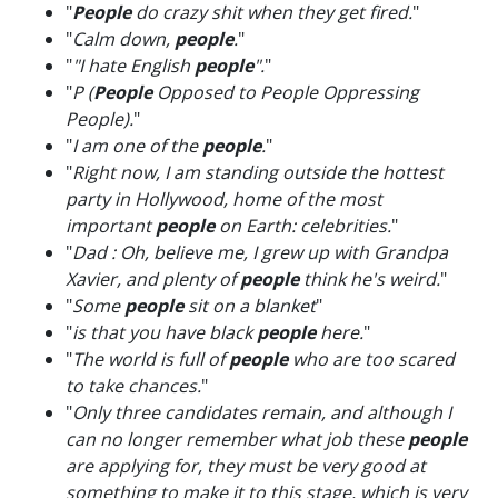
"
People
do crazy shit when they get fired.
"
"
Calm down,
people
.
"
"
"I hate English
people
".
"
"
P (
People
Opposed to People Oppressing
People).
"
"
I am one of the
people
.
"
"
Right now, I am standing outside the hottest
party in Hollywood, home of the most
important
people
on Earth: celebrities.
"
"
Dad : Oh, believe me, I grew up with Grandpa
Xavier, and plenty of
people
think he's weird.
"
"
Some
people
sit on a blanket
"
"
is that you have black
people
here.
"
"
The world is full of
people
who are too scared
to take chances.
"
"
Only three candidates remain, and although I
can no longer remember what job these
people
are applying for, they must be very good at
something to make it to this stage, which is very