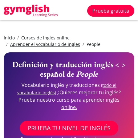
Prueba gratuita
Inicio
Cursos de inglés online
Aprender el vocabulario de inglés
People
Definición y traducción inglés < >
español de
People
Vocabulario inglés y traducciones
(todo el
¿Quieres mejorar tu inglés?
vocabulario inglés)
Prueba nuestro curso para
aprender inglés
online.
PRUEBA TU NIVEL DE INGLÉS