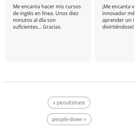
Me encanta hacer mis cursos
¡Me encanta vu
de inglés en línea. Unos diez
innovador mét
minutos al día son
aprender un i
suficientes... Gracias.
divirtiéndose!
« penultimate
people-down »