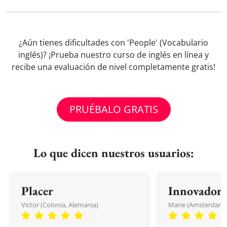
¿Aún tienes dificultades con 'People' (Vocabulario
inglés)? ¡Prueba nuestro curso de inglés en línea y
recibe una evaluación de nivel completamente gratis!
PRUÉBALO GRATIS
Lo que dicen nuestros usuarios:
Placer
Innovador
Victor (Colonia, Alemania)
Marie (Amsterdam, 