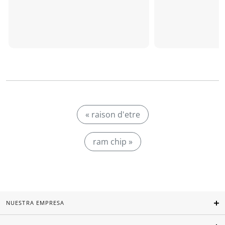
« raison d'etre
ram chip »
NUESTRA EMPRESA