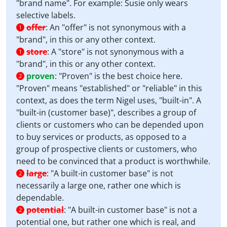
"brand name". For example: Susie only wears
selective labels.
offer
:
An "offer" is not synonymous with a
1
"brand", in this or any other context.
store
:
A "store" is not synonymous with a
1
"brand", in this or any other context.
proven
:
"Proven" is the best choice here.
2
"Proven" means "established" or "reliable" in this
context, as does the term Nigel uses, "built-in". A
"built-in (customer base)", describes a group of
clients or customers who can be depended upon
to buy services or products, as opposed to a
group of prospective clients or customers, who
need to be convinced that a product is worthwhile.
large
:
"A built-in customer base" is not
2
necessarily a large one, rather one which is
dependable.
potential
:
"A built-in customer base" is not a
2
potential one, but rather one which is real, and