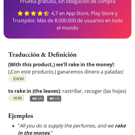
Prueba gratuita, sin obligación de compra
4,7 en App Store, Play Store y
Trustpilot. Más de 8.000.000 de usuarios en todo
el mundo
Traducción & Definición
(With this product,) we'll rake in the money!
:
(¡Con este producto,) ganaremos dinero a paladas!
IDIOM
to rake in (the leaves)
:
rastrillar, recoger (las hojas)
VERB
UK
US
Ejemplos
"
All you do is supply the perfumes, and we
rake
in the money
.
"