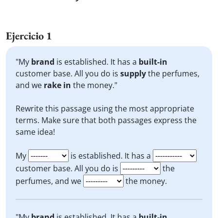
Ejercicio 1
"My
brand
is established. It has a
built-in
customer base. All you do is
supply
the perfumes,
and we
rake in
the money."
Rewrite this passage using the most appropriate
terms. Make sure that both passages express the
same idea!
My
is established. It has a
customer base. All you do is
the
perfumes, and we
the money.
"My
brand
is established. It has a
built-in