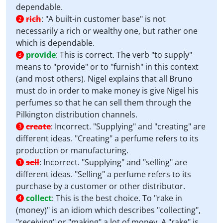
dependable.
rich
:
"A built-in customer base" is not
2
necessarily a rich or wealthy one, but rather one
which is dependable.
provide
:
This is correct. The verb "to supply"
3
means to "provide" or to "furnish" in this context
(and most others). Nigel explains that all Bruno
must do in order to make money is give Nigel his
perfumes so that he can sell them through the
Pilkington distribution channels.
create
:
Incorrect. "Supplying" and "creating" are
3
different ideas. "Creating" a perfume refers to its
production or manufacturing.
sell
:
Incorrect. "Supplying" and "selling" are
3
different ideas. "Selling" a perfume refers to its
purchase by a customer or other distributor.
collect
:
This is the best choice. To "rake in
4
(money)" is an idiom which describes "collecting",
"receiving" or "making" a lot of money. A "rake" is