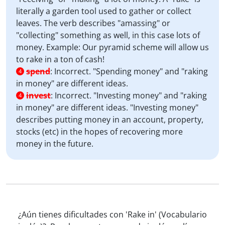
literally a garden tool used to gather or collect
leaves. The verb describes "amassing" or
"collecting" something as well, in this case lots of
money. Example: Our pyramid scheme will allow us
to rake in a ton of cash!
spend
:
Incorrect. "Spending money" and "raking
4
in money" are different ideas.
invest
:
Incorrect. "Investing money" and "raking
4
in money" are different ideas. "Investing money"
describes putting money in an account, property,
stocks (etc) in the hopes of recovering more
money in the future.
¿Aún tienes dificultades con 'Rake in' (Vocabulario