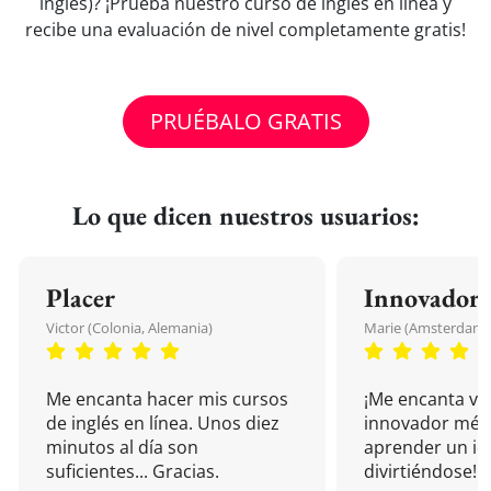
inglés)? ¡Prueba nuestro curso de inglés en línea y
recibe una evaluación de nivel completamente gratis!
PRUÉBALO GRATIS
Lo que dicen nuestros usuarios:
Placer
Innovador
Victor (Colonia, Alemania)
Marie (Amsterdam, 
Me encanta hacer mis cursos
¡Me encanta vu
de inglés en línea. Unos diez
innovador mét
minutos al día son
aprender un i
suficientes... Gracias.
divirtiéndose!