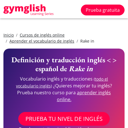
Prueba gratuita
Inicio
Cursos de inglés online
Aprender el vocabulario de inglés
Rake in
Definición y traducción inglés < >
español de
Rake in
Vocabulario inglés y traducciones
(todo el
¿Quieres mejorar tu inglés?
vocabulario inglés)
Prueba nuestro curso para
aprender inglés
online.
PRUEBA TU NIVEL DE INGLÉS