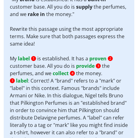
customer base. All you do is
supply
the perfumes,
and we
rake in
the money."
Rewrite this passage using the most appropriate
terms. Make sure that both passages express the
same idea!
My
label
is established. It has a
proven
1
2
customer base. All you do is
provide
the
3
perfumes, and we
collect
the money.
4
label
:
Correct! A "brand" refers to a "mark" or
1
"label" in this context. Famous "brands" include
Armani or Nike. In this dialogue, Nigel tells Bruno
that Pilkington Perfumes is an "established brand"
in order to convince him that Pilkington should
distribute Delavigne perfumes. A "label" can refer
literally to a tag or "mark" like you might find inside
a t-shirt, however it can also refer to a "brand" or