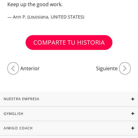
Keep up the good work.
— Ann P. (Louisiana, UNITED STATES)
COMPARTE TU HISTORIA
Anterior
Siguiente
NUESTRA EMPRESA
GYMGLISH
AIMIGO COACH