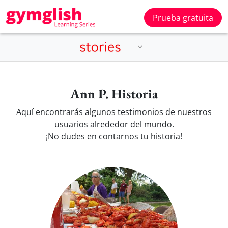
Prueba gratuita
Ann P. Historia
Aquí encontrarás algunos testimonios de nuestros
usuarios alrededor del mundo.
¡No dudes en contarnos tu historia!