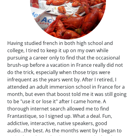
Having studied french in both high school and
college, I tired to keep it up on my own while
pursuing a career only to find that the occasional
brush-up before a vacation in France really did not
do the trick, especially when those trips were
infrequent as the years went by. After I retired, I
attended an adult immersion school in France for a
month, but even that boost told me it was still going
to be "use it or lose it" after I came home. A
thorough internet search allowed me to find
Frantastique, so I signed up. What a deal. Fun,
addictive, interactive, native speakers, good
audio...the best. As the months went by I began to