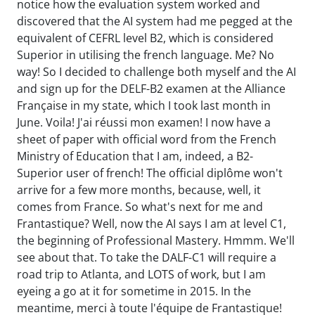
notice how the evaluation system worked and
discovered that the AI system had me pegged at the
equivalent of CEFRL level B2, which is considered
Superior in utilising the french language. Me? No
way! So I decided to challenge both myself and the AI
and sign up for the DELF-B2 examen at the Alliance
Française in my state, which I took last month in
June. Voila! J'ai réussi mon examen! I now have a
sheet of paper with official word from the French
Ministry of Education that I am, indeed, a B2-
Superior user of french! The official diplôme won't
arrive for a few more months, because, well, it
comes from France. So what's next for me and
Frantastique? Well, now the AI says I am at level C1,
the beginning of Professional Mastery. Hmmm. We'll
see about that. To take the DALF-C1 will require a
road trip to Atlanta, and LOTS of work, but I am
eyeing a go at it for sometime in 2015. In the
meantime, merci à toute l'équipe de Frantastique!