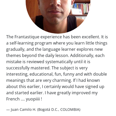
The Frantastique experience has been excellent. It is
a self-learning program where you learn little things
gradually, and the language learner explores new
themes beyond the daily lesson. Additionally, each
mistake is reviewed systematically until it is
successfully mastered. The subject is very
interesting, educational, fun, funny and with double
meanings that are very charming. If I had known
about this earlier, I certainly would have signed up
and started earlier. I have greatly improved my
French .... yuopiiii !
— Juan Camilo H. (Bogotá D.C., COLOMBIA)