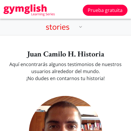
Prueba gratuita
Juan Camilo H. Historia
Aquí encontrarás algunos testimonios de nuestros
usuarios alrededor del mundo.
¡No dudes en contarnos tu historia!