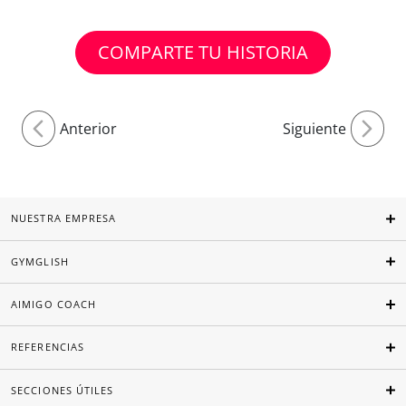
COMPARTE TU HISTORIA
Anterior
Siguiente
NUESTRA EMPRESA
GYMGLISH
AIMIGO COACH
REFERENCIAS
SECCIONES ÚTILES