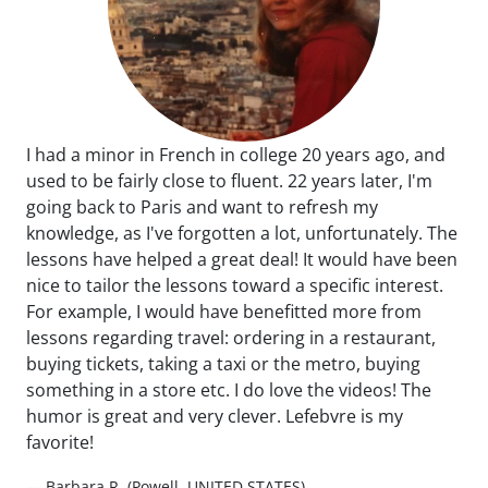
I had a minor in French in college 20 years ago, and
used to be fairly close to fluent. 22 years later, I'm
going back to Paris and want to refresh my
knowledge, as I've forgotten a lot, unfortunately. The
lessons have helped a great deal! It would have been
nice to tailor the lessons toward a specific interest.
For example, I would have benefitted more from
lessons regarding travel: ordering in a restaurant,
buying tickets, taking a taxi or the metro, buying
something in a store etc. I do love the videos! The
humor is great and very clever. Lefebvre is my
favorite!
— Barbara R. (Powell, UNITED STATES)