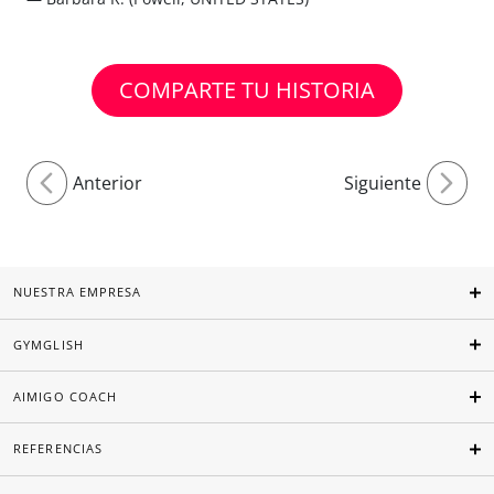
COMPARTE TU HISTORIA
Anterior
Siguiente
NUESTRA EMPRESA
GYMGLISH
AIMIGO COACH
REFERENCIAS