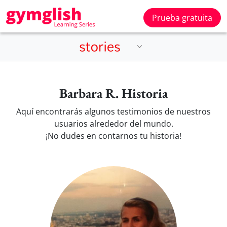
Prueba gratuita
Barbara R. Historia
Aquí encontrarás algunos testimonios de nuestros
usuarios alrededor del mundo.
¡No dudes en contarnos tu historia!