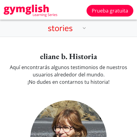
Prueba gratuita
eliane b. Historia
Aquí encontrarás algunos testimonios de nuestros
usuarios alrededor del mundo.
¡No dudes en contarnos tu historia!