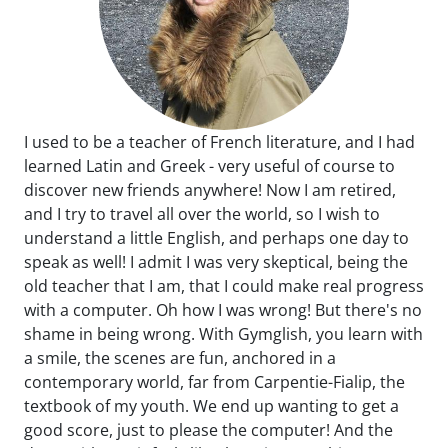
I used to be a teacher of French literature, and I had
learned Latin and Greek - very useful of course to
discover new friends anywhere! Now I am retired,
and I try to travel all over the world, so I wish to
understand a little English, and perhaps one day to
speak as well! I admit I was very skeptical, being the
old teacher that I am, that I could make real progress
with a computer. Oh how I was wrong! But there's no
shame in being wrong. With Gymglish, you learn with
a smile, the scenes are fun, anchored in a
contemporary world, far from Carpentie-Fialip, the
textbook of my youth. We end up wanting to get a
good score, just to please the computer! And the