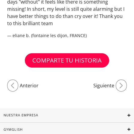
days "without" it feels like there is something
missing! In short, my level is still quite alarming but I
have better things to do than cry over it! Thank you
to this brilliant team
— eliane b. (fontaine les dijon, FRANCE)
COMPARTE TU HISTORIA
Anterior
Siguiente
NUESTRA EMPRESA
GYMGLISH