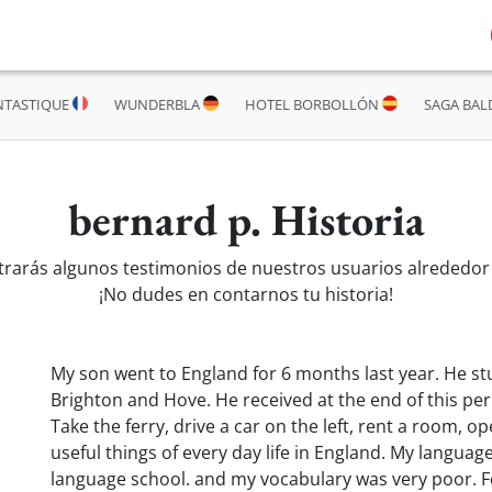
NTASTIQUE
WUNDERBLA
HOTEL BORBOLLÓN
SAGA BAL
bernard p. Historia
trarás algunos testimonios de nuestros usuarios alrededor
¡No dudes en contarnos tu historia!
My son went to England for 6 months last year. He st
Brighton and Hove. He received at the end of this pe
Take the ferry, drive a car on the left, rent a room, o
useful things of every day life in England. My langua
language school. and my vocabulary was very poor. Fo