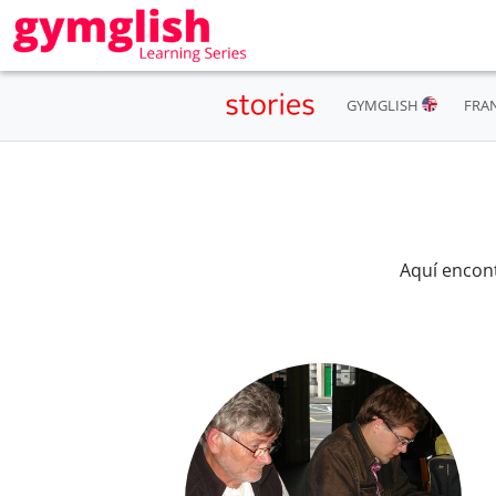
GYMGLISH
FRA
Aquí encon