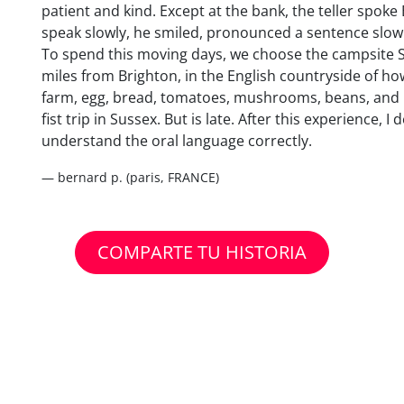
patient and kind. Except at the bank, the teller spoke
speak slowly, he smiled, pronounced a sentence slowl
To spend this moving days, we choose the campsite Spr
miles from Brighton, in the English countryside of ho
farm, egg, bread, tomatoes, mushrooms, beans, and r
fist trip in Sussex. But is late. After this experience, I
understand the oral language correctly.
— bernard p. (paris, FRANCE)
COMPARTE TU HISTORIA