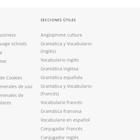
SECCIONES ÚTILES
Business
Anglophone culture
guage schools
Gramática y Vocabulario
(inglés)
a
Vocabulario inglés
ner
Gramática inglesa
Gramática española
 de Cookies
Gramática y Vocabulario
enerales de uso
(francés)
enerales de
Vocabulario francés
ulares
Gramática francesa
Vocabulario en español
Conjugador Francés
Conjugador Inglés