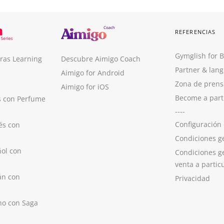
REFERENCIAS
Gymglish for 
ras Learning
Descubre Aimigo Coach
Partner & lan
Aimigo for Android
Zona de prens
Aimigo for iOS
Become a part
s con Perfume
----
Configuración
és con
Condiciones g
ol con
Condiciones g
venta a partic
án con
Privacidad
no con Saga