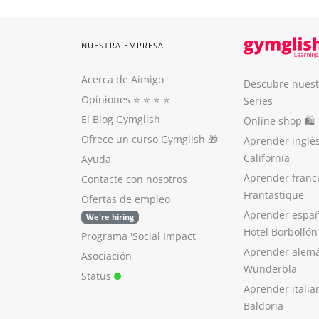
NUESTRA EMPRESA
Acerca de Aimigo
Descubre nuest
Opiniones
⭐️ ⭐️ ⭐️ ⭐️
Series
El Blog Gymglish
Online shop 🛍
Ofrece un curso Gymglish
🎁
Aprender inglé
California
Ayuda
Aprender franc
Contacte con nosotros
Frantastique
Ofertas de empleo
Aprender españ
We're hiring
Hotel Borbollón
Programa 'Social Impact'
Aprender alem
Asociación
Wunderbla
Status
Aprender italia
Baldoria