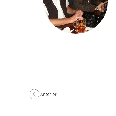
Anterior