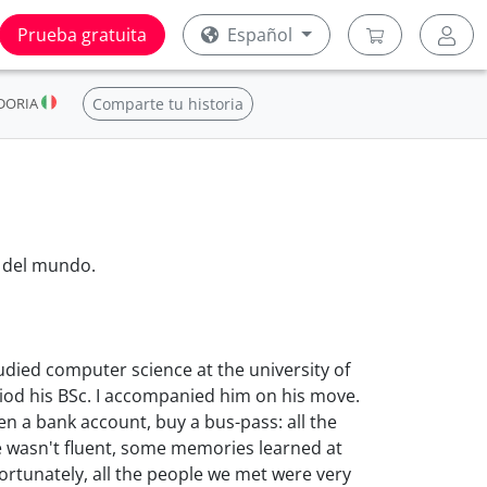
Prueba gratuita
Español
DORIA
Comparte tu historia
 del mundo.
udied computer science at the university of
riod his BSc. I accompanied him on his move.
pen a bank account, buy a bus-pass: all the
ge wasn't fluent, some memories learned at
rtunately, all the people we met were very