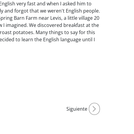
 English very fast and when I asked him to
y and forgot that we weren't English people.
ing Barn Farm near Levis, a little village 20
w I imagined. We discovered breakfast at the
oast potatoes. Many things to say for this
 decided to learn the English language until I
Siguiente