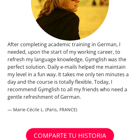
After completing academic training in German, I
needed, upon the start of my working career, to
refresh my language knowledge. Gymglish was the
perfect solution. Daily e-mails helped me maintain
my level in a fun way. It takes me only ten minutes a
day and the course is totally flexible. Today, I
recommend Gymglish to all my friends who need a
gentle refreshment of German.
— Marie-Cécile L. (Paris, FRANCE)
COMPARTE TU HISTORIA