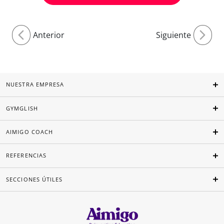
Anterior
Siguiente
NUESTRA EMPRESA
GYMGLISH
AIMIGO COACH
REFERENCIAS
SECCIONES ÚTILES