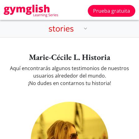
Prueba gratuita
Marie-Cécile L. Historia
Aquí encontrarás algunos testimonios de nuestros
usuarios alrededor del mundo.
¡No dudes en contarnos tu historia!