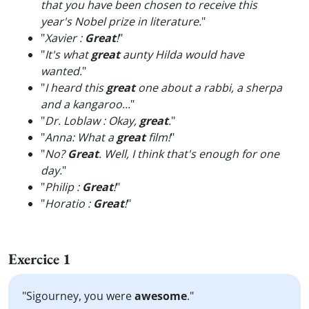
that you have been chosen to receive this
year's Nobel prize in literature.
"
"
Xavier :
Great
!
"
"
It's what
great
aunty Hilda would have
wanted.
"
"
I heard this
great
one about a rabbi, a sherpa
and a kangaroo...
"
"
Dr. Loblaw : Okay,
great
.
"
"
Anna: What a
great
film!
"
"
No?
Great
. Well, I think that's enough for one
day.
"
"
Philip :
Great
!
"
"
Horatio :
Great
!
"
Exercice 1
"Sigourney, you were
awesome
."