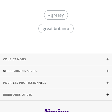
« greasy
great britain »
VOUS ET NOUS
NOS LEARNING SERIES
POUR LES PROFESSIONNELS
RUBRIQUES UTILES