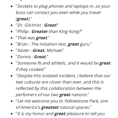
"
Sockets to plug phones and laptops in, so your
boss can contact you even while you travel
(
great
).
"
"
Dr. Gilchrist :
Great
!
"
"
Philip :
Greater
than King Kong?
"
"
That was
great
.
"
"
Brian : The initiation test,
great
guru.
"
"
Xavier :
Great
, Michael.
"
"
Donna :
Great
.
"
"
Someone fit and athletic, and it would be
great
if they cooked.
"
"
Despite this isolated incident, I believe that our
two cultures are closer than ever, and this is
reflected by this collaboration between the
perfumers of our two
great
nations.
"
"
Let me welcome you to Yellowstone Park, one
of America's
greatest
natural spaces.
"
"
It is my honor and
great
pleasure to tell you