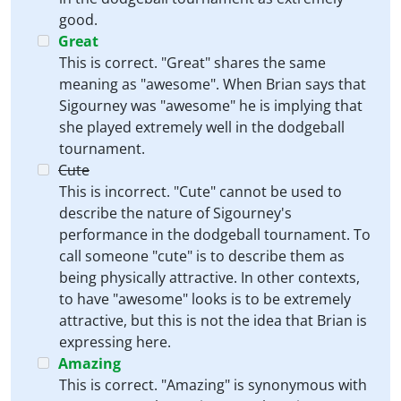
good.
Great
This is correct. "Great" shares the same
meaning as "awesome". When Brian says that
Sigourney was "awesome" he is implying that
she played extremely well in the dodgeball
tournament.
Cute
This is incorrect. "Cute" cannot be used to
describe the nature of Sigourney's
performance in the dodgeball tournament. To
call someone "cute" is to describe them as
being physically attractive. In other contexts,
to have "awesome" looks is to be extremely
attractive, but this is not the idea that Brian is
expressing here.
Amazing
This is correct. "Amazing" is synonymous with