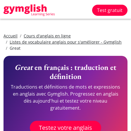
Test gratuit
Accueil
Cours d'anglais en ligne
Listes de vocabulaire anglais pour s'améliorer - Gymglish
Great
Great
en français : traduction et
définition
Traductions et définitions de mots et expressions
en anglais avec Gymglish. Progressez en anglais
dès aujourd'hui et testez votre niveau
gratuitement.
Testez votre anglais