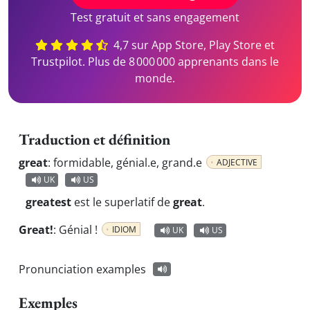
Test gratuit et sans engagement
4,7 sur App Store, Play Store et
Trustpilot. Plus de 8 000 000 apprenants dans le
monde.
Traduction et définition
great
:
formidable, génial.e, grand.e
ADJECTIVE
UK
US
greatest
est le superlatif de
great
.
Great!
:
Génial !
IDIOM
UK
US
Pronunciation examples
Exemples