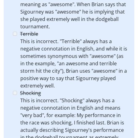
meaning as "awesome". When Brian says that
Sigourney was "awesome" he is implying that
she played extremely well in the dodgeball
tournament.
Terrible
This is incorrect. "Terrible" always has a
negative connotation in English, and while it is
sometimes synonymous with "awesome" (as
in the example, "an awesome and terrible
storm hit the city"), Brian uses "awesome" in a
positive way to say that Sigourney played
extremely well.
Shocking
This is incorrect. "Shocking" always has a
negative connotation in English and means
"very bad", for example: My performance in
the race was shocking, I finished last. Brian is
actually describing Sigourney's performance
in the dodgeball tournament as extremely