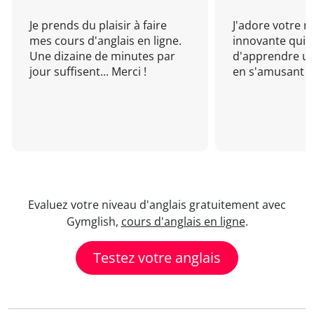
Je prends du plaisir à faire
J'adore votre 
mes cours d'anglais en ligne.
innovante qui 
Une dizaine de minutes par
d'apprendre un
jour suffisent... Merci !
en s'amusant !
Evaluez votre niveau d'anglais gratuitement avec
Gymglish,
cours d'anglais en ligne
.
Testez votre anglais