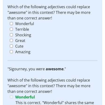
Which of the following adjectives could replace
"awesome" in this context? There may be more
than one correct answer!
Wonderful
Terrible
Shocking
Great
Cute
Amazing
"Sigourney, you were
awesome
."
Which of the following adjectives could replace
"awesome" in this context? There may be more
than one correct answer!
Wonderful
This is correct. "Wonderful" shares the same