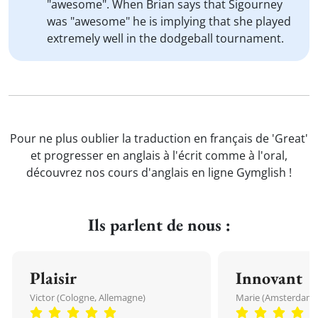
"awesome". When Brian says that Sigourney
was "awesome" he is implying that she played
extremely well in the dodgeball tournament.
Pour ne plus oublier la traduction en français de 'Great'
et progresser en anglais à l'écrit comme à l'oral,
découvrez nos cours d'anglais en ligne Gymglish !
Ils parlent de nous :
Plaisir
Innovant
Victor (Cologne, Allemagne)
Marie (Amsterdam, 