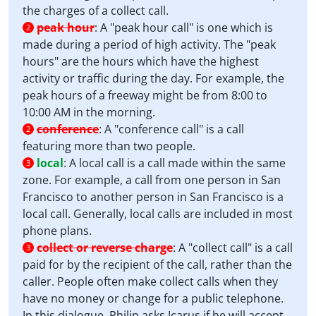
the charges of a collect call.
peak hour
:
A "peak hour call" is one which is
2
made during a period of high activity. The "peak
hours" are the hours which have the highest
activity or traffic during the day. For example, the
peak hours of a freeway might be from 8:00 to
10:00 AM in the morning.
conference
:
A "conference call" is a call
2
featuring more than two people.
local
:
A local call is a call made within the same
3
zone. For example, a call from one person in San
Francisco to another person in San Francisco is a
local call. Generally, local calls are included in most
phone plans.
collect or reverse charge
:
A "collect call" is a call
3
paid for by the recipient of the call, rather than the
caller. People often make collect calls when they
have no money or change for a public telephone.
In this dialogue, Philip asks Icarus if he will accept