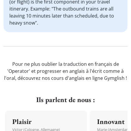
(or flight) is the first component in your travel
itinerary. Example: "The outbound trains are all
leaving 10 minutes later than scheduled, due to
heavy snow".
Pour ne plus oublier la traduction en français de
'Operator' et progresser en anglais à l'écrit comme à
l'oral, découvrez nos cours d'anglais en ligne Gymglish !
Ils parlent de nous :
Plaisir
Innovant
Victor (Cologne, Allemagne)
Marie (Amsterdam, 