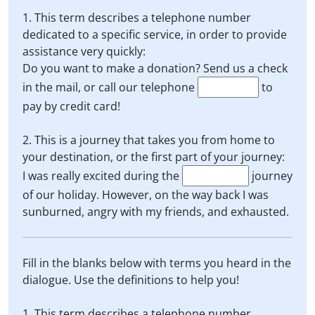
1. This term describes a telephone number
dedicated to a specific service, in order to provide
assistance very quickly:
Do you want to make a donation? Send us a check
in the mail, or call our telephone
to
pay by credit card!
2. This is a journey that takes you from home to
your destination, or the first part of your journey:
I was really excited during the
journey
of our holiday. However, on the way back I was
sunburned, angry with my friends, and exhausted.
Fill in the blanks below with terms you heard in the
dialogue. Use the definitions to help you!
1. This term describes a telephone number