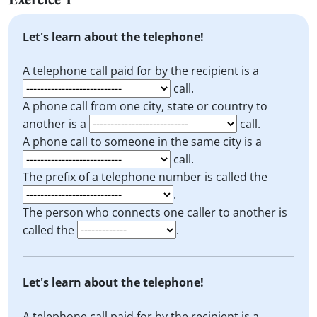
Let's learn about the telephone!
A telephone call paid for by the recipient is a
call.
A phone call from one city, state or country to
another is a
call.
A phone call to someone in the same city is a
call.
The prefix of a telephone number is called the
.
The person who connects one caller to another is
called the
.
Let's learn about the telephone!
A telephone call paid for by the recipient is a