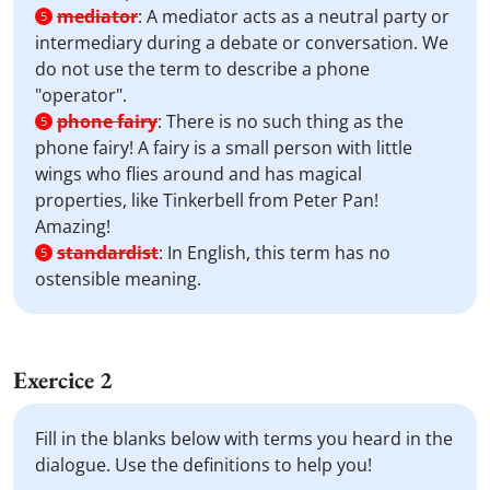
mediator
:
A mediator acts as a neutral party or
5
intermediary during a debate or conversation. We
do not use the term to describe a phone
"operator".
phone fairy
:
There is no such thing as the
5
phone fairy! A fairy is a small person with little
wings who flies around and has magical
properties, like Tinkerbell from Peter Pan!
Amazing!
standardist
:
In English, this term has no
5
ostensible meaning.
Exercice 2
Fill in the blanks below with terms you heard in the
dialogue. Use the definitions to help you!