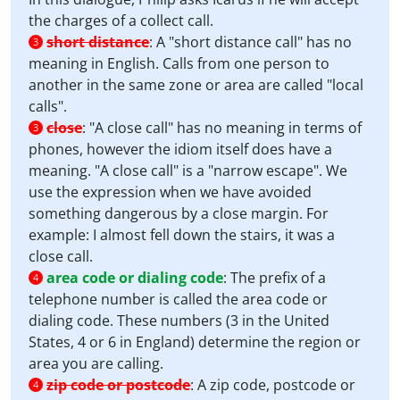
the charges of a collect call.
short distance
:
A "short distance call" has no
3
meaning in English. Calls from one person to
another in the same zone or area are called "local
calls".
close
:
"A close call" has no meaning in terms of
3
phones, however the idiom itself does have a
meaning. "A close call" is a "narrow escape". We
use the expression when we have avoided
something dangerous by a close margin. For
example: I almost fell down the stairs, it was a
close call.
area code or dialing code
:
The prefix of a
4
telephone number is called the area code or
dialing code. These numbers (3 in the United
States, 4 or 6 in England) determine the region or
area you are calling.
zip code or postcode
:
A zip code, postcode or
4