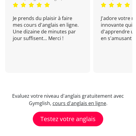
Je prends du plaisir à faire
J'adore votre 
mes cours d'anglais en ligne.
innovante qui 
Une dizaine de minutes par
d'apprendre un
jour suffisent... Merci !
en s'amusant !
Evaluez votre niveau d'anglais gratuitement avec
Gymglish,
cours d'anglais en ligne
.
Testez votre anglais