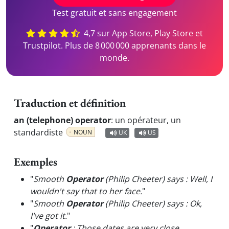
Test gratuit et sans engagement
4,7 sur App Store, Play Store et
Trustpilot. Plus de 8 000 000 apprenants dans le
monde.
Traduction et définition
an (telephone) operator
:
un opérateur, un
standardiste
NOUN
UK
US
Exemples
"
Smooth
Operator
(Philip Cheeter) says : Well, I
wouldn't say that to her face.
"
"
Smooth
Operator
(Philip Cheeter) says : Ok,
I've got it.
"
"
Operator
: Those dates are very close