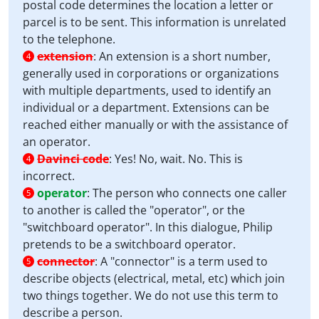
postal code determines the location a letter or
parcel is to be sent. This information is unrelated
to the telephone.
extension
:
An extension is a short number,
4
generally used in corporations or organizations
with multiple departments, used to identify an
individual or a department. Extensions can be
reached either manually or with the assistance of
an operator.
Davinci code
:
Yes! No, wait. No. This is
4
incorrect.
operator
:
The person who connects one caller
5
to another is called the "operator", or the
"switchboard operator". In this dialogue, Philip
pretends to be a switchboard operator.
connector
:
A "connector" is a term used to
5
describe objects (electrical, metal, etc) which join
two things together. We do not use this term to
describe a person.