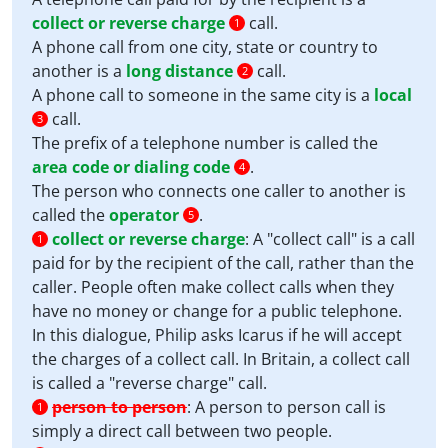
collect or reverse charge
call.
1
A phone call from one city, state or country to
another is a
long distance
call.
2
A phone call to someone in the same city is a
local
call.
3
The prefix of a telephone number is called the
area code or dialing code
.
4
The person who connects one caller to another is
called the
operator
.
5
collect or reverse charge
:
A "collect call" is a call
1
paid for by the recipient of the call, rather than the
caller. People often make collect calls when they
have no money or change for a public telephone.
In this dialogue, Philip asks Icarus if he will accept
the charges of a collect call. In Britain, a collect call
is called a "reverse charge" call.
person to person
:
A person to person call is
1
simply a direct call between two people.