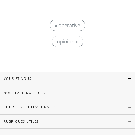
« operative
opinion »
VOUS ET NOUS
NOS LEARNING SERIES
POUR LES PROFESSIONNELS
RUBRIQUES UTILES