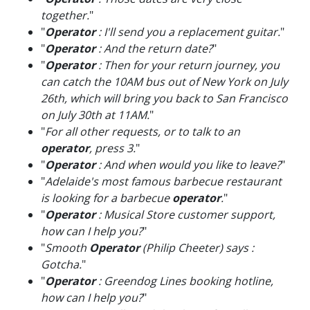
together.
"
"
Operator
: I'll send you a replacement guitar.
"
"
Operator
: And the return date?
"
"
Operator
: Then for your return journey, you
can catch the 10AM bus out of New York on July
26th, which will bring you back to San Francisco
on July 30th at 11AM.
"
"
For all other requests, or to talk to an
operator
, press 3.
"
"
Operator
: And when would you like to leave?
"
"
Adelaide's most famous barbecue restaurant
is looking for a barbecue
operator
.
"
"
Operator
: Musical Store customer support,
how can I help you?
"
"
Smooth
Operator
(Philip Cheeter) says :
Gotcha.
"
"
Operator
: Greendog Lines booking hotline,
how can I help you?
"