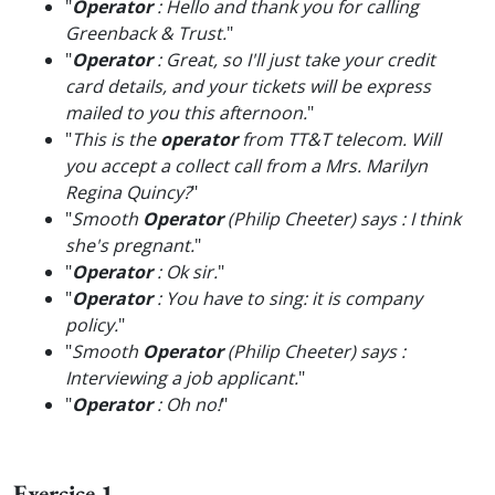
"
Operator
: Hello and thank you for calling
Greenback & Trust.
"
"
Operator
: Great, so I'll just take your credit
card details, and your tickets will be express
mailed to you this afternoon.
"
"
This is the
operator
from TT&T telecom. Will
you accept a collect call from a Mrs. Marilyn
Regina Quincy?
"
"
Smooth
Operator
(Philip Cheeter) says : I think
she's pregnant.
"
"
Operator
: Ok sir.
"
"
Operator
: You have to sing: it is company
policy.
"
"
Smooth
Operator
(Philip Cheeter) says :
Interviewing a job applicant.
"
"
Operator
: Oh no!
"
Exercice 1