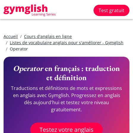
Test gratuit
Accueil
Cours d'anglais en ligne
Listes de vocabulaire anglais pour s'améliorer - Gymglish
Operator
Operator
en français : traduction
et définition
Traductions et définitions de mots et expressions
en anglais avec Gymglish. Progressez en anglais
dès aujourd'hui et testez votre niveau
gratuitement.
Testez votre anglais