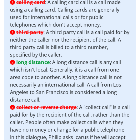
calling card
:
A calling card call is a call made
1
using a calling card. Calling cards are generally
used for international calls or for public
telephones which don't accept money.
third party
:
A third party call is a call paid for by
1
neither the caller nor the recipient of the call. A
third party call is billed to a third number,
specified by the caller.
long distance
:
A long distance call is any call
2
which isn't local. Generally, it is a call from one
area code to another. A long distance call is not
necessarily an international call. A call from Los
Angeles to San Francisco is considered a long
distance call.
collect or reverse charge
:
A "collect call" is a call
2
paid for by the recipient of the call, rather than the
caller. People often make collect calls when they
have no money or change for a public telephone.
In this dialogue, Philip asks Icarus if he will accept