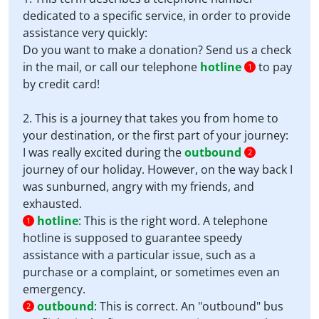
dedicated to a specific service, in order to provide
assistance very quickly:
Do you want to make a donation? Send us a check
in the mail, or call our telephone
hotline
to pay
1
by credit card!
2. This is a journey that takes you from home to
your destination, or the first part of your journey:
I was really excited during the
outbound
2
journey of our holiday. However, on the way back I
was sunburned, angry with my friends, and
exhausted.
hotline
:
This is the right word. A telephone
1
hotline is supposed to guarantee speedy
assistance with a particular issue, such as a
purchase or a complaint, or sometimes even an
emergency.
outbound
:
This is correct. An "outbound" bus
2