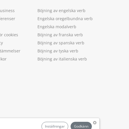
Business
Böjning av engelska verb
ferenser
Engelska oregelbundna verb
Engelska modalverb
ör cookies
Böjning av franska verb
cy
Böjning av spanska verb
estämmelser
Böjning av tyska verb
lkor
Böjning av italienska verb
.
Inställningar
Godkänn