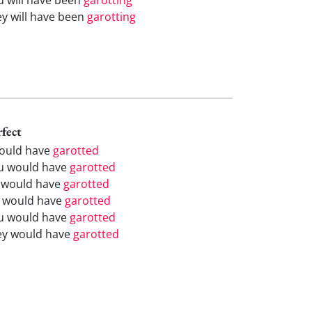
ey will have been
garotting
rfect
would have
garotted
u would have
garotted
 would have
garotted
 would have
garotted
u would have
garotted
ey would have
garotted