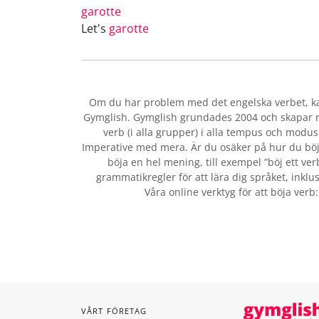
garotte
Let's
garotte
Om du har problem med det engelska verbet
, 
Gymglish. Gymglish grundades 2004 och skapar ro
verb (i alla grupper) i alla tempus och modus:
Imperative med mera. Är du osäker på hur du böj
böja en hel mening, till exempel ”böj ett ver
grammatikregler för att lära dig språket, inklus
Våra online verktyg för att böja verb
VÅRT FÖRETAG