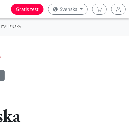
Gratis test
Svenska
ITALIENSKA
ska