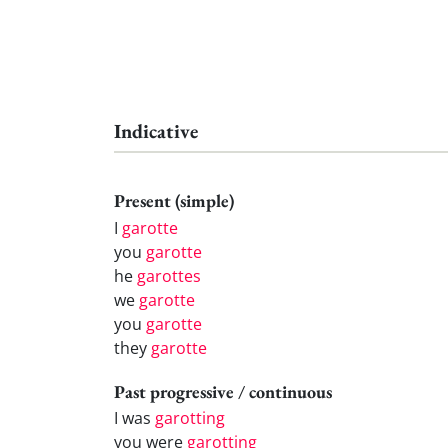
Indicative
Present (simple)
I
garotte
you
garotte
he
garottes
we
garotte
you
garotte
they
garotte
Past progressive / continuous
I was
garotting
you were
garotting