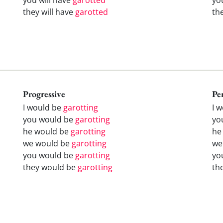
they will have
garotted
th
Progressive
Pe
I would be
garotting
I 
you would be
garotting
yo
he would be
garotting
he
we would be
garotting
we
you would be
garotting
yo
they would be
garotting
th