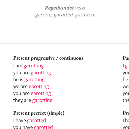
Regelbundet
verb
garotte, garotted, garotted
Present progressive / continuous
Pas
I am
garotting
I
g
you are
garotting
yo
he is
garotting
h
we are
garotting
w
you are
garotting
yo
they are
garotting
th
Present perfect (simple)
Pr
I have
garotted
I 
you have
garotted
yo