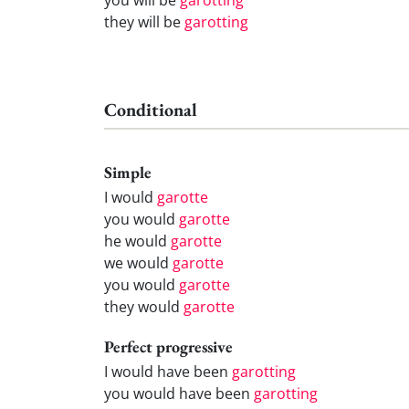
they will be
garotting
Conditional
Simple
I would
garotte
you would
garotte
he would
garotte
we would
garotte
you would
garotte
they would
garotte
Perfect progressive
I would have been
garotting
you would have been
garotting