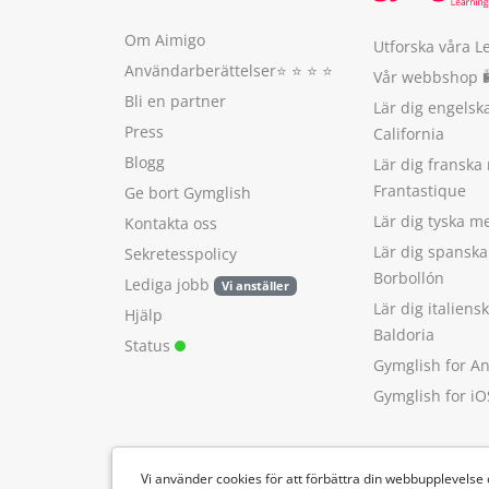
Om Aimigo
Utforska våra L
Användarberättelser
⭐️ ⭐️ ⭐️ ⭐️
Vår webbshop 
Bli en partner
Lär dig engels
Press
California
Blogg
Lär dig franska
Frantastique
Ge bort Gymglish
Lär dig tyska 
Kontakta oss
Lär dig spansk
Sekretesspolicy
Borbollón
Lediga jobb
Vi anställer
Lär dig italien
Hjälp
Baldoria
Status
Gymglish for A
Gymglish for iO
Vi använder cookies för att förbättra din webbupplevelse