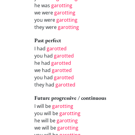
he was
garotting
we were
garotting
you were
garotting
they were
garotting
Past perfect
I had
garotted
you had
garotted
he had
garotted
we had
garotted
you had
garotted
they had
garotted
Future progressive / continuous
I will be
garotting
you will be
garotting
he will be
garotting
we will be
garotting
you will be
garotting