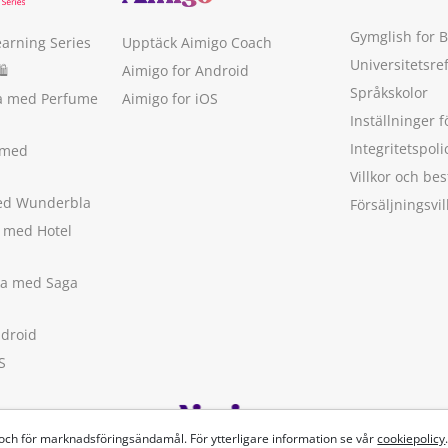
Gymglish for 
earning Series
Upptäck Aimigo Coach
Universitetsre
🛍
Aimigo for Android
Språkskolor
ka med Perfume
Aimigo for iOS
Inställninger f
Integritetspoli
 med
Villkor och b
med Wunderbla
Försäljningsvil
a med Hotel
ska med Saga
ndroid
S
 och för marknadsföringsändamål. För ytterligare information se vår
cookiepolicy