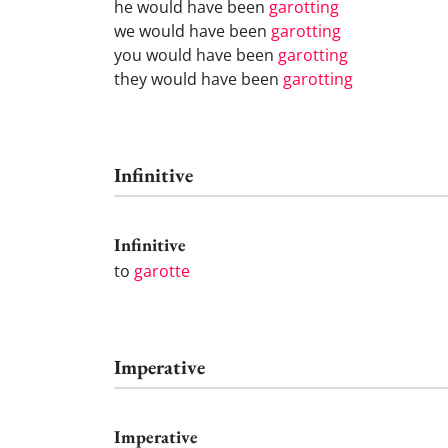
he would have been
garotting
we would have been
garotting
you would have been
garotting
they would have been
garotting
Infinitive
Infinitive
to
garotte
Imperative
Imperative