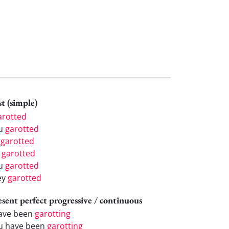
t (simple)
arotted
u
garotted
e
garotted
e
garotted
u
garotted
ey
garotted
esent perfect progressive / continuous
have been
garotting
u have been
garotting