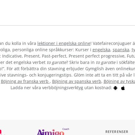
kan du kolla in våra
lektioner i engelska online
! Vatefaireconjuguer ä
liga, personliga online språkkurser: Kurser i
engelska
,
spanska
,
t
 Indicative, Present, Past-perfect, Present perfect progressive, Futu
er det engelska verbet
to garotte
? Skriv bara in
to garotte
i sökfälte
b!”. För att förbättra din stavning erbjuder Gymglish även onlinekur
ive stavnings- och konjugeringstips. Glöm inte att ta en titt på vår 
:
Böjning av franska verb
,
Böjning av spanska verb
,
Böjning av tysk
Ladda ner våra verbböjningsverktyg utan kostnad:
REFERENSER