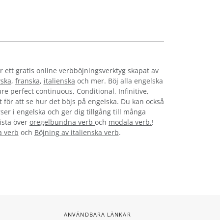
r ett gratis online verbböjningsverktyg skapat av
yska
,
franska
,
italienska
och mer. Böj alla engelska
re perfect continuous, Conditional, Infinitive,
t för att se hur det böjs på engelska. Du kan också
ser i engelska och ger dig tillgång till många
lista över
oregelbundna verb
och
modala verb.
!
a verb
och
Böjning av italienska verb
.
ANVÄNDBARA LÄNKAR