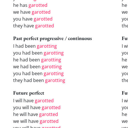
he has
garotted
he
we have
garotted
we
you have
garotted
yo
they have
garotted
th
Past perfect progressive / continuous
Fu
I had been
garotting
I w
you had been
garotting
yo
he had been
garotting
he 
we had been
garotting
we
you had been
garotting
yo
they had been
garotting
the
Future perfect
Fu
I will have
garotted
I 
you will have
garotted
yo
he will have
garotted
he
we will have
garotted
we
you will have
garotted
yo