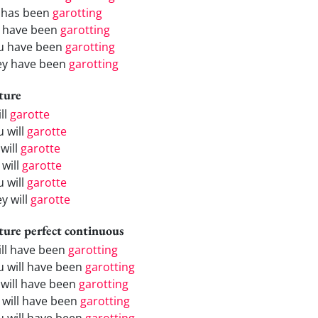
 has been
garotting
 have been
garotting
u have been
garotting
ey have been
garotting
ture
ill
garotte
u will
garotte
will
garotte
 will
garotte
u will
garotte
y will
garotte
ture perfect continuous
will have been
garotting
u will have been
garotting
 will have been
garotting
 will have been
garotting
u will have been
garotting