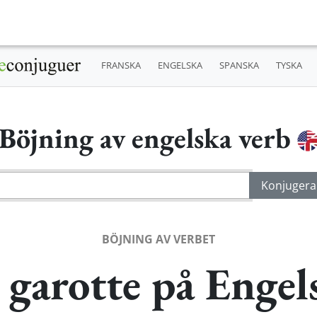
FRANSKA
ENGELSKA
SPANSKA
TYSKA
Böjning av engelska verb
BÖJNING AV VERBET
 garotte på Engel