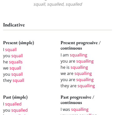
squall, squalled, squalled
Indicative
Present (simple)
Present progressive /
continuous
I
squall
I am
squalling
you
squall
you are
squalling
he
squalls
he is
squalling
we
squall
we are
squalling
you
squall
you are
squalling
they
squall
they are
squalling
Past (simple)
Past progressive /
continuous
I
squalled
I was
squalling
you
squalled