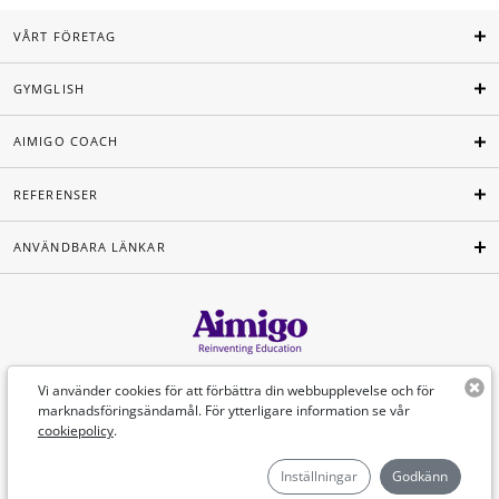
VÅRT FÖRETAG
GYMGLISH
AIMIGO COACH
REFERENSER
ANVÄNDBARA LÄNKAR
Svenska
Vi använder cookies för att förbättra din webbupplevelse och för
marknadsföringsändamål. För ytterligare information se vår
cookiepolicy
.
©Aimigo 2026
Inställningar
Godkänn