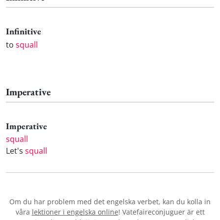
Infinitive
to
squall
Imperative
Imperative
squall
Let's
squall
Om du har problem med det engelska verbet
, kan du kolla in
våra
lektioner i engelska online
! Vatefaireconjuguer är ett