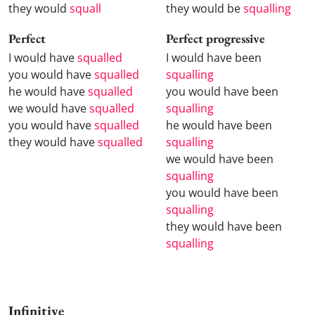
they would
squall
they would be
squalling
Perfect
Perfect progressive
I would have
squalled
I would have been
you would have
squalled
squalling
he would have
squalled
you would have been
we would have
squalled
squalling
you would have
squalled
he would have been
they would have
squalled
squalling
we would have been
squalling
you would have been
squalling
they would have been
squalling
Infinitive