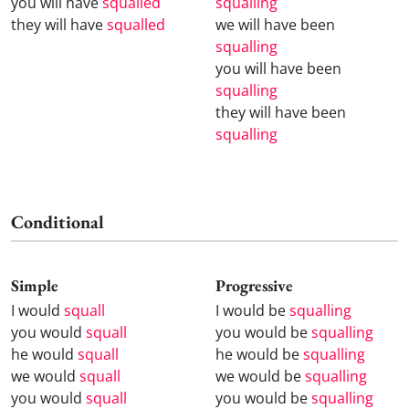
you will have
squalled
squalling
they will have
squalled
we will have been
squalling
you will have been
squalling
they will have been
squalling
Conditional
Simple
Progressive
I would
squall
I would be
squalling
you would
squall
you would be
squalling
he would
squall
he would be
squalling
we would
squall
we would be
squalling
you would
squall
you would be
squalling