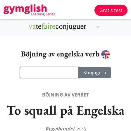
Gratis test
Böjning av engelska verb
BÖJNING AV VERBET
To squall på Engelska
Regelbundet
verb