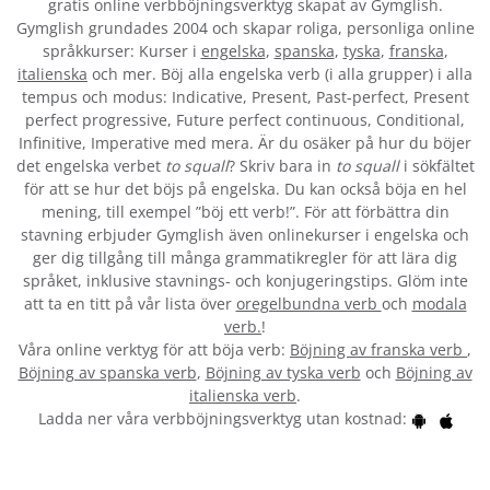
gratis online verbböjningsverktyg skapat av Gymglish.
Gymglish grundades 2004 och skapar roliga, personliga online
språkkurser: Kurser i
engelska
,
spanska
,
tyska
,
franska
,
italienska
och mer. Böj alla engelska verb (i alla grupper) i alla
tempus och modus: Indicative, Present, Past-perfect, Present
perfect progressive, Future perfect continuous, Conditional,
Infinitive, Imperative med mera. Är du osäker på hur du böjer
det engelska verbet
to squall
? Skriv bara in
to squall
i sökfältet
för att se hur det böjs på engelska. Du kan också böja en hel
mening, till exempel ”böj ett verb!”. För att förbättra din
stavning erbjuder Gymglish även onlinekurser i engelska och
ger dig tillgång till många grammatikregler för att lära dig
språket, inklusive stavnings- och konjugeringstips. Glöm inte
att ta en titt på vår lista över
oregelbundna verb
och
modala
verb.
!
Våra online verktyg för att böja verb:
Böjning av franska verb
,
Böjning av spanska verb
,
Böjning av tyska verb
och
Böjning av
italienska verb
.
Ladda ner våra verbböjningsverktyg utan kostnad: