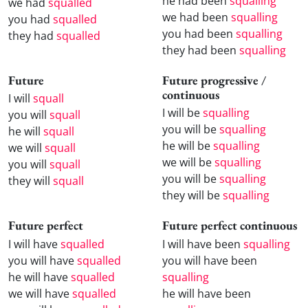
he had been
squalling
we had
squalled
we had been
squalling
you had
squalled
you had been
squalling
they had
squalled
they had been
squalling
Future
Future progressive /
continuous
I will
squall
I will be
squalling
you will
squall
you will be
squalling
he will
squall
he will be
squalling
we will
squall
we will be
squalling
you will
squall
you will be
squalling
they will
squall
they will be
squalling
Future perfect
Future perfect continuous
I will have
squalled
I will have been
squalling
you will have
squalled
you will have been
he will have
squalled
squalling
we will have
squalled
he will have been