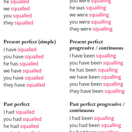
you were
squalling
he
squalled
he was
squalling
we
squalled
we were
squalling
you
squalled
you were
squalling
they
squalled
they were
squalling
Present perfect (simple)
Present perfect
progressive / continuous
I have
squalled
I have been
squalling
you have
squalled
you have been
squalling
he has
squalled
he has been
squalling
we have
squalled
we have been
squalling
you have
squalled
you have been
squalling
they have
squalled
they have been
squalling
Past perfect
Past perfect progressive /
continuous
I had
squalled
I had been
squalling
you had
squalled
you had been
squalling
he had
squalled