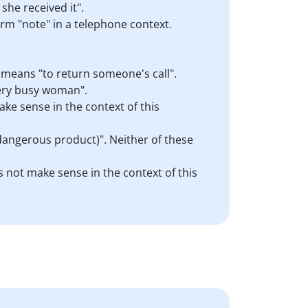
she received it".
term "note" in a telephone context.
t means "to return someone's call".
very busy woman".
ke sense in the context of this
dangerous product)". Neither of these
es not make sense in the context of this