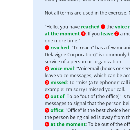
Not all terms are used in the exercise.
"Hello, you have
reached
the
voice 
1
at the moment
. If you
leave
a me
6
7
one more time."
reached
:
"To reach" has a few meani
1
Delavigne Corporation)" is commonly h
service of a person or organization.
voice mail
:
"Voicemail (boxes or ser
2
leave voice messages, which can be acc
missed
:
To "miss (a telephone)" cal
3
example: I'm sorry I missed your call.
out of
:
To be "out of (the office)" is
4
messages to signal that the person bein
office
:
"Office" is the best choice he
5
the person being called is away from t
at the moment
:
To be out of the of
6