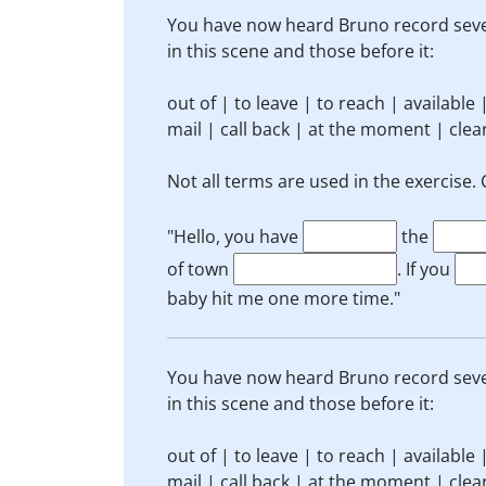
You have now heard Bruno record seve
in this scene and those before it:
out of | to leave | to reach | available
mail | call back | at the moment | clea
Not all terms are used in the exercise.
"Hello, you have
the
of town
. If you
baby hit me one more time."
You have now heard Bruno record seve
in this scene and those before it:
out of | to leave | to reach | available
mail | call back | at the moment | clea