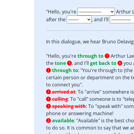
"Hello, you're
Arthur 
after the
, and I'll
In this dialogue, we hear Bruno Delav
"Hello, you're
through to
Arthur Law
1
the
tone
, and I'll
get back to
you a
5
6
through to
:
"You're through to (the 
1
certain person or department on the te
to connect you".
arrived at
:
To "arrive" somewhere is 
1
calling
:
To "call" someone is to "tel
1
speaking with
:
To "speak with" som
1
phone or answering machine!
available
:
"Available" is the best ch
2
to do so. It is common to say that we 