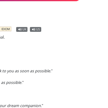
IDIOM
UK
US
al.
ack to you as soon as possible.
"
 as possible.
"
 your dream companion.
"