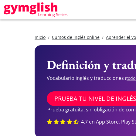
Inicio
Cursos de inglés online
Aprender el vo
Definición y trad
Vocabulario inglés y traducciones
(todo
PRUEBA TU NIVEL DE INGLÉ
Prueba gratuita, sin obligación de co
4,7 en App Store, Play S