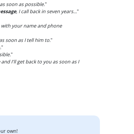
 as soon as possible.
"
message
, I call back in seven years...
"
with your name and phone
s soon as I tell him to.
"
.
"
sible.
"
and I'll get back to you as soon as I
our own!