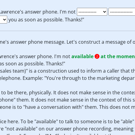
Lawrence's answer phone. I'm not
you as soon as possible. Thanks!"
igne's answer phone message. Let's construct a message of 
rence's answer phone. I'm not
available
at the momen
2
s soon as possible. Thanks!"
sales team)" is a construction used to inform a caller that 
lephone. Example: "You're through to the marketing departm
to be there, physically. It does not make sense in the contex
ephone" them. It does not make sense in the context of this 
eone is to "have a conversation with" them. This does not 
oice here. To be "available" to talk to someone is to be "able
are "not available" on our answer phone recording, meaning