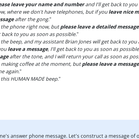
ease leave your name and number
and I'll get back to you
ow, where we don't have telephones, but if you
leave nice 
essage
after the gong.
"
 the phone right now, but
please leave a detailed message
t back to you as soon as possible.
"
 the beep, and my assistant Brian Jones will get back to you a
 you
leave a message
, I'll get back to you as soon as possible
sage
after the tone, and I will return your call as soon as pos
 making coffee at the moment, but
please leave a message
ne again.
"
r this HUMAN MADE beep.
"
igne's answer phone message. Let's construct a message of 