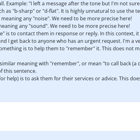
l. Example: "I left a message after the tone but I'm not sure 
h as "b-sharp" or "d-flat". It is highly unnatural to use the 
m meaning any "noise". We need to be more precise here!
 meaning any "sound". We need to be more precise here!
" is to contact them in response or reply. In this context, i
s and I get back to anyone who has an urgent request. I'm a 
mething is to help them to "remember" it. This does not ma
 similar meaning with "remember", or mean "to call back (a 
f this sentence.
r help) is to ask them for their services or advice. This do