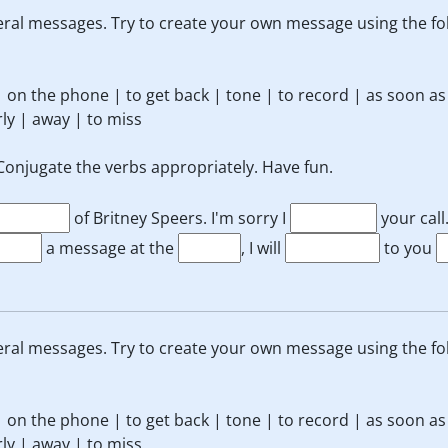
ral messages. Try to create your own message using the fo
 | on the phone | to get back | tone | to record | as soon as
rly | away | to miss
 Conjugate the verbs appropriately. Have fun.
of Britney Speers. I'm sorry I
your call
a message at the
, I will
to you
ral messages. Try to create your own message using the fo
 | on the phone | to get back | tone | to record | as soon as
rly | away | to miss