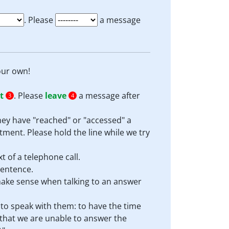
. Please
a message
our own!
t
. Please
leave
a message after
3
4
they have "reached" or "accessed" a
ent. Please hold the line while we try
t of a telephone call.
sentence.
make sense when talking to an answer
" to speak with them: to have the time
 that we are unable to answer the