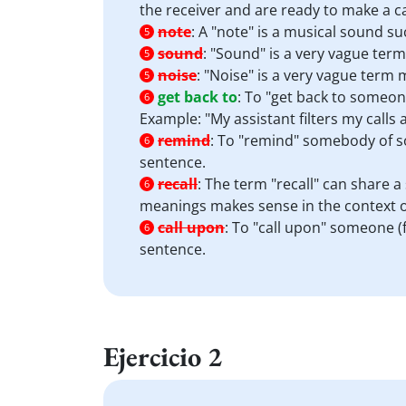
the receiver and are ready to make a cal
note
:
A "note" is a musical sound suc
5
sound
:
"Sound" is a very vague ter
5
noise
:
"Noise" is a very vague term
5
get back to
:
To "get back to someone
6
Example: "My assistant filters my call
remind
:
To "remind" somebody of so
6
sentence.
recall
:
The term "recall" can share a
6
meanings makes sense in the context o
call upon
:
To "call upon" someone (fo
6
sentence.
Ejercicio 2