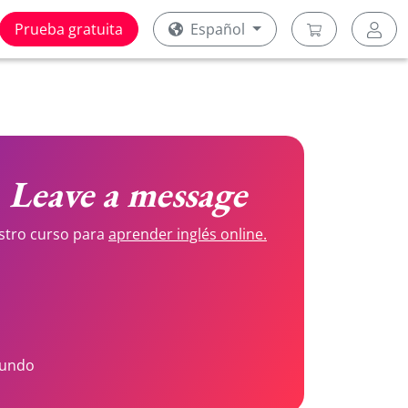
Prueba gratuita
Español
e
Leave a message
stro curso para
aprender inglés online.
mundo