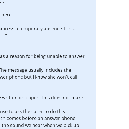
".
 here.
xpress a temporary absence. It is a
nt".
s as a reason for being unable to answer
The message usually includes the
nswer phone but I know she won't call
e written on paper. This does not make
e to ask the caller to do this.
which comes before an answer phone
 is the sound we hear when we pick up