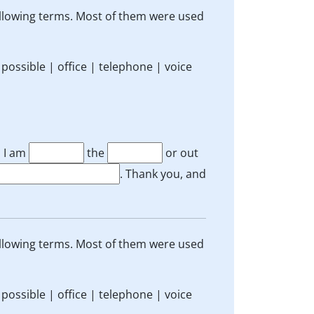
llowing terms. Most of them were used
 possible | office | telephone | voice
. I am
the
or out
. Thank you, and
llowing terms. Most of them were used
 possible | office | telephone | voice