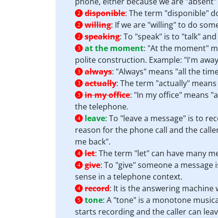
phone, either because we are "absent" 
disponible
:
The term "disponible" do
2
willing
:
If we are "willing" to do so
2
speaking
:
To "speak" is to "talk" an
2
at the moment
:
"At the moment" mea
3
polite construction. Example: "I'm awa
always
:
"Always" means "all the tim
3
actually
:
The term "actually" means 
3
in my office
:
"In my office" means "a
3
the telephone.
leave
:
To "leave a message" is to r
4
reason for the phone call and the calle
me back".
let
:
The term "let" can have many me
4
give
:
To "give" someone a message is
4
sense in a telephone context.
record
:
It is the answering machine 
4
tone
:
A "tone" is a monotone musica
5
starts recording and the caller can lea