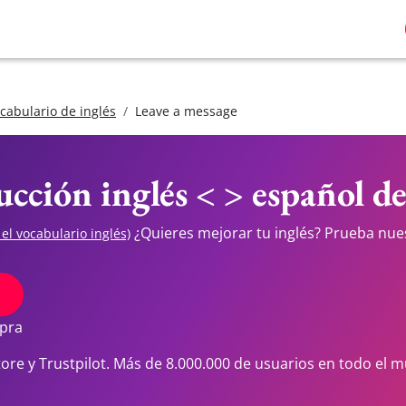
cabulario de inglés
Leave a message
ucción inglés < > español d
¿Quieres mejorar tu inglés? Prueba nue
 el vocabulario inglés)
S
mpra
tore y Trustpilot. Más de 8.000.000 de usuarios en todo el 