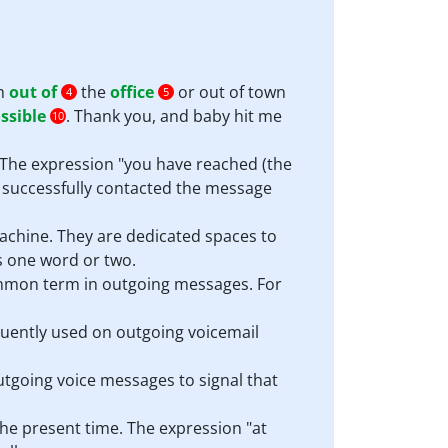
am
out of
the
office
or out of town
4
5
ssible
. Thank you, and baby hit me
10
. The expression "you have reached (the
s successfully contacted the message
machine. They are dedicated spaces to
s one word or two.
 common term in outgoing messages. For
frequently used on outgoing voicemail
outgoing voice messages to signal that
 the present time. The expression "at