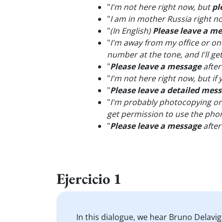
"
I'm not here right now, but
pl
"
I am in mother Russia right n
"
(In English)
Please leave a m
"
I'm away from my office or on
number at the tone, and I'll ge
"
Please leave a message
after
"
I'm not here right now, but if
"
Please leave a detailed mes
"
I'm probably photocopying or
get permission to use the pho
"
Please leave a message
afte
Ejercicio 1
In this dialogue, we hear Bruno Delav