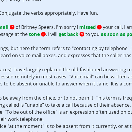
 Conjugate the verbs appropriately. Have fun.
mail
of Britney Speers. I'm sorry I
missed
your call. I 
2
3
ssage at the
tone
, I will
get back
to you
as soon as po
8
9
ngs, but here the term refers to "contacting by telephone"
eard on voice mail boxes, and expresses that the caller ha
vices)" have largely replaced the old-fashioned answering 
essed remotely in most cases. "Voicemail" can be written a
l is to be absent or unable to answer when it came. It is a
 to be away from the office, or to not be in it. This term is 
g called is "unable" to take a call because of their absence.
re. "To be out of the office" is an expression often used on 
heir work telephone.
fice "at the moment" is to be absent from it currently, or at