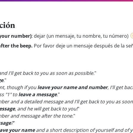
ción
 your number)
:
dejar (un mensaje, tu nombre, tu número)
fter the beep.
Por favor deje un mensaje después de la señ
 and I'll get back to you as soon as possible.
"
ge
.
"
nt, though if you
leave your name and number
, I'll get b
ss "1" to
leave a message
.
"
ber and a detailed message and I'll get back to you as soon
essage
, and he will get back to you!
"
mber and message after the tone.
"
ssage
?
"
eave your name
and a short description of yourself and of