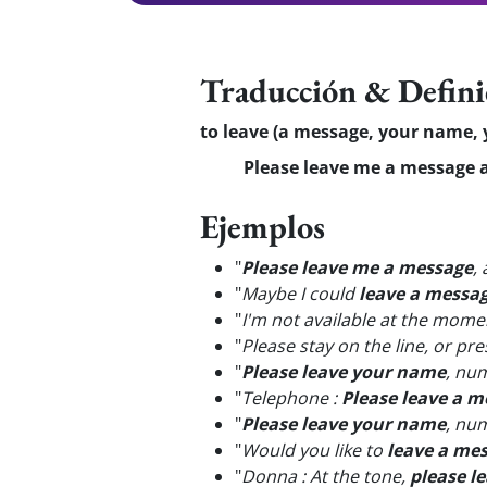
Traducción & Defini
to leave (a message, your name,
Please leave me a message a
Ejemplos
"
Please leave me a message
,
"
Maybe I could
leave a messa
"
I'm not available at the mome
"
Please stay on the line, or pre
"
Please leave your name
, num
"
Telephone :
Please leave a m
"
Please leave your name
, nu
"
Would you like to
leave a me
"
Donna : At the tone,
please l