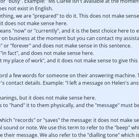
or "busy". Example: "Ms Clarke isn't available at the moment
es not exist in English.
mething, we are "prepared" to do it. This does not make sense
d it does not make sense here.
ns "now" or "currently", and it is the best choice here to e
y on business at the moment but you can contact my assista
e" or "forever" and does not make sense in this sentence.
"in fact", and does not make sense here.
t my place of work", and it does not make sense to give thi
ecord a few words for someone on their answering machine. 
r's contact details. Example: "I left a message on Helen's a
anings, but it does not make sense here.
 to "hand" it to them physically, and the "message" must b
which "records" or "saves" the message: it does not make sens
l sound or note. We use this term to refer to the "beep" 
ve their message. We also refer to the "dialling tone" which