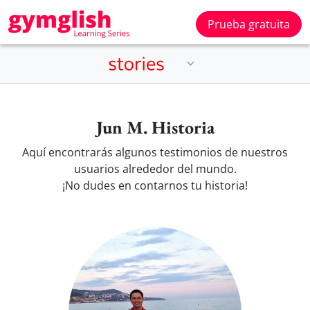
Prueba gratuita
Jun M. Historia
Aquí encontrarás algunos testimonios de nuestros
usuarios alrededor del mundo.
¡No dudes en contarnos tu historia!