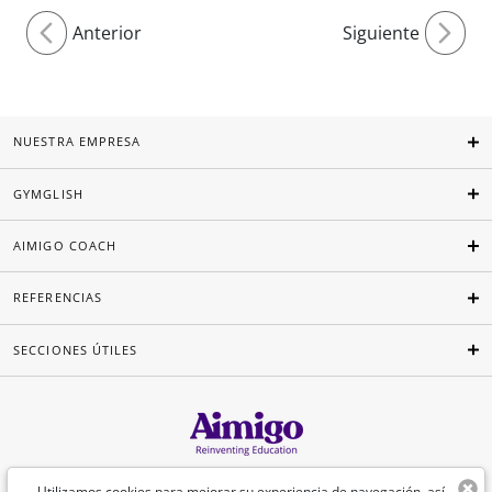
Anterior
Siguiente
NUESTRA EMPRESA
GYMGLISH
AIMIGO COACH
REFERENCIAS
SECCIONES ÚTILES
Español
Utilizamos cookies para mejorar su experiencia de navegación, así