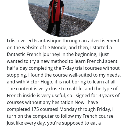
I discovered Frantastique through an advertisement
on the website of Le Monde, and then, I started a
fantastic French journey! In the beginning, I just
wanted to try a new method to learn French.I spent
half a day completing the 7-day trial courses without
stopping, I found the course well-suited to my needs,
and with Victor Hugo, it is not boring to learn at all.
The content is very close to real life, and the type of
French inside is very useful, so I signed for 3 years of
courses without any hesitation.Now I have
completed 175 courses! Monday through Friday, I
turn on the computer to follow my French course.
Just like every day, you're supposed to eat a