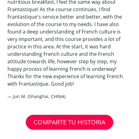
nutritious breakfast, I feel the same way about
Frantastique! As the course continues, I find
Frantastique's service better and better, with the
evolution of the course to my needs. I have also
found a deep understanding of French culture is
very important, and this course provides a lot of
practice in this area. At the start, it was hard
understanding French culture and the French
attitude towards life, however step by step, my
happy process of learning French is underway!
Thanks for the new experience of learning French
with Frantastique. Good job!
— Jun M. (Shanghai, CHINA)
COMPARTE TU HISTORIA