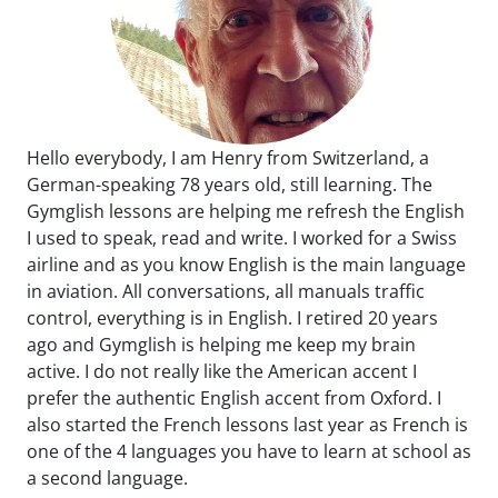
Hello everybody, I am Henry from Switzerland, a
German-speaking 78 years old, still learning. The
Gymglish lessons are helping me refresh the English
I used to speak, read and write. I worked for a Swiss
airline and as you know English is the main language
in aviation. All conversations, all manuals traffic
control, everything is in English. I retired 20 years
ago and Gymglish is helping me keep my brain
active. I do not really like the American accent I
prefer the authentic English accent from Oxford. I
also started the French lessons last year as French is
one of the 4 languages you have to learn at school as
a second language.