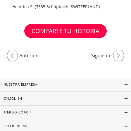
— Heinrich S. (3535 Schüpbach, SWITZERLAND)
COMPARTE TU HISTORIA
Anterior
Siguiente
NUESTRA EMPRESA
GYMGLISH
AIMIGO COACH
REFERENCIAS