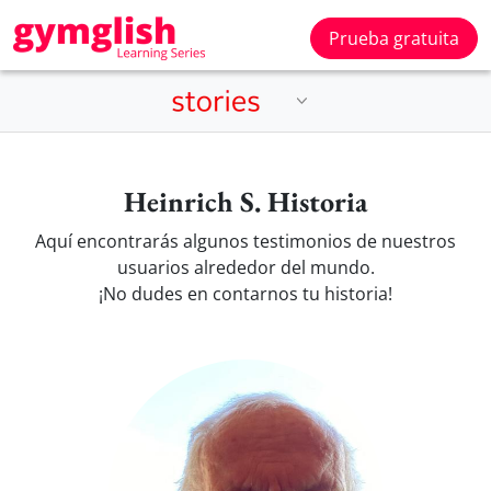
Prueba gratuita
Heinrich S. Historia
Aquí encontrarás algunos testimonios de nuestros
usuarios alrededor del mundo.
¡No dudes en contarnos tu historia!