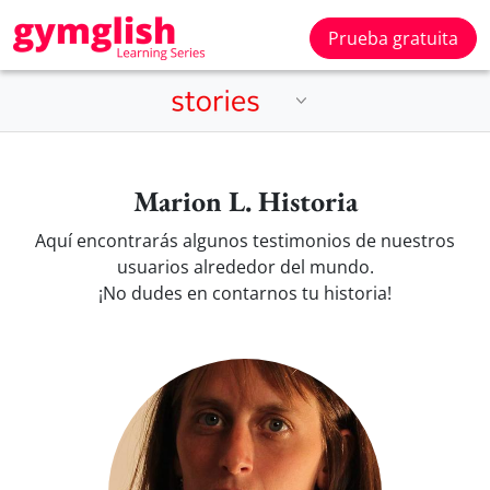
Prueba gratuita
Marion L. Historia
Aquí encontrarás algunos testimonios de nuestros
usuarios alrededor del mundo.
¡No dudes en contarnos tu historia!