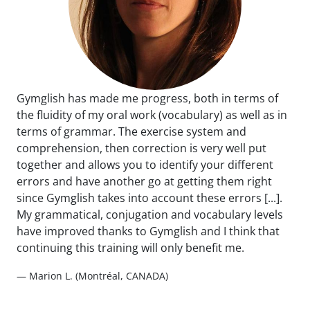
Gymglish has made me progress, both in terms of
the fluidity of my oral work (vocabulary) as well as in
terms of grammar. The exercise system and
comprehension, then correction is very well put
together and allows you to identify your different
errors and have another go at getting them right
since Gymglish takes into account these errors [...].
My grammatical, conjugation and vocabulary levels
have improved thanks to Gymglish and I think that
continuing this training will only benefit me.
— Marion L. (Montréal, CANADA)