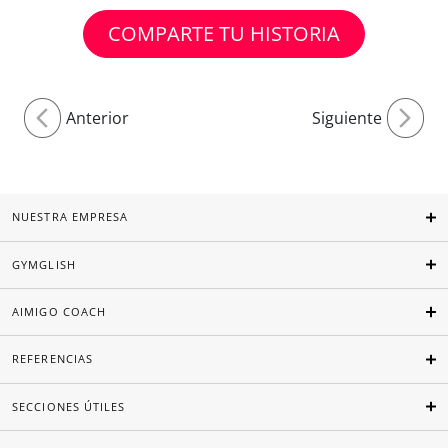
COMPARTE TU HISTORIA
Anterior
Siguiente
NUESTRA EMPRESA
GYMGLISH
AIMIGO COACH
REFERENCIAS
SECCIONES ÚTILES