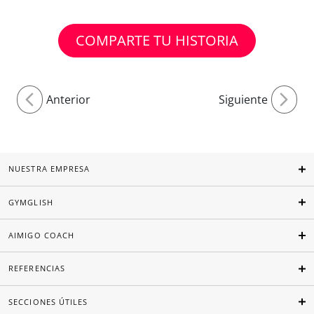
COMPARTE TU HISTORIA
Anterior
Siguiente
NUESTRA EMPRESA
GYMGLISH
AIMIGO COACH
REFERENCIAS
SECCIONES ÚTILES