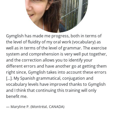
Gymglish has made me progress, both in terms of
the level of fluidity of my oral work (vocabulary) as
well as in terms of the level of grammar. The exercise
system and comprehension is very well put together,
and the correction allows you to identify your
different errors and have another go at getting them
right since, Gymglish takes into account these errors
[...]. My Spanish grammatical, conjugation and
vocabulary levels have improved thanks to Gymglish
and I think that continuing this training will only
benefit me.
— Maryline P. (Montréal, CANADA)