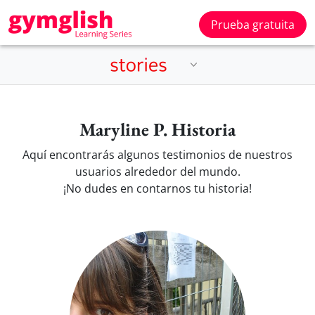
Prueba gratuita
Maryline P. Historia
Aquí encontrarás algunos testimonios de nuestros
usuarios alrededor del mundo.
¡No dudes en contarnos tu historia!