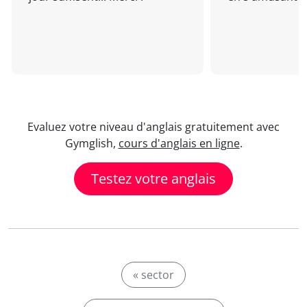
Evaluez votre niveau d'anglais gratuitement avec
Gymglish,
cours d'anglais en ligne
.
Testez votre anglais
« sector