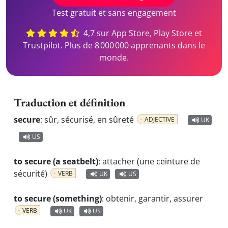
Test gratuit et sans engagement
4,7 sur App Store, Play Store et
Trustpilot. Plus de 8 000 000 apprenants dans le
monde.
Traduction et définition
secure
:
sûr, sécurisé, en sûreté
ADJECTIVE
UK
US
to secure (a seatbelt)
:
attacher (une ceinture de
sécurité)
VERB
UK
US
to secure (something)
:
obtenir, garantir, assurer
VERB
UK
US