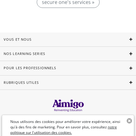
secure one's services »
VOUS ET NOUS
NOS LEARNING SERIES
POUR LES PROFESSIONNELS
RUBRIQUES UTILES
Français
Nous utilisons des cookies pour améliorer votre expérience, ainsi
qu'à des fins de marketing. Pour en savoir plus, consultez
notre
politique sur l'utilisation des cookies.
©Aimigo 2026