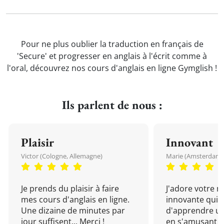
Pour ne plus oublier la traduction en français de
'Secure' et progresser en anglais à l'écrit comme à
l'oral, découvrez nos cours d'anglais en ligne Gymglish !
Ils parlent de nous :
Plaisir
Innovant
Victor (Cologne, Allemagne)
Marie (Amsterdam, 
Je prends du plaisir à faire
J'adore votre 
mes cours d'anglais en ligne.
innovante qui 
Une dizaine de minutes par
d'apprendre un
jour suffisent... Merci !
en s'amusant !