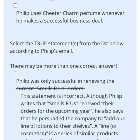
Philip uses Cheeter Charm perfume whenever
he makes a successful business deal.
Select the TRUE statement(s) from the list below,
according to Philip's email.
There may be more than one correct answer!
Philip was only successful in renewing the
current "Smells R Us" orders.
This statement is incorrect. Although Philip
writes that "Smells R Us" renewed "their
orders for the upcoming year", he also says
that he persuaded the company to "add our
line of lotions to their shelves". A "line (of
cosmetics)" is a series of similar products