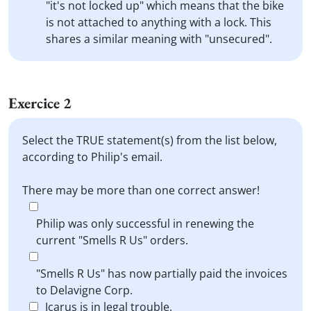
"it's not locked up" which means that the bike
is not attached to anything with a lock. This
shares a similar meaning with "unsecured".
Exercice 2
Select the TRUE statement(s) from the list below,
according to Philip's email.
There may be more than one correct answer!
Philip was only successful in renewing the
current "Smells R Us" orders.
"Smells R Us" has now partially paid the invoices
to Delavigne Corp.
Icarus is in legal trouble.