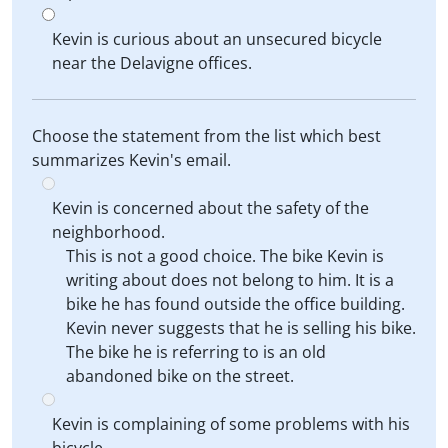
Kevin is curious about an unsecured bicycle
near the Delavigne offices.
Choose the statement from the list which best
summarizes Kevin's email.
Kevin is concerned about the safety of the
neighborhood.
This is not a good choice. The bike Kevin is
writing about does not belong to him. It is a
bike he has found outside the office building.
Kevin never suggests that he is selling his bike.
The bike he is referring to is an old
abandoned bike on the street.
Kevin is complaining of some problems with his