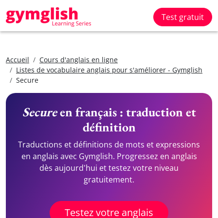
Test gratuit
Accueil
Cours d'anglais en ligne
Listes de vocabulaire anglais pour s'améliorer - Gymglish
Secure
Secure
en français : traduction et
définition
Traductions et définitions de mots et expressions
en anglais avec Gymglish. Progressez en anglais
dès aujourd'hui et testez votre niveau
gratuitement.
Testez votre anglais