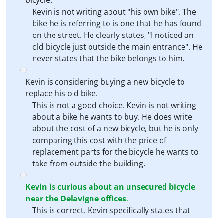
bicycle.
Kevin is not writing about "his own bike". The
bike he is referring to is one that he has found
on the street. He clearly states, "I noticed an
old bicycle just outside the main entrance". He
never states that the bike belongs to him.
Kevin is considering buying a new bicycle to
replace his old bike.
This is not a good choice. Kevin is not writing
about a bike he wants to buy. He does write
about the cost of a new bicycle, but he is only
comparing this cost with the price of
replacement parts for the bicycle he wants to
take from outside the building.
Kevin is curious about an unsecured bicycle
near the Delavigne offices.
This is correct. Kevin specifically states that