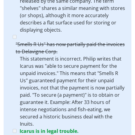
released by the same company. The term
"shelves" shares a similar meaning with stores
(or shops), although it more accurately
describes a flat surface used for storing or
displaying objects.
"Smells R Us" has now partially paid the invoices
to Delavigne Corp.
This statement is incorrect. Philip writes that
Icarus was "able to secure payment for the
unpaid invoices." This means that "Smells R
Us" guaranteed payment for their unpaid
invoices, not that the payment is now partially
paid. "To secure (a payment)" is to obtain or
guarantee it. Example: After 33 hours of
intense negotiations and fish-eating, we
secured a historic business deal with the
Inuits.
Icarus is in legal trouble.