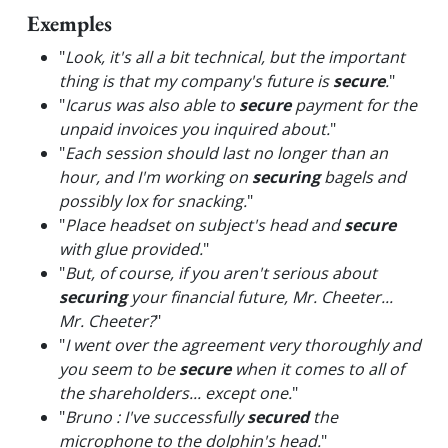
Exemples
"
Look, it's all a bit technical, but the important
thing is that my company's future is
secure
.
"
"
Icarus was also able to
secure
payment for the
unpaid invoices you inquired about.
"
"
Each session should last no longer than an
hour, and I'm working on
securing
bagels and
possibly lox for snacking.
"
"
Place headset on subject's head and
secure
with glue provided.
"
"
But, of course, if you aren't serious about
securing
your financial future, Mr. Cheeter...
Mr. Cheeter?
"
"
I went over the agreement very thoroughly and
you seem to be
secure
when it comes to all of
the shareholders... except one.
"
"
Bruno : I've successfully
secured
the
microphone to the dolphin's head.
"