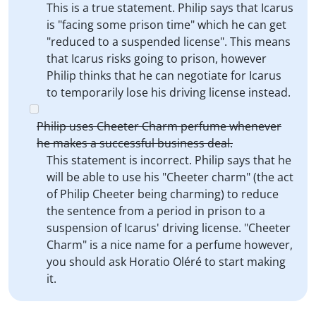
This is a true statement. Philip says that Icarus
is "facing some prison time" which he can get
"reduced to a suspended license". This means
that Icarus risks going to prison, however
Philip thinks that he can negotiate for Icarus
to temporarily lose his driving license instead.
Philip uses Cheeter Charm perfume whenever
he makes a successful business deal.
This statement is incorrect. Philip says that he
will be able to use his "Cheeter charm" (the act
of Philip Cheeter being charming) to reduce
the sentence from a period in prison to a
suspension of Icarus' driving license. "Cheeter
Charm" is a nice name for a perfume however,
you should ask Horatio Oléré to start making
it.