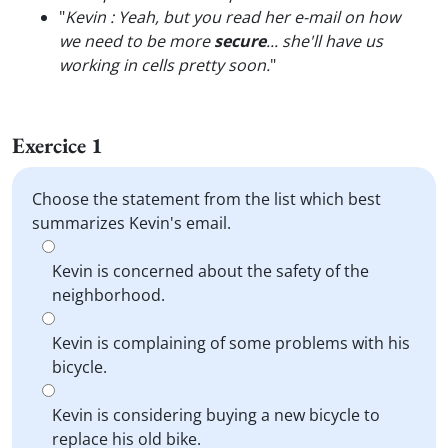
"
Kevin : Yeah, but you read her e-mail on how
we need to be more
secure
... she'll have us
working in cells pretty soon.
"
Exercice 1
Choose the statement from the list which best
summarizes Kevin's email.
Kevin is concerned about the safety of the
neighborhood.
Kevin is complaining of some problems with his
bicycle.
Kevin is considering buying a new bicycle to
replace his old bike.