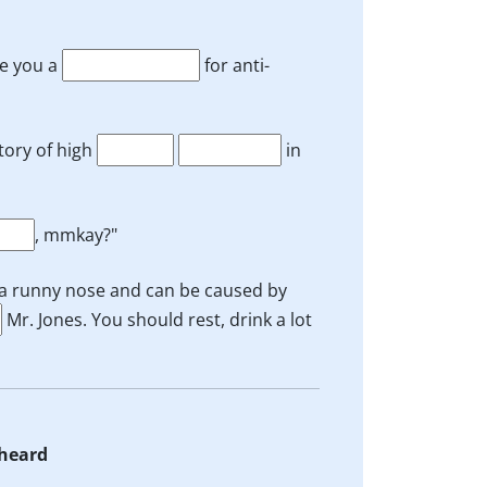
te you a
for anti-
tory of high
in
, mmkay?"
 a runny nose and can be caused by
Mr. Jones. You should rest, drink a lot
 heard