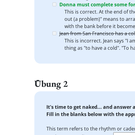
Donna must complete some form
This is correct. At the end of 
out (a problem)" means to arran
with the bank before it becomes
Jean from San Francisco has a col
This is incorrect. Jean says "I 
thing as "to have a cold". "To h
Übung 2
It's time to get naked... and answer
Fill in the blanks below with the ap
This term refers to the rhythm or cade