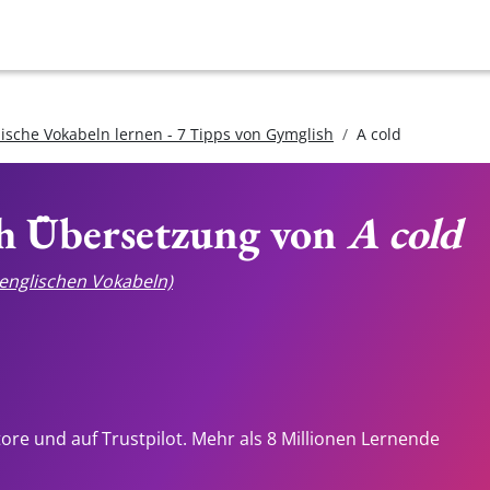
lische Vokabeln lernen - 7 Tipps von Gymglish
A cold
ch Übersetzung von
A cold
e englischen Vokabeln)
tore und auf Trustpilot. Mehr als 8 Millionen Lernende