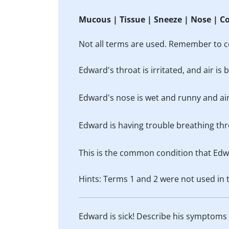
Mucous | Tissue | Sneeze | Nose | C
Not all terms are used. Remember to c
Edward's throat is irritated, and air i
Edward's nose is wet and runny and ai
Edward is having trouble breathing thr
This is the common condition that Edw
Hints: Terms 1 and 2 were not used in
Edward is sick! Describe his symptoms a