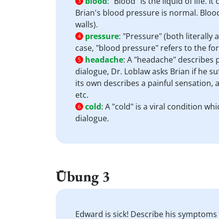
blood
:
"Blood" is the liquid of life.
3
Brian's blood pressure is normal. Blood
walls).
pressure
:
"Pressure" (both literally 
4
case, "blood pressure" refers to the for
headache
:
A "headache" describes p
5
dialogue, Dr. Loblaw asks Brian if he s
its own describes a painful sensation,
etc.
cold
:
A "cold" is a viral condition w
6
dialogue.
Übung 3
Edward is sick! Describe his symptoms a