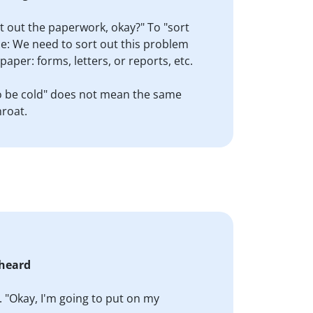
rt out the paperwork, okay?" To "sort
ple: We need to sort out this problem
aper: forms, letters, or reports, etc.
 "To be cold" does not mean the same
hroat.
 heard
. "Okay, I'm going to put on my