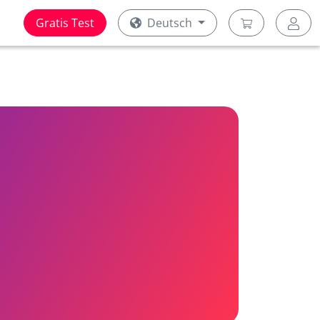
Gratis Test
Deutsch