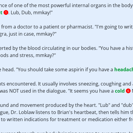
nce of one of the most powerful internal organs in the body
t
. Lub, Dub, mmkay!"
1
s from a doctor to a patient or pharmacist. "I'm going to wri
gra, just in case, mmkay?"
erted by the blood circulating in our bodies. "You have a his
foods and stress, mmkay?"
he head. "You should take some aspirin if you have a
headac
ts encountered. It usually involves sneezing, coughing and
rm was NOT used in the dialogue. "It seems you have a
cold
M
6
sound and movement produced by the heart. "Lub" and "dub"
gue, Dr. Loblaw listens to Brian's heartbeat, then tells him t
s to written indications for treatment or medication either 