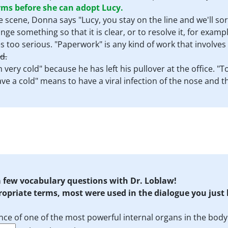
s before she can adopt Lucy.
the scene, Donna says "Lucy, you stay on the line and we'll so
ge something so that it is clear, or to resolve it, for exam
 too serious. "Paperwork" is any kind of work that involves p
d.
am very cold" because he has left his pullover at the office.
ave a cold" means to have a viral infection of the nose and t
 a few vocabulary questions with Dr. Loblaw!
propriate terms, most were used in the dialogue you just
nce of one of the most powerful internal organs in the body