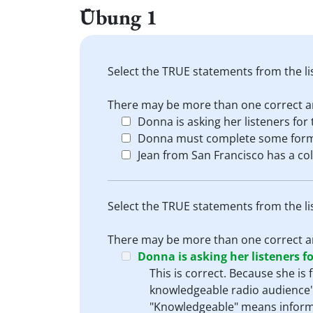
Übung 1
Select the TRUE statements from the li
There may be more than one correct a
Donna is asking her listeners for 
Donna must complete some forms
Jean from San Francisco has a col
Select the TRUE statements from the li
There may be more than one correct a
Donna is asking her listeners fo
This is correct. Because she is
knowledgeable radio audience".
"Knowledgeable" means informe