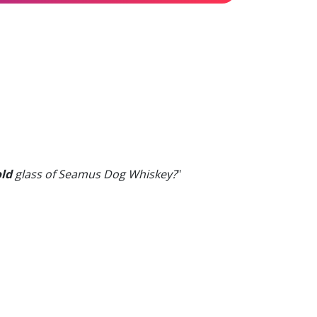
old
glass of Seamus Dog Whiskey?
"