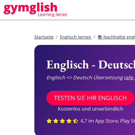
Startseite
Englisch lernen
📚 Nachhaltig eng
Englisch - Deuts
Englisch <> Deutsch Übersetzung
(all
TESTEN SIE IHR ENGLISCH
Kostenlos und unverbindlich
4,7 im App Store, Play S