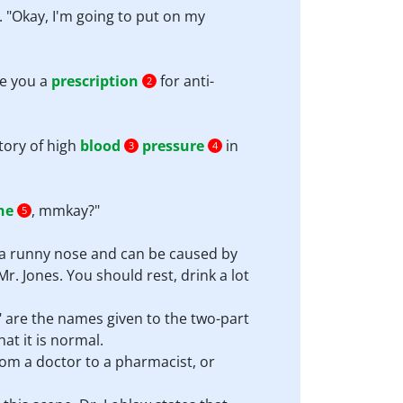
. "Okay, I'm going to put on my
te you a
prescription
for anti-
2
tory of high
blood
pressure
in
3
4
he
, mmkay?"
5
 a runny nose and can be caused by
r. Jones. You should rest, drink a lot
 are the names given to the two-part
hat it is normal.
from a doctor to a pharmacist, or