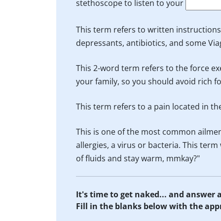
stethoscope to listen to your
This term refers to written instruction
depressants, antibiotics, and some Via
This 2-word term refers to the force ex
your family, so you should avoid rich 
This term refers to a pain located in t
This is one of the most common ailmen
allergies, a virus or bacteria. This te
of fluids and stay warm, mmkay?"
It's time to get naked... and answer
Fill in the blanks below with the ap