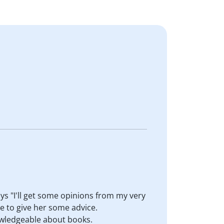
ays "I'll get some opinions from my very
e to give her some advice.
owledgeable about books.