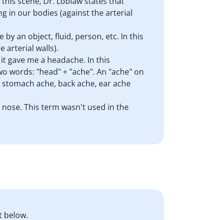
 this scene, Dr. Loblaw states that
g in our bodies (against the arterial
 by an object, fluid, person, etc. In this
 arterial walls).
it gave me a headache. In this
two words: "head" + "ache". An "ache" on
: stomach ache, back ache, ear ache
y nose. This term wasn't used in the
t below.