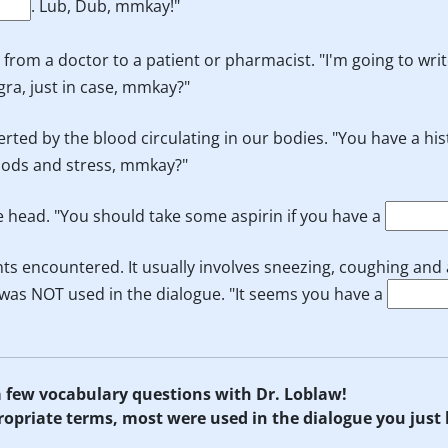
. Lub, Dub, mmkay!"
s from a doctor to a patient or pharmacist. "I'm going to wri
gra, just in case, mmkay?"
erted by the blood circulating in our bodies. "You have a his
foods and stress, mmkay?"
he head. "You should take some aspirin if you have a
ts encountered. It usually involves sneezing, coughing and
rm was NOT used in the dialogue. "It seems you have a
 a few vocabulary questions with Dr. Loblaw!
propriate terms, most were used in the dialogue you just