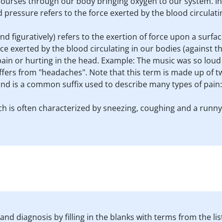
 It courses through our body bringing oxygen to our system. In
 pressure refers to the force exerted by the blood circulatin
and figuratively) refers to the exertion of force upon a surface
ce exerted by the blood circulating in our bodies (against the
ain or hurting in the head. Example: The music was so loud 
uffers from "headaches". Note that this term is made up of 
 and is a common suffix used to describe many types of pain
hich is often characterized by sneezing, coughing and a runn
nd diagnosis by filling in the blanks with terms from the lis