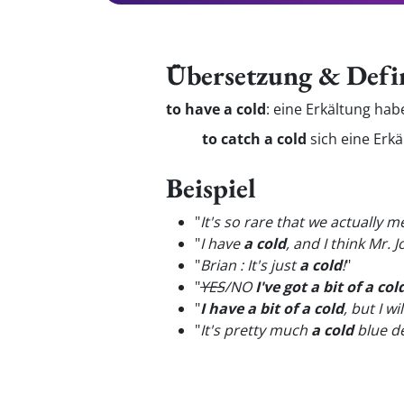
Übersetzung & Defi
to have a cold
:
eine Erkältung ha
to catch a cold
sich eine Erk
Beispiel
"
It's so rare that we actually
"
I have
a cold
, and I think Mr.
"
Brian : It's just
a cold
!
"
"
YES
/NO
I've got a bit of a col
"
I have a bit of a cold
, but I w
"
It's pretty much
a cold
blue de