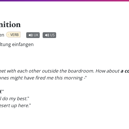
nition
ben
VERB
UK
US
ältung einfangen
 meet with each other outside the boardroom. How about
a c
 Jones might have fired me this morning -
"
d
.
"
ill do my best.
"
sert up here.
"