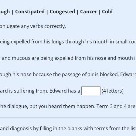
ough | Constipated | Congested | Cancer | Cold
onjugate any verbs correctly.
s being expelled from his lungs through his mouth in small c
r and mucous are being expelled from his nose and mouth i
ough his nose because the passage of air is blocked. Edwar
ard is suffering from. Edward has a
(4 letters)
 the dialogue, but you heard them happen. Term 3 and 4 are
nd diagnosis by filling in the blanks with terms from the lis