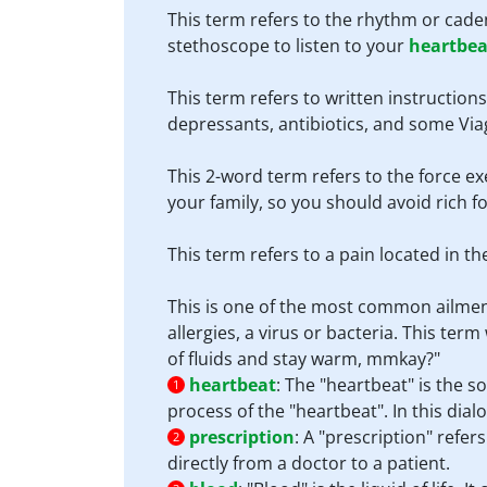
This term refers to the rhythm or cade
stethoscope to listen to your
heartbea
This term refers to written instruction
depressants, antibiotics, and some Via
This 2-word term refers to the force ex
your family, so you should avoid rich 
This term refers to a pain located in t
This is one of the most common ailmen
allergies, a virus or bacteria. This te
of fluids and stay warm, mmkay?"
heartbeat
:
The "heartbeat" is the 
1
process of the "heartbeat". In this dialo
prescription
:
A "prescription" refer
2
directly from a doctor to a patient.