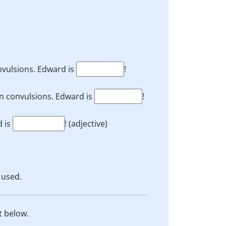
onvulsions. Edward is
!
n convulsions. Edward is
!
d is
! (adjective)
 used.
t below.