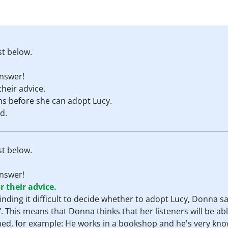
st below.
nswer!
their advice.
 before she can adopt Lucy.
d.
st below.
nswer!
r their advice.
 finding it difficult to decide whether to adopt Lucy, Donna s
 This means that Donna thinks that her listeners will be abl
d, for example: He works in a bookshop and he's very kn