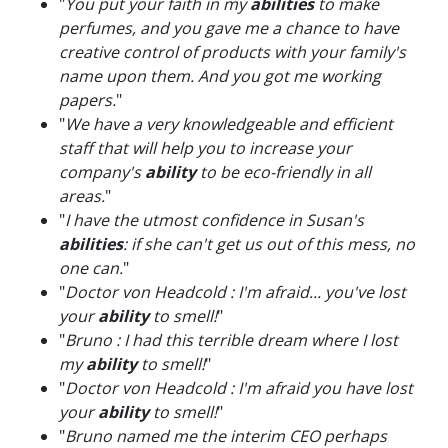
"
You put your faith in my
abilities
to make
perfumes, and you gave me a chance to have
creative control of products with your family's
name upon them. And you got me working
papers.
"
"
We have a very knowledgeable and efficient
staff that will help you to increase your
company's
ability
to be eco-friendly in all
areas.
"
"
I have the utmost confidence in Susan's
abilities
: if she can't get us out of this mess, no
one can.
"
"
Doctor von Headcold : I'm afraid... you've lost
your
ability
to smell!
"
"
Bruno : I had this terrible dream where I lost
my
ability
to smell!
"
"
Doctor von Headcold : I'm afraid you have lost
your
ability
to smell!
"
"
Bruno named me the interim CEO perhaps