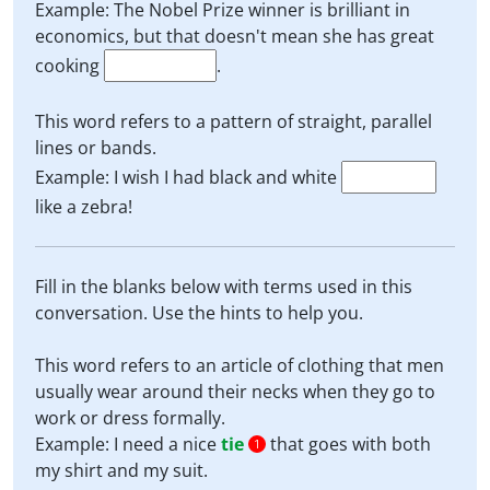
Example: The Nobel Prize winner is brilliant in
economics, but that doesn't mean she has great
cooking
.
This word refers to a pattern of straight, parallel
lines or bands.
Example: I wish I had black and white
like a zebra!
Fill in the blanks below with terms used in this
conversation. Use the hints to help you.
This word refers to an article of clothing that men
usually wear around their necks when they go to
work or dress formally.
Example: I need a nice
tie
that goes with both
1
my shirt and my suit.