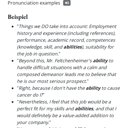
Pronunciation examples
Beispiel
"
Things we DO take into account: Employment
history and experience (including references),
performance, academic record, competences
(knowledge, skill, and
abilities
), suitability for
the job in question.
"
"
Beyond this, Mr. Feltchenheimer's
ability
to
handle difficult situations with a calm and
composed demeanor leads me to believe that
he is our most serious prospect.
"
"
Right, because I don't have the
ability
to cause
cancer do I?
"
"
Nevertheless, I feel that this job would be a
perfect fit for my skills and
abilities
, and that I
would definitely be a value-added addition to
your company.
"