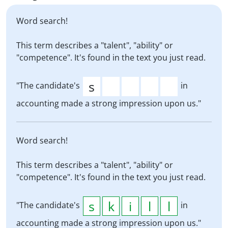
Word search!
This term describes a "talent", "ability" or
"competence". It's found in the text you just read.
"The candidate's
in
accounting made a strong impression upon us."
Word search!
This term describes a "talent", "ability" or
"competence". It's found in the text you just read.
"The candidate's
in
accounting made a strong impression upon us."