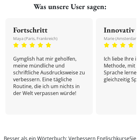
Was unsere User sagen:
Fortschritt
Innovativ
Maya (Paris, Frankreich)
Marie (Amsterdam,
Gymglish hat mir geholfen,
Ich liebe Ihre i
meine mündliche und
Methode, mit d
schriftliche Ausdrucksweise zu
Sprache lernen
verbessern. Eine tägliche
gleichzeitig Sp
Routine, die ich um nichts in
der Welt verpassen würde!
Besser als ein Wörterbuch: Verbessern
Englischkurse
Sie