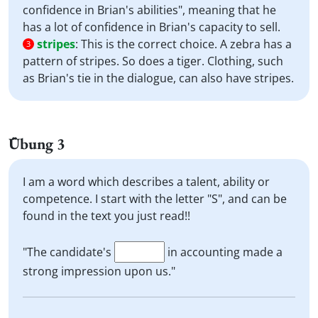
confidence in Brian's abilities", meaning that he
has a lot of confidence in Brian's capacity to sell.
stripes
:
This is the correct choice. A zebra has a
3
pattern of stripes. So does a tiger. Clothing, such
as Brian's tie in the dialogue, can also have stripes.
Übung 3
I am a word which describes a talent, ability or
competence. I start with the letter "S", and can be
found in the text you just read!!
"The candidate's
in accounting made a
strong impression upon us."