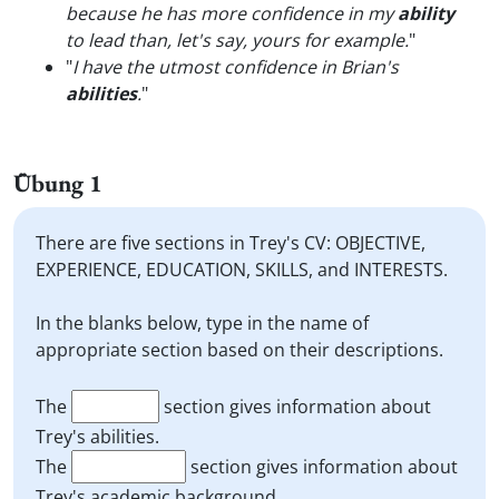
because he has more confidence in my
ability
to lead than, let's say, yours for example.
"
"
I have the utmost confidence in Brian's
abilities
.
"
Übung 1
There are five sections in Trey's CV: OBJECTIVE,
EXPERIENCE, EDUCATION, SKILLS, and INTERESTS.
In the blanks below, type in the name of
appropriate section based on their descriptions.
The
section gives information about
Trey's abilities.
The
section gives information about
Trey's academic background.