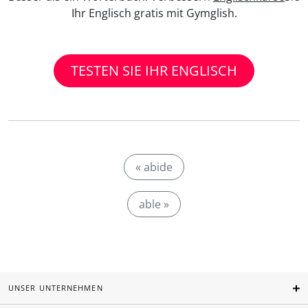
Ihr Englisch gratis mit Gymglish.
TESTEN SIE IHR ENGLISCH
« abide
able »
UNSER UNTERNEHMEN