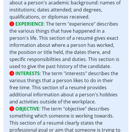
about a person's academic background: names of
institutions; dates attended; and degrees,
qualifications, or diplomas received.
EXPERIENCE
:
The term "experience" describes
3
the various things that have happened in a
person's life. This section of a resumé gives exact
information about where a person has worked,
the position or title held, the dates there, and
specific responsibilities and duties. This section is
used to give the past history of the candidate.
INTERESTS
:
The term "interests" describes the
4
various things that a person likes to do in their
free time. This section of a resumé provides
additional information about a person's hobbies
and activities outside of the workplace.
OBJECTIVE
:
The term "objective" describes
5
something which someone is working towards.
This section of a resumé clearly states the
professional goal or aim that someone is trying to