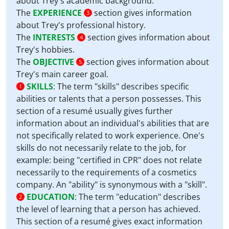
about Trey's academic background.
The
EXPERIENCE
section gives information
3
about Trey's professional history.
The
INTERESTS
section gives information about
4
Trey's hobbies.
The
OBJECTIVE
section gives information about
5
Trey's main career goal.
SKILLS
:
The term "skills" describes specific
1
abilities or talents that a person possesses. This
section of a resumé usually gives further
information about an individual's abilities that are
not specifically related to work experience. One's
skills do not necessarily relate to the job, for
example: being "certified in CPR" does not relate
necessarily to the requirements of a cosmetics
company. An "ability" is synonymous with a "skill".
EDUCATION
:
The term "education" describes
2
the level of learning that a person has achieved.
This section of a resumé gives exact information