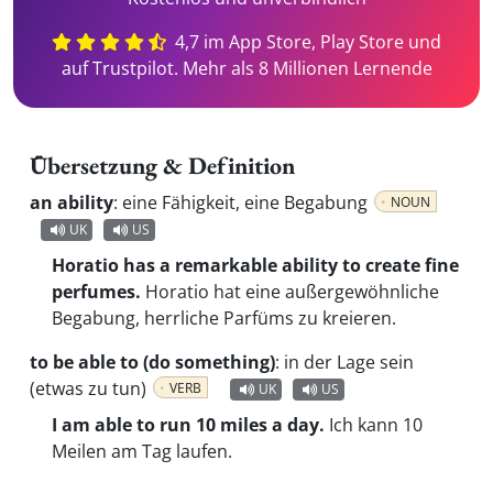
4,7 im App Store, Play Store und
auf Trustpilot. Mehr als 8 Millionen Lernende
Übersetzung & Definition
an ability
:
eine Fähigkeit, eine Begabung
NOUN
UK
US
Horatio has a remarkable ability to create fine
perfumes.
Horatio hat eine außergewöhnliche
Begabung, herrliche Parfüms zu kreieren.
to be able to (do something)
:
in der Lage sein
(etwas zu tun)
VERB
UK
US
I am able to run 10 miles a day.
Ich kann 10
Meilen am Tag laufen.