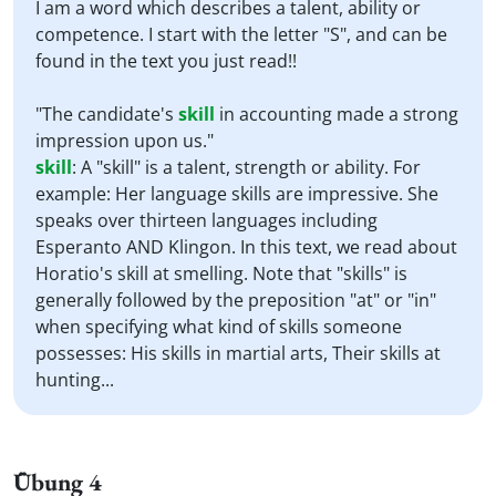
I am a word which describes a talent, ability or
competence. I start with the letter "S", and can be
found in the text you just read!!
"The candidate's
skill
in accounting made a strong
impression upon us."
skill
:
A "skill" is a talent, strength or ability. For
example: Her language skills are impressive. She
speaks over thirteen languages including
Esperanto AND Klingon. In this text, we read about
Horatio's skill at smelling. Note that "skills" is
generally followed by the preposition "at" or "in"
when specifying what kind of skills someone
possesses: His skills in martial arts, Their skills at
hunting...
Übung 4