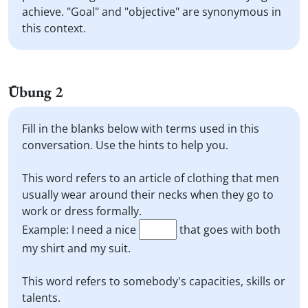
achieve. "Goal" and "objective" are synonymous in
this context.
Übung 2
Fill in the blanks below with terms used in this
conversation. Use the hints to help you.
This word refers to an article of clothing that men
usually wear around their necks when they go to
work or dress formally.
Example: I need a nice
that goes with both
my shirt and my suit.
This word refers to somebody's capacities, skills or
talents.