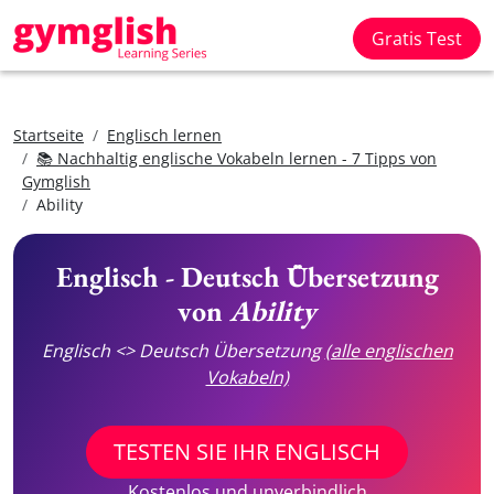
Gratis Test
Startseite
Englisch lernen
📚 Nachhaltig englische Vokabeln lernen - 7 Tipps von
Gymglish
Ability
Englisch - Deutsch Übersetzung
von
Ability
Englisch <> Deutsch Übersetzung
(alle englischen
Vokabeln)
TESTEN SIE IHR ENGLISCH
Kostenlos und unverbindlich