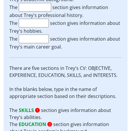
The
section gives information
about Trey's professional history.
The
section gives information about
Trey's hobbies.
The
section gives information about
Trey's main career goal.
There are five sections in Trey's CV: OBJECTIVE,
EXPERIENCE, EDUCATION, SKILLS, and INTERESTS.
In the blanks below, type in the name of
appropriate section based on their descriptions.
The
SKILLS
section gives information about
1
Trey's abilities.
The
EDUCATION
section gives information
2