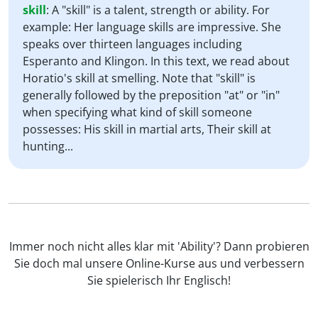
skill
:
A "skill" is a talent, strength or ability. For
example: Her language skills are impressive. She
speaks over thirteen languages including
Esperanto and Klingon. In this text, we read about
Horatio's skill at smelling. Note that "skill" is
generally followed by the preposition "at" or "in"
when specifying what kind of skill someone
possesses: His skill in martial arts, Their skill at
hunting...
Immer noch nicht alles klar mit 'Ability'? Dann probieren
Sie doch mal unsere Online-Kurse aus und verbessern
Sie spielerisch Ihr Englisch!