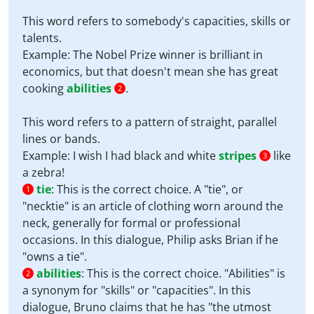
This word refers to somebody's capacities, skills or
talents.
Example: The Nobel Prize winner is brilliant in
economics, but that doesn't mean she has great
cooking
abilities
.
2
This word refers to a pattern of straight, parallel
lines or bands.
Example: I wish I had black and white
stripes
like
3
a zebra!
tie
:
This is the correct choice. A "tie", or
1
"necktie" is an article of clothing worn around the
neck, generally for formal or professional
occasions. In this dialogue, Philip asks Brian if he
"owns a tie".
abilities
:
This is the correct choice. "Abilities" is
2
a synonym for "skills" or "capacities". In this
dialogue, Bruno claims that he has "the utmost