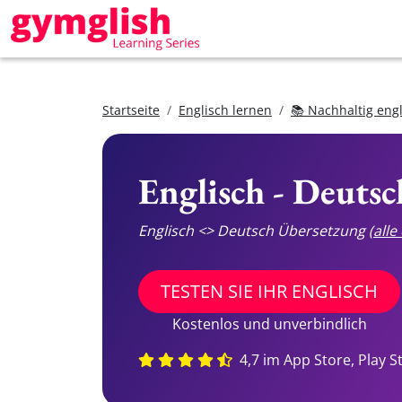
Startseite
Englisch lernen
📚 Nachhaltig eng
Englisch - Deuts
Englisch <> Deutsch Übersetzung
(all
TESTEN SIE IHR ENGLISCH
Kostenlos und unverbindlich
4,7 im App Store, Play S