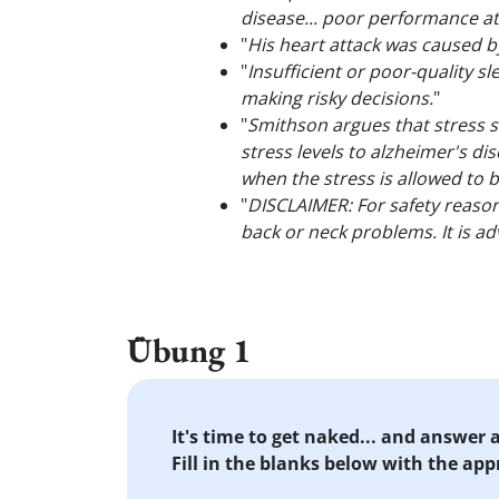
disease... poor performance at 
"
His heart attack was caused 
"
Insufficient or poor-quality sl
making risky decisions.
"
"
Smithson argues that stress s
stress levels to alzheimer's d
when the stress is allowed to b
"
DISCLAIMER: For safety reason
back or neck problems. It is ad
Übung 1
It's time to get naked... and answer
Fill in the blanks below with the ap