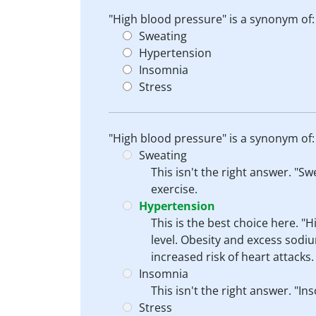
"High blood pressure" is a synonym of:
Sweating
Hypertension
Insomnia
Stress
"High blood pressure" is a synonym of:
Sweating
This isn't the right answer. "S
exercise.
Hypertension
This is the best choice here. "
level. Obesity and excess sod
increased risk of heart attacks
Insomnia
This isn't the right answer. "I
Stress