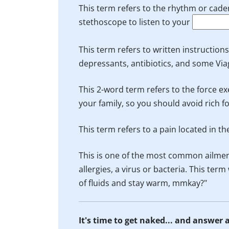
This term refers to the rhythm or cade
stethoscope to listen to your
This term refers to written instruction
depressants, antibiotics, and some Via
This 2-word term refers to the force ex
your family, so you should avoid rich 
This term refers to a pain located in t
This is one of the most common ailmen
allergies, a virus or bacteria. This te
of fluids and stay warm, mmkay?"
It's time to get naked... and answer