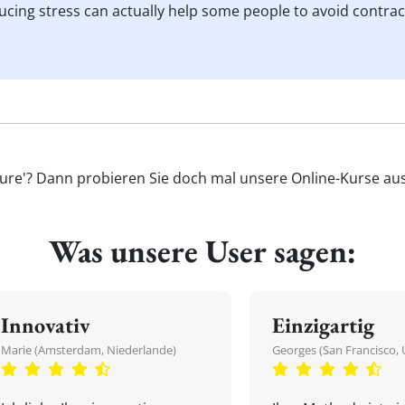
ducing stress can actually help some people to avoid contra
sure'? Dann probieren Sie doch mal unsere Online-Kurse aus 
Was unsere User sagen:
Innovativ
Einzigartig
Marie (Amsterdam, Niederlande)
Georges (San Francisco, 