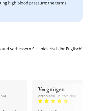
cting high blood pressure: the terms
und verbessern Sie spielerisch Ihr Englisch!
Vergnügen
USA)
Victor (Köln, Deutschland)