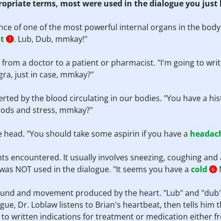
propriate terms, most were used in the dialogue you just
nce of one of the most powerful internal organs in the body
t
. Lub, Dub, mmkay!"
1
s from a doctor to a patient or pharmacist. "I'm going to wri
gra, just in case, mmkay?"
erted by the blood circulating in our bodies. "You have a his
foods and stress, mmkay?"
he head. "You should take some aspirin if you have a
headac
ts encountered. It usually involves sneezing, coughing and
rm was NOT used in the dialogue. "It seems you have a
cold
M
6
sound and movement produced by the heart. "Lub" and "dub"
gue, Dr. Loblaw listens to Brian's heartbeat, then tells him t
s to written indications for treatment or medication either 