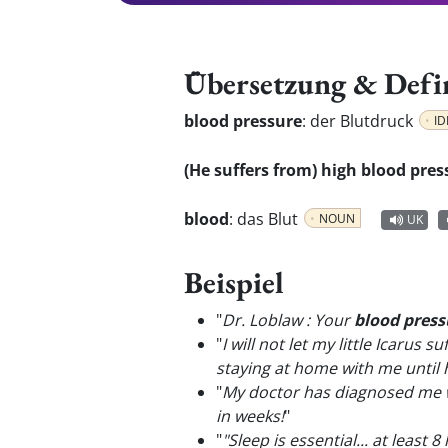
Übersetzung & Defi
blood pressure
:
der Blutdruck
ID
(He suffers from) high blood pres
blood
:
das Blut
NOUN
UK
Beispiel
"
Dr. Loblaw : Your
blood press
"
I will not let my little Icarus
staying at home with me until 
"
My doctor has diagnosed me 
in weeks!
"
"
"Sleep is essential... at least 