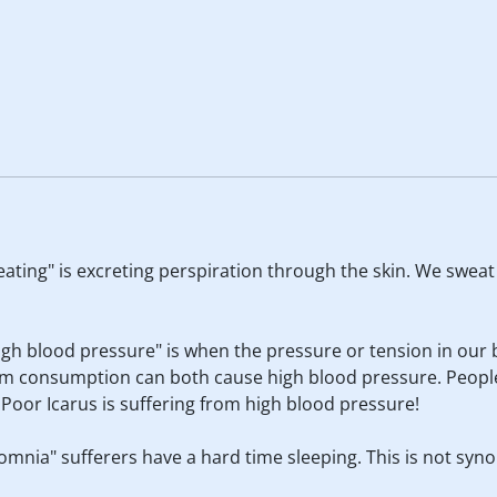
weating" is excreting perspiration through the skin. We swea
High blood pressure" is when the pressure or tension in our 
ium consumption can both cause high blood pressure. Peopl
. Poor Icarus is suffering from high blood pressure!
nsomnia" sufferers have a hard time sleeping. This is not sy