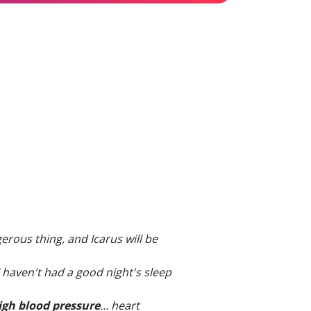
gerous thing, and Icarus will be
 I haven't had a good night's sleep
igh blood pressure
... heart