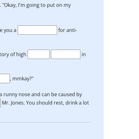
. "Okay, I'm going to put on my
te you a
for anti-
tory of high
in
, mmkay?"
 a runny nose and can be caused by
Mr. Jones. You should rest, drink a lot