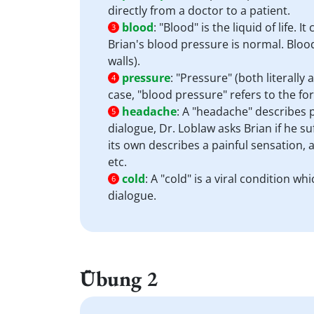
directly from a doctor to a patient.
blood
:
"Blood" is the liquid of life.
3
Brian's blood pressure is normal. Blood
walls).
pressure
:
"Pressure" (both literally 
4
case, "blood pressure" refers to the for
headache
:
A "headache" describes p
5
dialogue, Dr. Loblaw asks Brian if he s
its own describes a painful sensation,
etc.
cold
:
A "cold" is a viral condition w
6
dialogue.
Übung 2