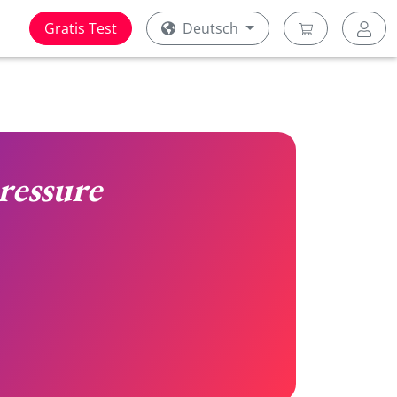
Gratis Test
Deutsch
ressure