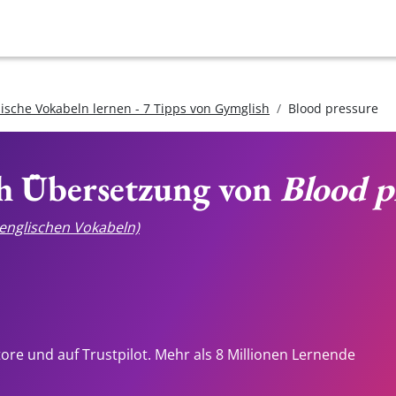
lische Vokabeln lernen - 7 Tipps von Gymglish
Blood pressure
ch Übersetzung von
Blood p
e englischen Vokabeln)
tore und auf Trustpilot. Mehr als 8 Millionen Lernende