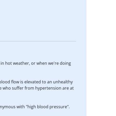
t in hot weather, or when we're doing
blood flow is elevated to an unhealthy
e who suffer from hypertension are at
nonymous with "high blood pressure".