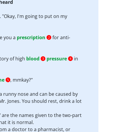
 heard
. "Okay, I'm going to put on my
te you a
prescription
for anti-
2
tory of high
blood
pressure
in
3
4
he
, mmkay?"
5
 a runny nose and can be caused by
r. Jones. You should rest, drink a lot
 are the names given to the two-part
hat it is normal.
from a doctor to a pharmacist, or