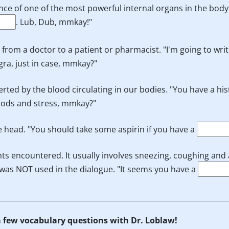
nce of one of the most powerful internal organs in the body
. Lub, Dub, mmkay!"
s from a doctor to a patient or pharmacist. "I'm going to wri
gra, just in case, mmkay?"
erted by the blood circulating in our bodies. "You have a his
foods and stress, mmkay?"
he head. "You should take some aspirin if you have a
ts encountered. It usually involves sneezing, coughing and
rm was NOT used in the dialogue. "It seems you have a
 a few vocabulary questions with Dr. Loblaw!