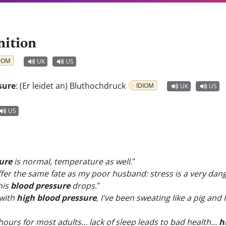
nition
IOM
UK
US
sure
:
(Er leidet an) Bluthochdruck
IDIOM
UK
US
US
ure
is normal, temperature as well.
"
 suffer the same fate as my poor husband: stress is a very dan
his
blood pressure
drops.
"
with
high blood pressure
, I've been sweating like a pig and
8 hours for most adults... lack of sleep leads to bad health...
h