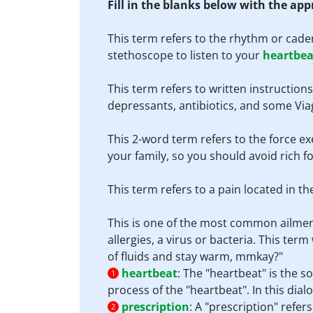
Fill in the blanks below with the ap
This term refers to the rhythm or cade
stethoscope to listen to your
heartbea
This term refers to written instruction
depressants, antibiotics, and some Via
This 2-word term refers to the force ex
your family, so you should avoid rich 
This term refers to a pain located in t
This is one of the most common ailmen
allergies, a virus or bacteria. This te
of fluids and stay warm, mmkay?"
heartbeat
:
The "heartbeat" is the 
1
process of the "heartbeat". In this dialo
prescription
:
A "prescription" refer
2