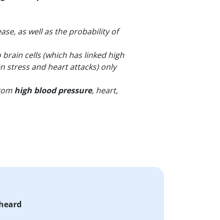
se, as well as the probability of
brain cells (which has linked high
n stress and heart attacks) only
from
high blood pressure
, heart,
 heard