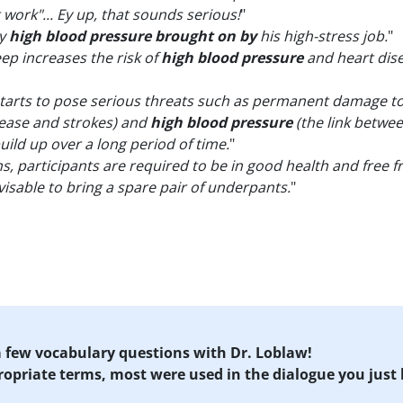
work"... Ey up, that sounds serious!
"
by
high blood pressure brought on by
his high-stress job.
"
eep increases the risk of
high blood pressure
and heart disea
tarts to pose serious threats such as permanent damage to 
isease and strokes) and
high blood pressure
(the link betwee
uild up over a long period of time.
"
s, participants are required to be in good health and free 
visable to bring a spare pair of underpants.
"
 a few vocabulary questions with Dr. Loblaw!
propriate terms, most were used in the dialogue you just