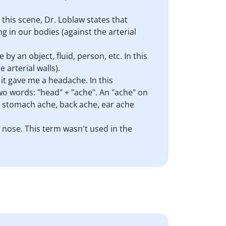
 this scene, Dr. Loblaw states that
g in our bodies (against the arterial
 by an object, fluid, person, etc. In this
 arterial walls).
it gave me a headache. In this
two words: "head" + "ache". An "ache" on
: stomach ache, back ache, ear ache
y nose. This term wasn't used in the