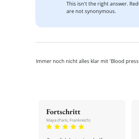
This isn't the right answer. Re
are not synonymous.
Immer noch nicht alles klar mit 'Blood pres
Fortschritt
Maya (Paris, Frankreich)