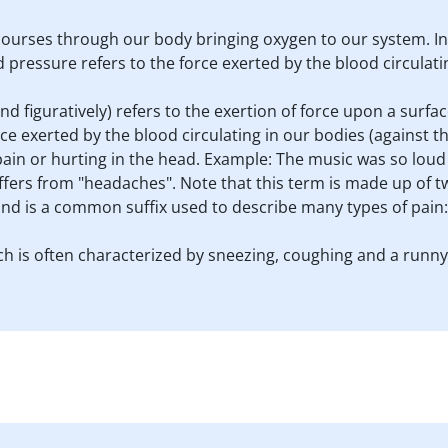
 It courses through our body bringing oxygen to our system. In
 pressure refers to the force exerted by the blood circulatin
and figuratively) refers to the exertion of force upon a surface
ce exerted by the blood circulating in our bodies (against the
ain or hurting in the head. Example: The music was so loud 
uffers from "headaches". Note that this term is made up of 
 and is a common suffix used to describe many types of pain
hich is often characterized by sneezing, coughing and a runn