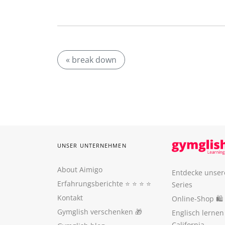
« break down
UNSER UNTERNEHMEN
About Aimigo
Entdecke unser
Erfahrungsberichte
⭐️ ⭐️ ⭐️ ⭐️
Series
Kontakt
Online-Shop 🛍
Gymglish verschenken
🎁
Englisch lerne
California