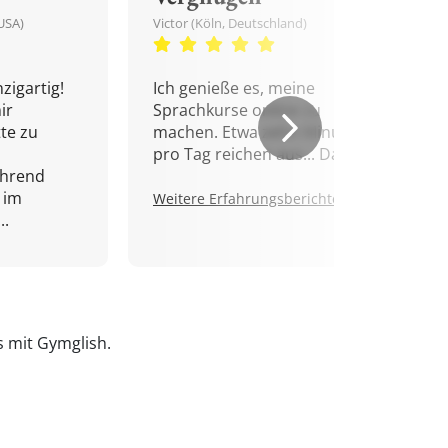
USA)
Victor (Köln, Deutschland)
zigartig!
Ich genieße es, meine
ir
Sprachkurse online zu
tte zu
machen. Etwa zehn Minuten
pro Tag reichen aus... Danke!
ährend
 im
Weitere Erfahrungsberichte.
..
is mit Gymglish.