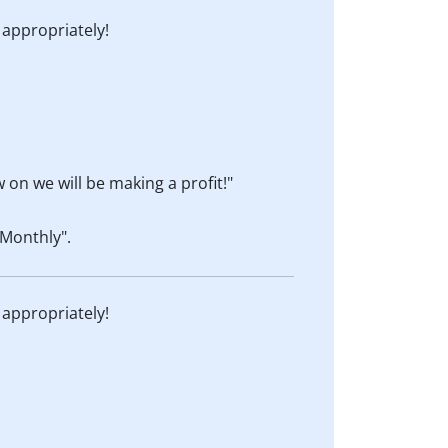
 appropriately!
 on we will be making a profit!"
Monthly".
 appropriately!