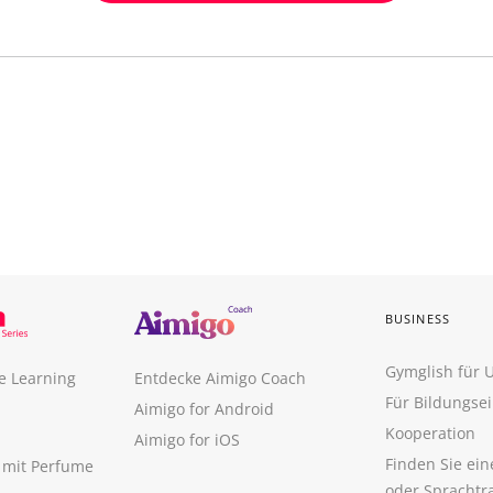
BUSINESS
Gymglish für
e Learning
Entdecke Aimigo Coach
Für Bildungse
Aimigo for Android
Kooperation
Aimigo for iOS
Finden Sie ei
n mit Perfume
oder Sprachtr