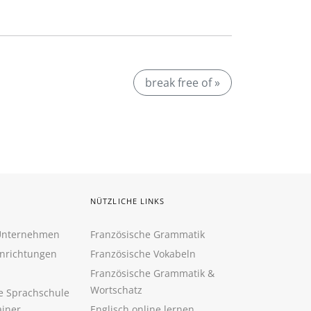
break free of »
NÜTZLICHE LINKS
 Unternehmen
Französische Grammatik
inrichtungen
Französische Vokabeln
Französische Grammatik &
Wortschatz
ne Sprachschule
ainer
Englisch online lernen