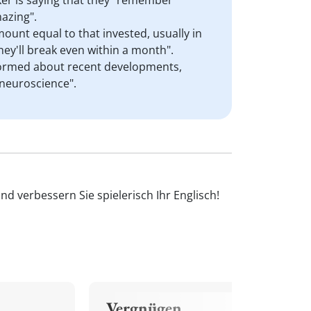
aker is saying that they "remember"
azing".
mount equal to that invested, usually in
hey'll break even within a month".
informed about recent developments,
 neuroscience".
d verbessern Sie spielerisch Ihr Englisch!
Vergnügen