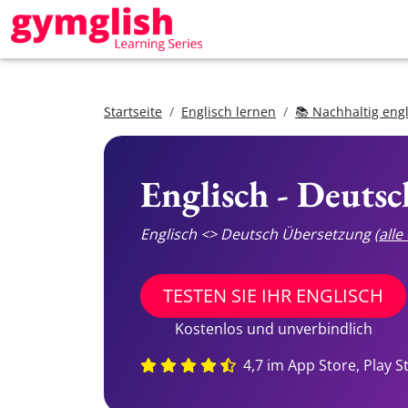
Startseite
Englisch lernen
📚 Nachhaltig eng
Englisch - Deuts
Englisch <> Deutsch Übersetzung
(all
TESTEN SIE IHR ENGLISCH
Kostenlos und unverbindlich
4,7 im App Store, Play S