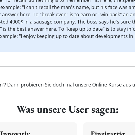
re. To "recall" something is to "remember" it. Here, the spe
example: "I can't recall the man's name, but his face was am
t answer here. To "break even" is to earn or "win back" an a
ested 4000$ in a sausage company. The boss says he's sure t
" is the best answer here. To "keep up to date" is to stay 
 Example: "I enjoy keeping up to date about developments in
en'? Dann probieren Sie doch mal unsere Online-Kurse aus un
Was unsere User sagen:
Innovativ
Einzigartig