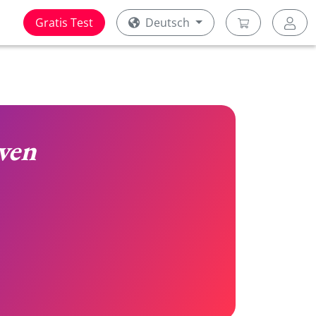
Gratis Test
Deutsch
ven