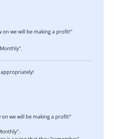
 on we will be making a profit!"
Monthly".
 appropriately!
on we will be making a profit!"
Monthly".