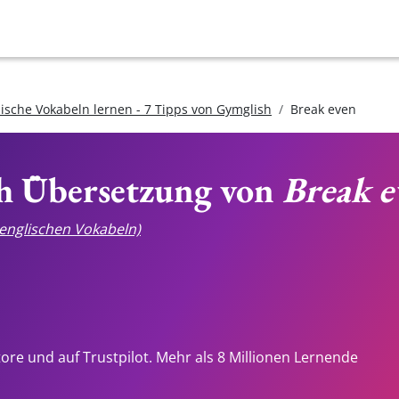
lische Vokabeln lernen - 7 Tipps von Gymglish
Break even
ch Übersetzung von
Break e
e englischen Vokabeln)
tore und auf Trustpilot. Mehr als 8 Millionen Lernende