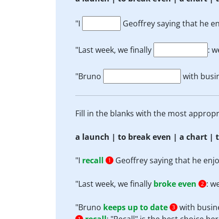
"I
Geoffrey saying that he enj
"Last week, we finally
: w
"Bruno
with busi
Fill in the blanks with the most appro
a launch | to break even | a chart | t
"I
recall
Geoffrey saying that he enjoye
1
"Last week, we finally
broke even
: w
2
"Bruno
keeps up to date
with busin
3
1