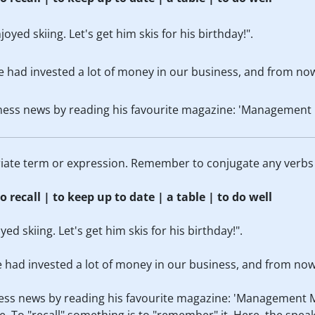
oyed skiing. Let's get him skis for his birthday!".
e had invested a lot of money in our business, and from now
ness news by reading his favourite magazine: 'Management 
priate term or expression. Remember to conjugate any verbs
o recall | to keep up to date | a table | to do well
d skiing. Let's get him skis for his birthday!".
e had invested a lot of money in our business, and from now 
ess news by reading his favourite magazine: 'Management 