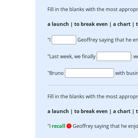
Fill in the blanks with the most appro
a launch | to break even | a chart | t
"I
Geoffrey saying that he enj
"Last week, we finally
: w
"Bruno
with busi
Fill in the blanks with the most appro
a launch | to break even | a chart | t
"I
recall
Geoffrey saying that he enjoye
1