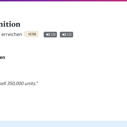
nition
e erreichen
VERB
UK
US
en
ell 350,000 units.
"