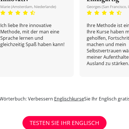
Marie (Amsterdam, Niederlande)
Georges (San Francisco, 
Ich liebe Ihre innovative
Ihre Methode ist ein
Methode, mit der man eine
Ihre Kurse haben m
Sprache lernen und
geholfen, Fortschri
gleichzeitig Spaß haben kann!
machen und mein
Selbstvertrauen w
meiner Aufenthalte
Ausland zu stärken.
n Wörterbuch: Verbessern
Englischkurse
Sie Ihr Englisch grat
TESTEN SIE IHR ENGLISCH