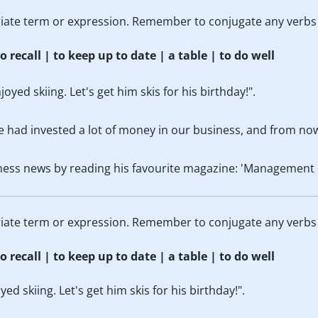
priate term or expression. Remember to conjugate any verbs
o recall | to keep up to date | a table | to do well
oyed skiing. Let's get him skis for his birthday!".
e had invested a lot of money in our business, and from now
ness news by reading his favourite magazine: 'Management 
priate term or expression. Remember to conjugate any verbs
o recall | to keep up to date | a table | to do well
d skiing. Let's get him skis for his birthday!".