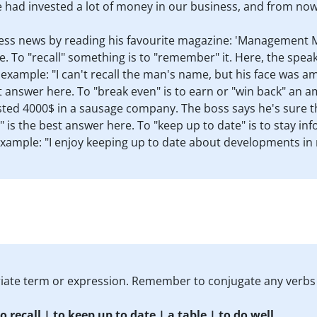
e had invested a lot of money in our business, and from now 
ess news by reading his favourite magazine: 'Management 
re. To "recall" something is to "remember" it. Here, the spe
example: "I can't recall the man's name, but his face was am
t answer here. To "break even" is to earn or "win back" an a
ested 4000$ in a sausage company. The boss says he's sure t
" is the best answer here. To "keep up to date" is to stay 
 Example: "I enjoy keeping up to date about developments in
priate term or expression. Remember to conjugate any verbs
o recall | to keep up to date | a table | to do well