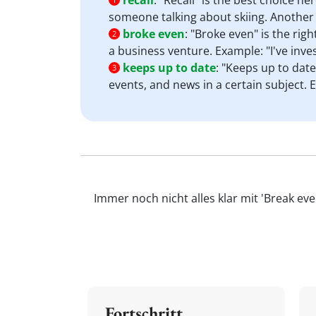
recall
:
"Recall" is the best choice he
someone talking about skiing. Another 
broke even
:
"Broke even" is the righ
2
a business venture. Example: "I've inv
keeps up to date
:
"Keeps up to date
3
events, and news in a certain subject.
Immer noch nicht alles klar mit 'Break ev
Fortschritt