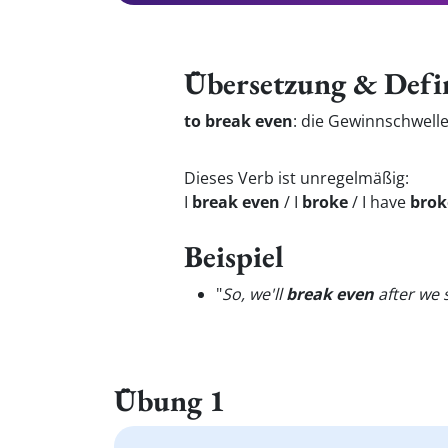
Übersetzung & Defi
to break even
:
die Gewinnschwell
Dieses Verb ist unregelmäßig:
I
break even
/ I
broke
/ I have
brok
Beispiel
"
So, we'll
break even
after we s
Übung 1