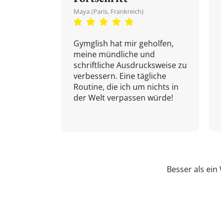
Maya (Paris, Frankreich)
Gymglish hat mir geholfen,
meine mündliche und
schriftliche Ausdrucksweise zu
verbessern. Eine tägliche
Routine, die ich um nichts in
der Welt verpassen würde!
Besser als ei