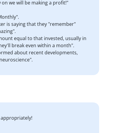
on we will be making a profit!"
Monthly".
aker is saying that they "remember"
azing".
mount equal to that invested, usually in
hey'll break even within a month".
informed about recent developments,
 neuroscience".
 appropriately!