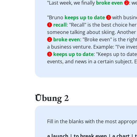
"Last week, we finally
broke even
: w
2
"Bruno
keeps up to date
with busin
3
recall
:
"Recall" is the best choice he
1
someone talking about skiing. Another 
broke even
:
"Broke even" is the righ
2
a business venture. Example: "I've inv
keeps up to date
:
"Keeps up to date
3
events, and news in a certain subject.
Übung 2
Fill in the blanks with the most appro
a launch | to break even | a chart | t