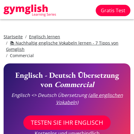
Gratis Test
Startseite
Englisch lernen
📚 Nachhaltig englische Vokabeln lernen - 7 Tipps von
Gymglish
Commercial
Englisch - Deutsch Übersetzung
von
Commercial
Englisch <> Deutsch Übersetzung
(alle englischen
Vokabeln)
TESTEN SIE IHR ENGLISCH
Kostenlos und unverbindlich