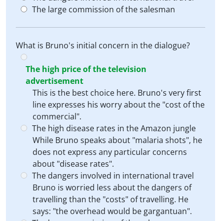
The large commission of the salesman
What is Bruno's initial concern in the dialogue?
The high price of the television
advertisement
This is the best choice here. Bruno's very first
line expresses his worry about the "cost of the
commercial".
The high disease rates in the Amazon jungle
While Bruno speaks about "malaria shots", he
does not express any particular concerns
about "disease rates".
The dangers involved in international travel
Bruno is worried less about the dangers of
travelling than the "costs" of travelling. He
says: "the overhead would be gargantuan".