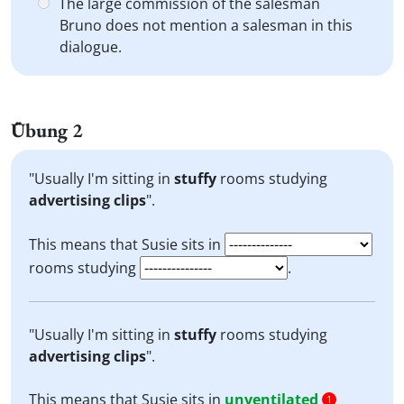
The large commission of the salesman
Bruno does not mention a salesman in this
dialogue.
Übung 2
"Usually I'm sitting in
stuffy
rooms studying
advertising clips
".
This means that Susie sits in
rooms studying
.
"Usually I'm sitting in
stuffy
rooms studying
advertising clips
".
This means that Susie sits in
unventilated
1