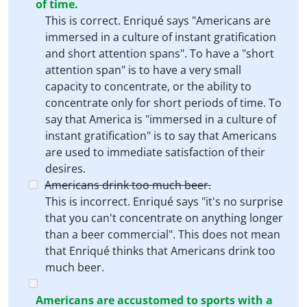
of time.
This is correct. Enriqué says "Americans are
immersed in a culture of instant gratification
and short attention spans". To have a "short
attention span" is to have a very small
capacity to concentrate, or the ability to
concentrate only for short periods of time. To
say that America is "immersed in a culture of
instant gratification" is to say that Americans
are used to immediate satisfaction of their
desires.
Americans drink too much beer.
This is incorrect. Enriqué says "it's no surprise
that you can't concentrate on anything longer
than a beer commercial". This does not mean
that Enriqué thinks that Americans drink too
much beer.
Americans are accustomed to sports with a