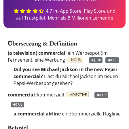
4,7 im App Store, Play Store und
auf Trustpilot. Mehr als 8 Millionen Lernende
Übersetzung & Definition
(a television) commercial
:
ein Werbespot (im
Fernsehen), eine Werbung
NOUN
UK
US
Did you see Michael Jackson in the new Pepsi
commercial?
Hast du Michael Jackson im neuen
Pepsi-Werbespot gesehen?
commercial
:
kommerziell
ADJECTIVE
UK
US
a commercial airline
eine kommerzielle Fluglinie
Beispiel