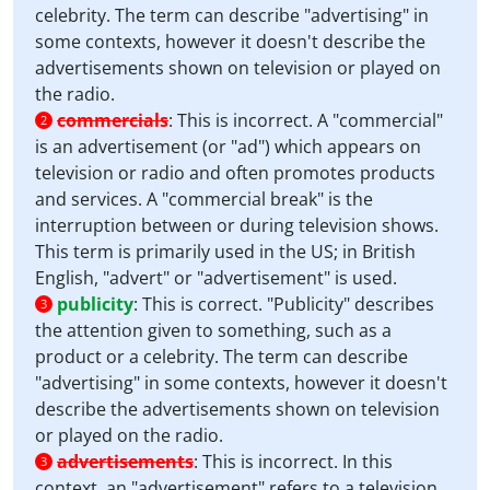
celebrity. The term can describe "advertising" in
some contexts, however it doesn't describe the
advertisements shown on television or played on
the radio.
commercials
:
This is incorrect. A "commercial"
2
is an advertisement (or "ad") which appears on
television or radio and often promotes products
and services. A "commercial break" is the
interruption between or during television shows.
This term is primarily used in the US; in British
English, "advert" or "advertisement" is used.
publicity
:
This is correct. "Publicity" describes
3
the attention given to something, such as a
product or a celebrity. The term can describe
"advertising" in some contexts, however it doesn't
describe the advertisements shown on television
or played on the radio.
advertisements
:
This is incorrect. In this
3
context, an "advertisement" refers to a television