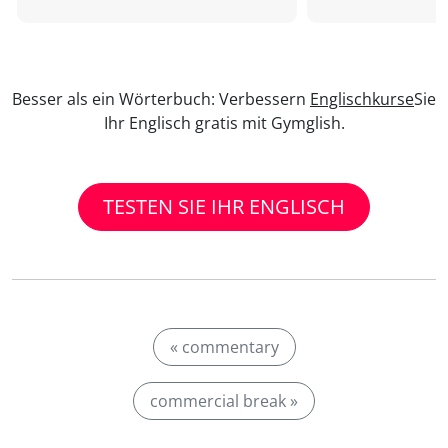
Besser als ein Wörterbuch: Verbessern
Englischkurse
Sie
Ihr Englisch gratis mit Gymglish.
TESTEN SIE IHR ENGLISCH
« commentary
commercial break »