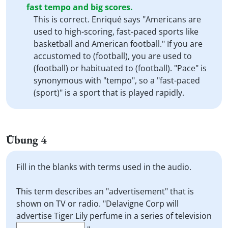
fast tempo and big scores.
This is correct. Enriqué says "Americans are
used to high-scoring, fast-paced sports like
basketball and American football." If you are
accustomed to (football), you are used to
(football) or habituated to (football). "Pace" is
synonymous with "tempo", so a "fast-paced
(sport)" is a sport that is played rapidly.
Übung 4
Fill in the blanks with terms used in the audio.
This term describes an "advertisement" that is
shown on TV or radio. "Delavigne Corp will
advertise Tiger Lily perfume in a series of television