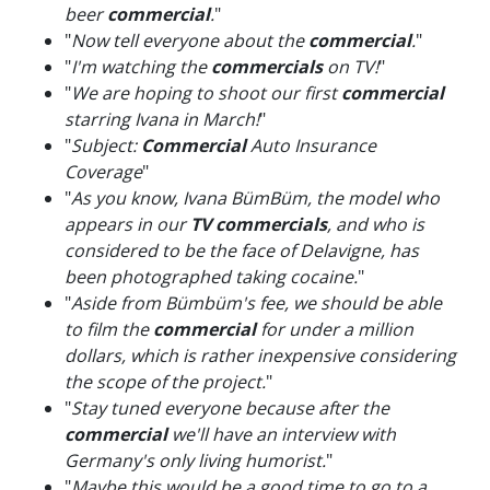
beer
commercial
.
"
"
Now tell everyone about the
commercial
.
"
"
I'm watching the
commercials
on TV!
"
"
We are hoping to shoot our first
commercial
starring Ivana in March!
"
"
Subject:
Commercial
Auto Insurance
Coverage
"
"
As you know, Ivana BümBüm, the model who
appears in our
TV commercials
, and who is
considered to be the face of Delavigne, has
been photographed taking cocaine.
"
"
Aside from Bümbüm's fee, we should be able
to film the
commercial
for under a million
dollars, which is rather inexpensive considering
the scope of the project.
"
"
Stay tuned everyone because after the
commercial
we'll have an interview with
Germany's only living humorist.
"
"
Maybe this would be a good time to go to a