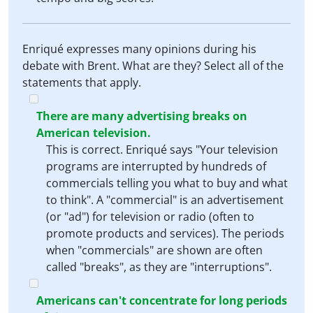
Enriqué expresses many opinions during his
debate with Brent. What are they? Select all of the
statements that apply.
There are many advertising breaks on
American television.
This is correct. Enriqué says "Your television
programs are interrupted by hundreds of
commercials telling you what to buy and what
to think". A "commercial" is an advertisement
(or "ad") for television or radio (often to
promote products and services). The periods
when "commercials" are shown are often
called "breaks", as they are "interruptions".
Americans can't concentrate for long periods