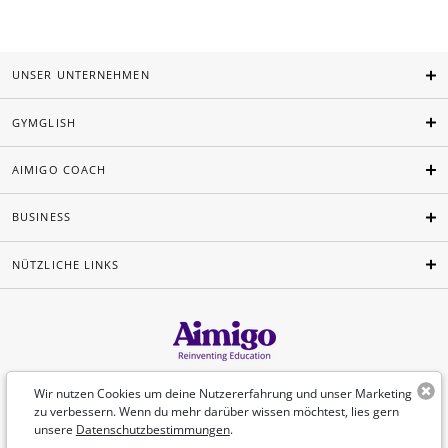
UNSER UNTERNEHMEN
GYMGLISH
AIMIGO COACH
BUSINESS
NÜTZLICHE LINKS
Deutsch
Wir nutzen Cookies um deine Nutzererfahrung und unser Marketing
zu verbessern. Wenn du mehr darüber wissen möchtest, lies gern
unsere
Datenschutzbestimmungen
.
©Aimigo 2026