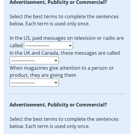
Advertisement, Publicity or Commercial?
Select the best terms to complete the sentences
below. Each term is used only once.
In the US, paid messages on television or radio are
called
.
In the UK and Canada, these messages are called
.
When magazines give attention to a person or
product, they are giving them
.
Advertisement, Publicity or Commercial?
Select the best terms to complete the sentences
below. Each term is used only once.