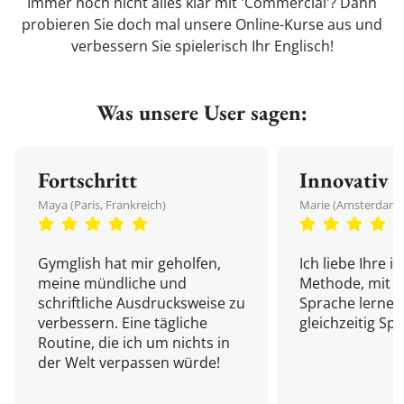
Immer noch nicht alles klar mit 'Commercial'? Dann
probieren Sie doch mal unsere Online-Kurse aus und
verbessern Sie spielerisch Ihr Englisch!
Was unsere User sagen:
Fortschritt
Innovativ
Maya (Paris, Frankreich)
Marie (Amsterdam,
Gymglish hat mir geholfen,
Ich liebe Ihre i
meine mündliche und
Methode, mit d
schriftliche Ausdrucksweise zu
Sprache lernen
verbessern. Eine tägliche
gleichzeitig Sp
Routine, die ich um nichts in
der Welt verpassen würde!