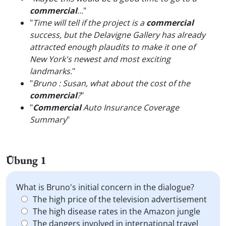
commercial
...
"
"
Time will tell if the project is a
commercial
success, but the Delavigne Gallery has already
attracted enough plaudits to make it one of
New York's newest and most exciting
landmarks.
"
"
Bruno : Susan, what about the cost of the
commercial
?
"
"
Commercial
Auto Insurance Coverage
Summary
"
Übung 1
What is Bruno's initial concern in the dialogue?
The high price of the television advertisement
The high disease rates in the Amazon jungle
The dangers involved in international travel