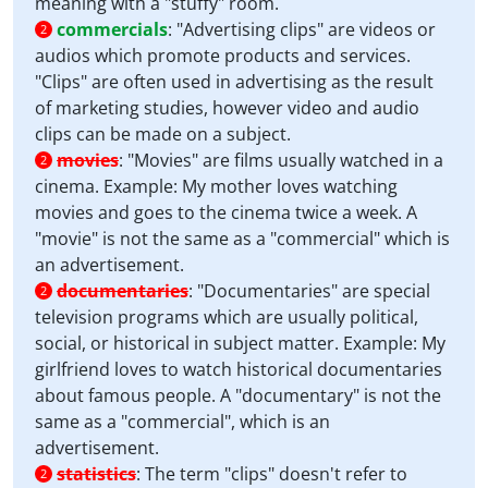
meaning with a "stuffy" room.
commercials
:
"Advertising clips" are videos or
2
audios which promote products and services.
"Clips" are often used in advertising as the result
of marketing studies, however video and audio
clips can be made on a subject.
movies
:
"Movies" are films usually watched in a
2
cinema. Example: My mother loves watching
movies and goes to the cinema twice a week. A
"movie" is not the same as a "commercial" which is
an advertisement.
documentaries
:
"Documentaries" are special
2
television programs which are usually political,
social, or historical in subject matter. Example: My
girlfriend loves to watch historical documentaries
about famous people. A "documentary" is not the
same as a "commercial", which is an
advertisement.
statistics
:
The term "clips" doesn't refer to
2