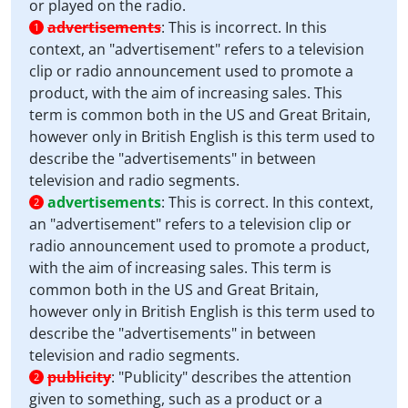
or played on the radio.
advertisements
:
This is incorrect. In this
1
context, an "advertisement" refers to a television
clip or radio announcement used to promote a
product, with the aim of increasing sales. This
term is common both in the US and Great Britain,
however only in British English is this term used to
describe the "advertisements" in between
television and radio segments.
advertisements
:
This is correct. In this context,
2
an "advertisement" refers to a television clip or
radio announcement used to promote a product,
with the aim of increasing sales. This term is
common both in the US and Great Britain,
however only in British English is this term used to
describe the "advertisements" in between
television and radio segments.
publicity
:
"Publicity" describes the attention
2
given to something, such as a product or a