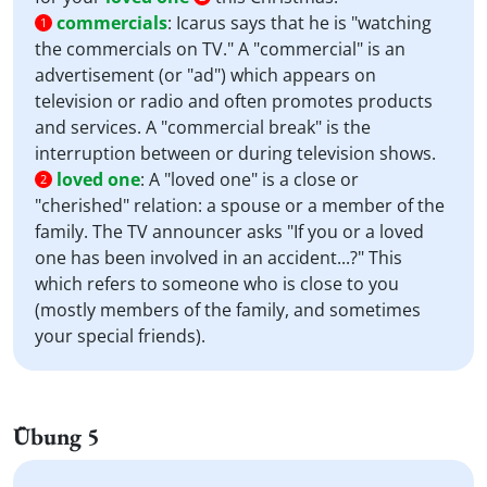
commercials
:
Icarus says that he is "watching
1
the commercials on TV." A "commercial" is an
advertisement (or "ad") which appears on
television or radio and often promotes products
and services. A "commercial break" is the
interruption between or during television shows.
loved one
:
A "loved one" is a close or
2
"cherished" relation: a spouse or a member of the
family. The TV announcer asks "If you or a loved
one has been involved in an accident...?" This
which refers to someone who is close to you
(mostly members of the family, and sometimes
your special friends).
Übung 5