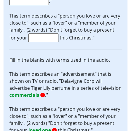
."
This term describes a "person you love or are very
close to", such as a "lover" or a "member of your
family". (2 words) "Don't forget to buy a present
for your
this Christmas."
Fill in the blanks with terms used in the audio.
This term describes an "advertisement" that is
shown on TV or radio. "Delavigne Corp will
advertise Tiger Lily perfume in a series of television
commercials
."
1
This term describes a "person you love or are very
close to", such as a "lover" or a "member of your
family". (2 words) "Don't forget to buy a present
for your
loved one
this Christmas."
2