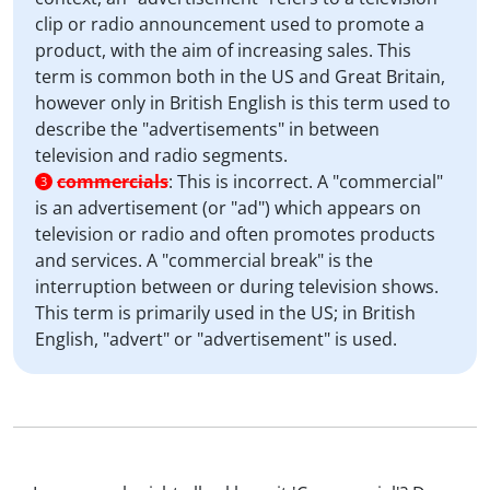
clip or radio announcement used to promote a
product, with the aim of increasing sales. This
term is common both in the US and Great Britain,
however only in British English is this term used to
describe the "advertisements" in between
television and radio segments.
commercials
:
This is incorrect. A "commercial"
3
is an advertisement (or "ad") which appears on
television or radio and often promotes products
and services. A "commercial break" is the
interruption between or during television shows.
This term is primarily used in the US; in British
English, "advert" or "advertisement" is used.