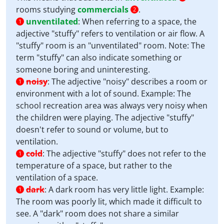
rooms studying
commercials
.
2
unventilated
:
When referring to a space, the
1
adjective "stuffy" refers to ventilation or air flow. A
"stuffy" room is an "unventilated" room. Note: The
term "stuffy" can also indicate something or
someone boring and uninteresting.
noisy
:
The adjective "noisy" describes a room or
1
environment with a lot of sound. Example: The
school recreation area was always very noisy when
the children were playing. The adjective "stuffy"
doesn't refer to sound or volume, but to
ventilation.
cold
:
The adjective "stuffy" does not refer to the
1
temperature of a space, but rather to the
ventilation of a space.
dark
:
A dark room has very little light. Example:
1
The room was poorly lit, which made it difficult to
see. A "dark" room does not share a similar