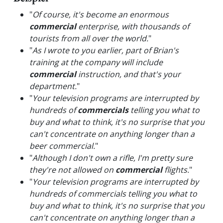
"
Of course, it's become an enormous
commercial
enterprise, with thousands of
tourists from all over the world.
"
"
As I wrote to you earlier, part of Brian's
training at the company will include
commercial
instruction, and that's your
department.
"
"
Your television programs are interrupted by
hundreds of
commercials
telling you what to
buy and what to think, it's no surprise that you
can't concentrate on anything longer than a
beer commercial.
"
"
Although I don't own a rifle, I'm pretty sure
they're not allowed on
commercial
flights.
"
"
Your television programs are interrupted by
hundreds of commercials telling you what to
buy and what to think, it's no surprise that you
can't concentrate on anything longer than a