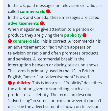
In the US, paid messages on television or radio are
called
commercials
.
1
In the UK and Canada, these messages are called
advertisements
.
2
When magazines give attention to a person or
product, they are giving them
publicity
.
3
commercials
:
This is correct. A "commercial" is
1
an advertisement (or "ad") which appears on
television or radio and often promotes products
and services. A "commercial break" is the
interruption between or during television shows.
This term is primarily used in the US; in British
English, "advert" or "advertisement" is used.
publicity
:
This is incorrect. "Publicity" describes
1
the attention given to something, such as a
product or a celebrity. The term can describe
"advertising" in some contexts, however it doesn't
describe the advertisements shown on television