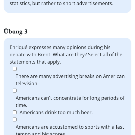
statistics, but rather to short advertisements.
Übung 3
Enriqué expresses many opinions during his
debate with Brent. What are they? Select all of the
statements that apply.
There are many advertising breaks on American
television.
Americans can't concentrate for long periods of
time.
Americans drink too much beer.
Americans are accustomed to sports with a fast
tempo and big scores.