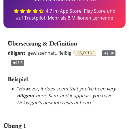
4,7 im App Store, Play Store und
auf Trustpilot. Mehr als 8 Millionen Lernende
Übersetzung & Definition
diligent
:
gewissenhaft, fleißig
ADJECTIVE
UK
US
Beispiel
"
However, it does seem that you've been very
diligent
here, Sam, and it appears you have
Delavigne's best interests at heart.
"
Übung 1