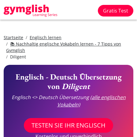
Gratis Test
Startseite
Englisch lernen
📚 Nachhaltig englische Vokabeln lernen - 7 Tipps von
Gymglish
Diligent
Englisch - Deutsch Übersetzung
von
Diligent
Englisch <> Deutsch Übersetzung
(alle englischen
Vokabeln)
TESTEN SIE IHR ENGLISCH
Kostenlos und unverbindlich