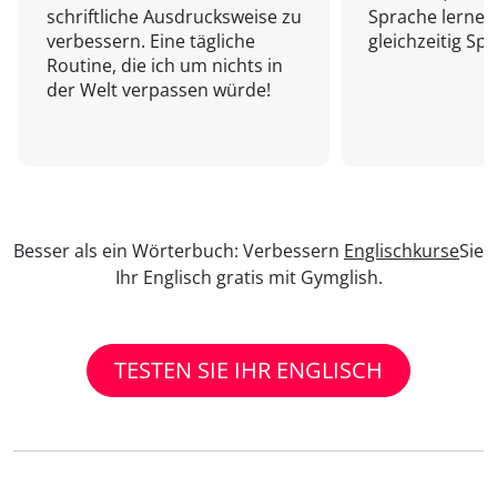
schriftliche Ausdrucksweise zu
Sprache lernen
verbessern. Eine tägliche
gleichzeitig Sp
Routine, die ich um nichts in
der Welt verpassen würde!
Besser als ein Wörterbuch: Verbessern
Englischkurse
Sie
Ihr Englisch gratis mit Gymglish.
TESTEN SIE IHR ENGLISCH