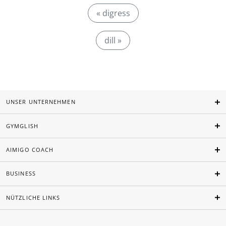
« digress
dill »
UNSER UNTERNEHMEN
GYMGLISH
AIMIGO COACH
BUSINESS
NÜTZLICHE LINKS