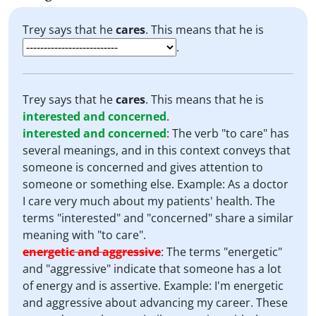
Trey says that he
cares
. This means that he is
.
Trey says that he
cares
. This means that he is
interested and concerned
.
interested and concerned
:
The verb "to care" has
several meanings, and in this context conveys that
someone is concerned and gives attention to
someone or something else. Example: As a doctor
I care very much about my patients' health. The
terms "interested" and "concerned" share a similar
meaning with "to care".
energetic and aggressive
:
The terms "energetic"
and "aggressive" indicate that someone has a lot
of energy and is assertive. Example: I'm energetic
and aggressive about advancing my career. These