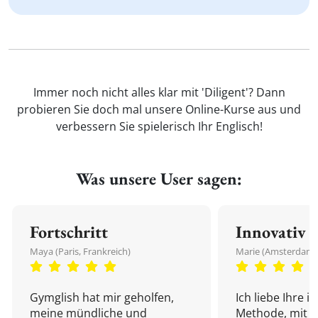
Immer noch nicht alles klar mit 'Diligent'? Dann
probieren Sie doch mal unsere Online-Kurse aus und
verbessern Sie spielerisch Ihr Englisch!
Was unsere User sagen:
Fortschritt
Innovativ
Maya (Paris, Frankreich)
Marie (Amsterdam,
Gymglish hat mir geholfen,
Ich liebe Ihre i
meine mündliche und
Methode, mit d