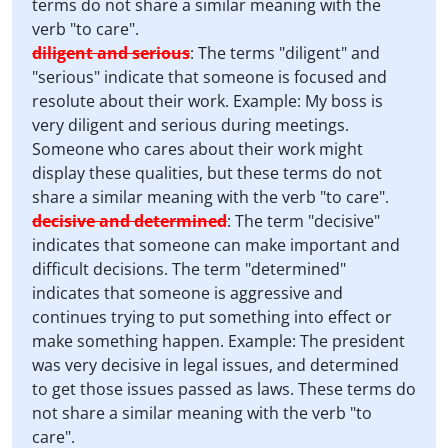
terms do not share a similar meaning with the
verb "to care".
diligent and serious
:
The terms "diligent" and
"serious" indicate that someone is focused and
resolute about their work. Example: My boss is
very diligent and serious during meetings.
Someone who cares about their work might
display these qualities, but these terms do not
share a similar meaning with the verb "to care".
decisive and determined
:
The term "decisive"
indicates that someone can make important and
difficult decisions. The term "determined"
indicates that someone is aggressive and
continues trying to put something into effect or
make something happen. Example: The president
was very decisive in legal issues, and determined
to get those issues passed as laws. These terms do
not share a similar meaning with the verb "to
care".