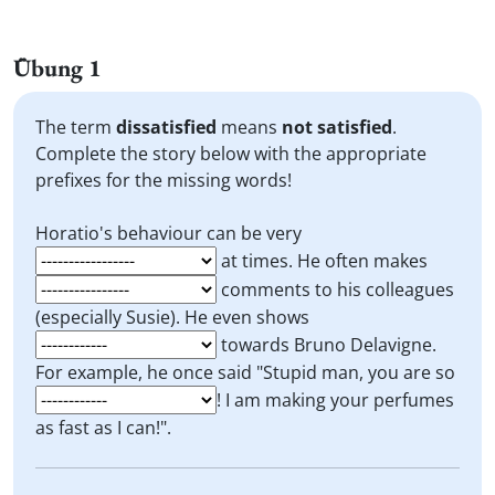
Übung 1
The term
dissatisfied
means
not satisfied
.
Complete the story below with the appropriate
prefixes for the missing words!
Horatio's behaviour can be very
at times. He often makes
comments to his colleagues
(especially Susie). He even shows
towards Bruno Delavigne.
For example, he once said "Stupid man, you are so
! I am making your perfumes
as fast as I can!".