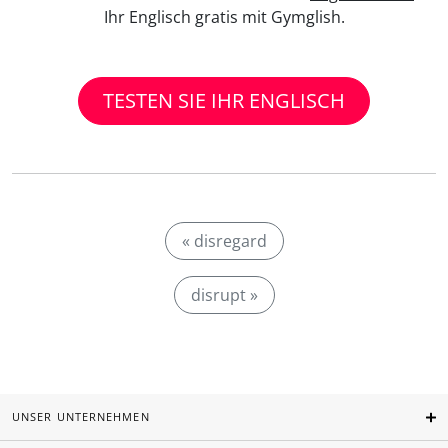
Ihr Englisch gratis mit Gymglish.
TESTEN SIE IHR ENGLISCH
« disregard
disrupt »
UNSER UNTERNEHMEN