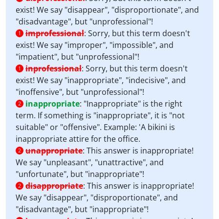
exist! We say "disappear", "disproportionate", and
"disadvantage", but "unprofessional"!
improfessional
:
Sorry, but this term doesn't
1
exist! We say "improper", "impossible", and
"impatient", but "unprofessional"!
inprofessional
:
Sorry, but this term doesn't
1
exist! We say "inappropriate", "indecisive", and
"inoffensive", but "unprofessional"!
inappropriate
:
"Inappropriate" is the right
2
term. If something is "inappropriate", it is "not
suitable" or "offensive". Example: 'A bikini is
inappropriate attire for the office.
unappropriate
:
This answer is inappropriate!
2
We say "unpleasant", "unattractive", and
"unfortunate", but "inappropriate"!
disappropriate
:
This answer is inappropriate!
2
We say "disappear", "disproportionate", and
"disadvantage", but "inappropriate"!