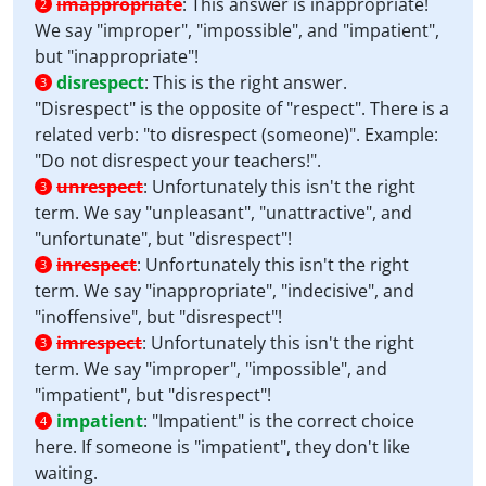
imappropriate
:
This answer is inappropriate!
2
We say "improper", "impossible", and "impatient",
but "inappropriate"!
disrespect
:
This is the right answer.
3
"Disrespect" is the opposite of "respect". There is a
related verb: "to disrespect (someone)". Example:
"Do not disrespect your teachers!".
unrespect
:
Unfortunately this isn't the right
3
term. We say "unpleasant", "unattractive", and
"unfortunate", but "disrespect"!
inrespect
:
Unfortunately this isn't the right
3
term. We say "inappropriate", "indecisive", and
"inoffensive", but "disrespect"!
imrespect
:
Unfortunately this isn't the right
3
term. We say "improper", "impossible", and
"impatient", but "disrespect"!
impatient
:
"Impatient" is the correct choice
4
here. If someone is "impatient", they don't like
waiting.