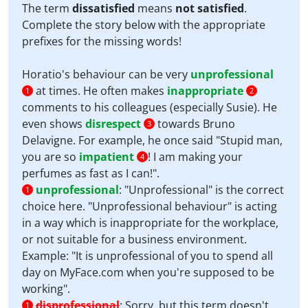
The term
dissatisfied
means
not satisfied
.
Complete the story below with the appropriate
prefixes for the missing words!
Horatio's behaviour can be very
unprofessional
at times. He often makes
inappropriate
1
2
comments to his colleagues (especially Susie). He
even shows
disrespect
towards Bruno
3
Delavigne. For example, he once said "Stupid man,
you are so
impatient
! I am making your
4
perfumes as fast as I can!".
unprofessional
:
"Unprofessional" is the correct
1
choice here. "Unprofessional behaviour" is acting
in a way which is inappropriate for the workplace,
or not suitable for a business environment.
Example: "It is unprofessional of you to spend all
day on MyFace.com when you're supposed to be
working".
disprofessional
:
Sorry, but this term doesn't
1