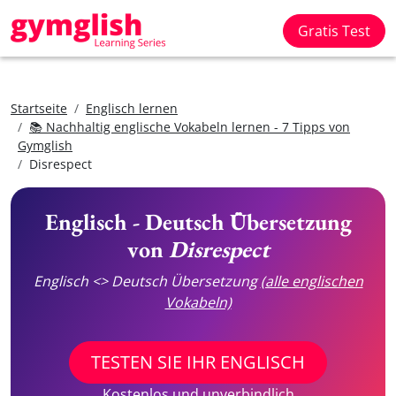
Gratis Test
Startseite
Englisch lernen
📚 Nachhaltig englische Vokabeln lernen - 7 Tipps von
Gymglish
Disrespect
Englisch - Deutsch Übersetzung
von
Disrespect
Englisch <> Deutsch Übersetzung
(alle englischen
Vokabeln)
TESTEN SIE IHR ENGLISCH
Kostenlos und unverbindlich