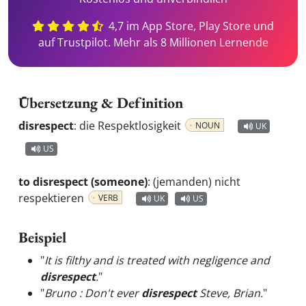
4,7 im App Store, Play Store und
auf Trustpilot. Mehr als 8 Millionen Lernende
Übersetzung & Definition
disrespect
:
die Respektlosigkeit
NOUN
UK
US
to disrespect (someone)
:
(jemanden) nicht
respektieren
VERB
UK
US
Beispiel
"
It is filthy and is treated with negligence and
disrespect
.
"
"
Bruno : Don't ever
disrespect
Steve, Brian.
"