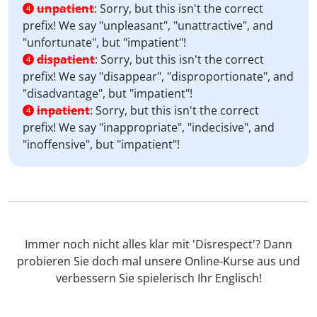
unpatient
:
Sorry, but this isn't the correct
4
prefix! We say "unpleasant", "unattractive", and
"unfortunate", but "impatient"!
dispatient
:
Sorry, but this isn't the correct
4
prefix! We say "disappear", "disproportionate", and
"disadvantage", but "impatient"!
inpatient
:
Sorry, but this isn't the correct
4
prefix! We say "inappropriate", "indecisive", and
"inoffensive", but "impatient"!
Immer noch nicht alles klar mit 'Disrespect'? Dann
probieren Sie doch mal unsere Online-Kurse aus und
verbessern Sie spielerisch Ihr Englisch!