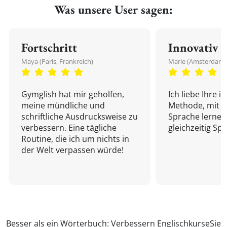
Was unsere User sagen:
Fortschritt
Innovativ
Maya (Paris, Frankreich)
Marie (Amsterdam,
Gymglish hat mir geholfen,
Ich liebe Ihre i
meine mündliche und
Methode, mit d
schriftliche Ausdrucksweise zu
Sprache lernen
verbessern. Eine tägliche
gleichzeitig Sp
Routine, die ich um nichts in
der Welt verpassen würde!
Besser als ein Wörterbuch: Verbessern
Englischkurse
Sie