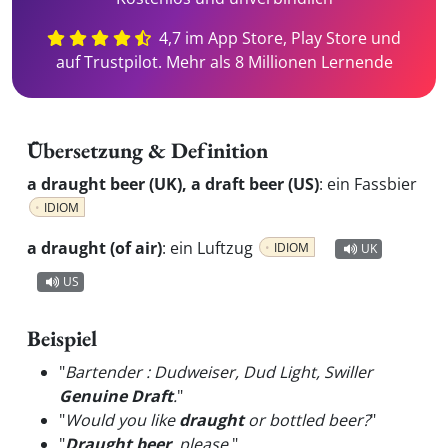
4,7 im App Store, Play Store und
auf Trustpilot. Mehr als 8 Millionen Lernende
Übersetzung & Definition
a draught beer (UK), a draft beer (US)
:
ein Fassbier
IDIOM
a draught (of air)
:
ein Luftzug
IDIOM
UK
US
Beispiel
"
Bartender : Dudweiser, Dud Light, Swiller
Genuine Draft
.
"
"
Would you like
draught
or bottled beer?
"
"
Draught beer
, please.
"