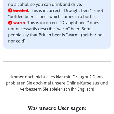
no alcohol, so you can drink and drive.
bottled
:
This is incorrect. "Draught beer" is not
3
"bottled beer" = beer which comes in a bottle.
warm
:
This is incorrect. "Draught beer" does
3
not necessarily describe "warm" beer. Some
people say that British beer is "warm" (neither hot
nor cold).
Immer noch nicht alles klar mit 'Draught'? Dann
probieren Sie doch mal unsere Online-Kurse aus und
verbessern Sie spielerisch Ihr Englisch!
Was unsere User sagen: