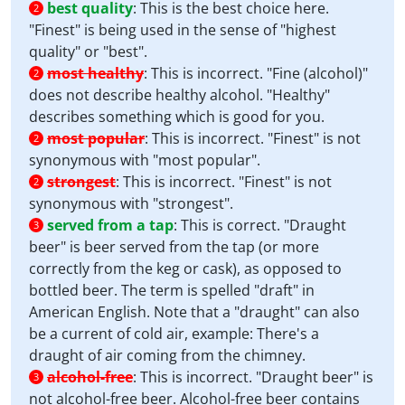
best quality
:
This is the best choice here.
2
"Finest" is being used in the sense of "highest
quality" or "best".
most healthy
:
This is incorrect. "Fine (alcohol)"
2
does not describe healthy alcohol. "Healthy"
describes something which is good for you.
most popular
:
This is incorrect. "Finest" is not
2
synonymous with "most popular".
strongest
:
This is incorrect. "Finest" is not
2
synonymous with "strongest".
served from a tap
:
This is correct. "Draught
3
beer" is beer served from the tap (or more
correctly from the keg or cask), as opposed to
bottled beer. The term is spelled "draft" in
American English. Note that a "draught" can also
be a current of cold air, example: There's a
draught of air coming from the chimney.
alcohol-free
:
This is incorrect. "Draught beer" is
3
not alcohol-free beer. Alcohol-free beer contains