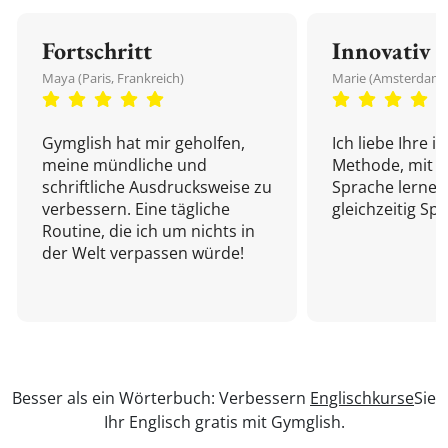
Fortschritt
Innovativ
Maya (Paris, Frankreich)
Marie (Amsterdam,
Gymglish hat mir geholfen,
Ich liebe Ihre i
meine mündliche und
Methode, mit d
schriftliche Ausdrucksweise zu
Sprache lernen
verbessern. Eine tägliche
gleichzeitig Sp
Routine, die ich um nichts in
der Welt verpassen würde!
Besser als ein Wörterbuch: Verbessern
Englischkurse
Sie
Ihr Englisch gratis mit Gymglish.