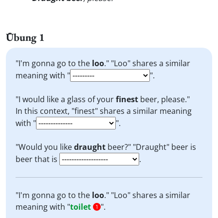
Übung 1
"I'm gonna go to the
loo
." "Loo" shares a similar
meaning with "
".
"I would like a glass of your
finest
beer, please."
In this context, "finest" shares a similar meaning
with "
".
"Would you like
draught
beer?" "Draught" beer is
beer that is
.
"I'm gonna go to the
loo
." "Loo" shares a similar
meaning with "
toilet
".
1