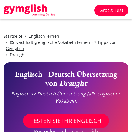
Gratis Test
Startseite
Englisch lernen
📚 Nachhaltig englische Vokabeln lernen - 7 Tipps von
Gymglish
Draught
Englisch - Deutsch Übersetzung
von
Draught
Englisch <> Deutsch Übersetzung
(alle englischen
Vokabeln)
TESTEN SIE IHR ENGLISCH
Kostenlos und unverbindlich