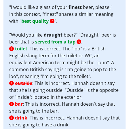
"I would like a glass of your
finest
beer, please."
In this context, "finest" shares a similar meaning
with "
best quality
".
2
"Would you like
draught
beer?" "Draught" beer is
beer that is
served from a tap
.
3
toilet
:
This is correct. The "loo" is a British
1
English slang term for the toilet or WC, an
equivalent American term might be the "john". A
common British saying is "I'm going to pop to the
loo", meaning "I'm going to the toilet".
outside
:
This is incorrect. Hannah doesn't say
1
that she is going outside. "Outside" is the opposite
of "inside": located in the exterior.
bar
:
This is incorrect. Hannah doesn't say that
1
she is going to the bar.
drink
:
This is incorrect. Hannah doesn't say that
1
she is going to have a drink.