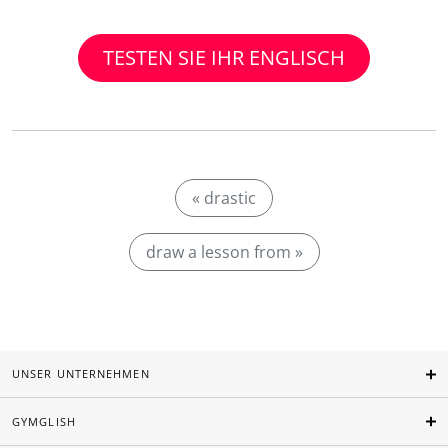
TESTEN SIE IHR ENGLISCH
« drastic
draw a lesson from »
UNSER UNTERNEHMEN
GYMGLISH