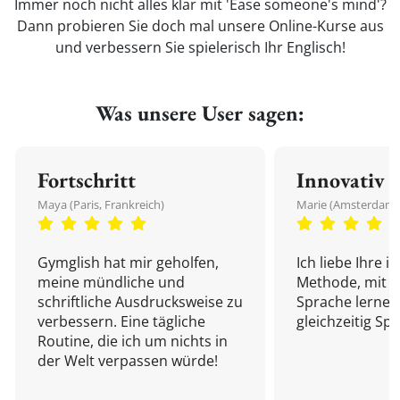
Immer noch nicht alles klar mit 'Ease someone's mind'?
Dann probieren Sie doch mal unsere Online-Kurse aus
und verbessern Sie spielerisch Ihr Englisch!
Was unsere User sagen:
Fortschritt
Innovativ
Maya (Paris, Frankreich)
Marie (Amsterdam,
Gymglish hat mir geholfen,
Ich liebe Ihre i
meine mündliche und
Methode, mit d
schriftliche Ausdrucksweise zu
Sprache lernen
verbessern. Eine tägliche
gleichzeitig Sp
Routine, die ich um nichts in
der Welt verpassen würde!