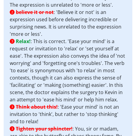
The expression is unrelated to 'more or less'.
believe it or not
:
'Believe it or not' is an
2
expression used before delivering incredible or
surprising news. It is unrelated to the expression
'more or less'.
Relax!
:
This is correct. 'Ease your mind' is a
3
request or invitation to 'relax' or 'set yourself at
ease'. The expression also conveys the idea of 'not
worrying' and 'forgetting one's troubles'. The verb
'to ease' is synonymous with 'to relax' in most
contexts, though it can also express the sense of
'facilitating' or 'making (something) easier'. In this
scene, the doctor explains the surgery to Kevin in
an attempt to 'ease his mind' or help him relax.
Think about this!
:
'Ease your mind' is not an
3
invitation to 'think', but rather to 'stop thinking'
and to relax!
Tighten your sphincter!
:
You, sir or madam,
3