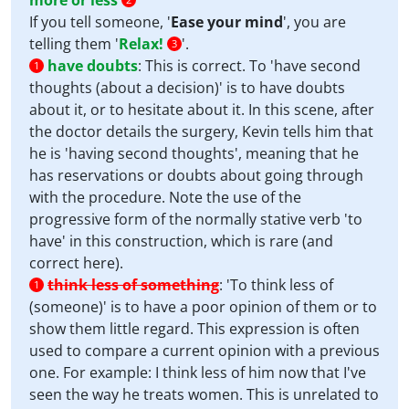
more or less
If you tell someone, '
Ease your mind
', you are
telling them '
Relax!
'.
3
have doubts
:
This is correct. To 'have second
1
thoughts (about a decision)' is to have doubts
about it, or to hesitate about it. In this scene, after
the doctor details the surgery, Kevin tells him that
he is 'having second thoughts', meaning that he
has reservations or doubts about going through
with the procedure. Note the use of the
progressive form of the normally stative verb 'to
have' in this construction, which is rare (and
correct here).
think less of something
:
'To think less of
1
(someone)' is to have a poor opinion of them or to
show them little regard. This expression is often
used to compare a current opinion with a previous
one. For example: I think less of him now that I've
seen the way he treats women. This is unrelated to