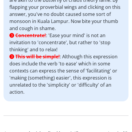
are akin to the butterfly of chaos theory fame. By
flapping your proverbial wings and clicking on this
answer, you've no doubt caused some sort of
monsoon in Kuala Lampur. Now bite your thumb
and cough in shame.
Concentrate!
:
'Ease your mind' is not an
3
invitation to 'concentrate', but rather to 'stop
thinking' and to relax!
This will be simple!
:
Although this expression
3
does include the verb 'to ease' which in some
contexts can express the sense of 'facilitating' or
'making (something) easier', this expression is
unrelated to the 'simplicity' or 'difficulty' of an
action.