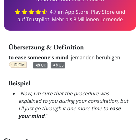
4,7 im App Store, Play Store und
auf Trustpilot. Mehr als 8 Millionen Lernende
Übersetzung & Definition
to ease someone's mind
:
jemanden beruhigen
IDIOM
UK
US
Beispiel
"
Now, I'm sure that the procedure was
explained to you during your consultation, but
I'll just go through it one more time to
ease
your mind
.
"