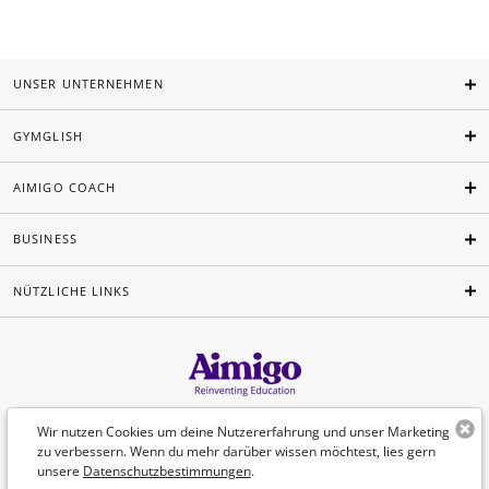
UNSER UNTERNEHMEN
GYMGLISH
AIMIGO COACH
BUSINESS
NÜTZLICHE LINKS
Deutsch
Wir nutzen Cookies um deine Nutzererfahrung und unser Marketing
zu verbessern. Wenn du mehr darüber wissen möchtest, lies gern
unsere
Datenschutzbestimmungen
.
©Aimigo 2026