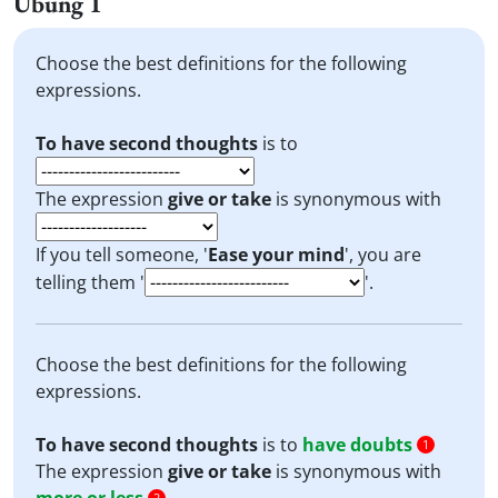
Übung 1
Choose the best definitions for the following
expressions.
To have second thoughts
is to
The expression
give or take
is synonymous with
If you tell someone, '
Ease your mind
', you are
telling them '
'.
Choose the best definitions for the following
expressions.
To have second thoughts
is to
have doubts
1
The expression
give or take
is synonymous with
2