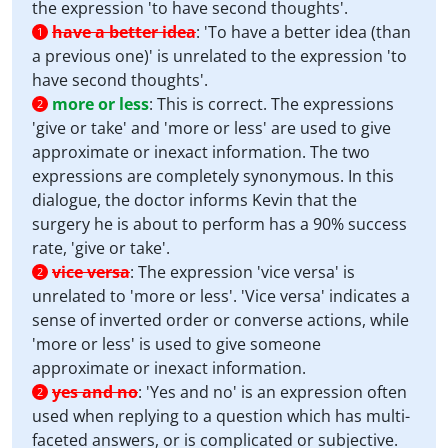
the expression 'to have second thoughts'.
have a better idea
:
'To have a better idea (than
1
a previous one)' is unrelated to the expression 'to
have second thoughts'.
more or less
:
This is correct. The expressions
2
'give or take' and 'more or less' are used to give
approximate or inexact information. The two
expressions are completely synonymous. In this
dialogue, the doctor informs Kevin that the
surgery he is about to perform has a 90% success
rate, 'give or take'.
vice versa
:
The expression 'vice versa' is
2
unrelated to 'more or less'. 'Vice versa' indicates a
sense of inverted order or converse actions, while
'more or less' is used to give someone
approximate or inexact information.
yes and no
:
'Yes and no' is an expression often
2
used when replying to a question which has multi-
faceted answers, or is complicated or subjective.