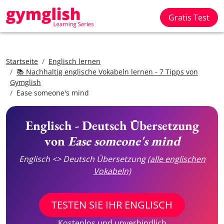
Gratis Test
Startseite
Englisch lernen
📚 Nachhaltig englische Vokabeln lernen - 7 Tipps von
Gymglish
Ease someone's mind
Englisch - Deutsch Übersetzung
von
Ease someone's mind
Englisch <> Deutsch Übersetzung
(alle englischen
Vokabeln)
TESTEN SIE IHR ENGLISCH
Kostenlos und unverbindlich