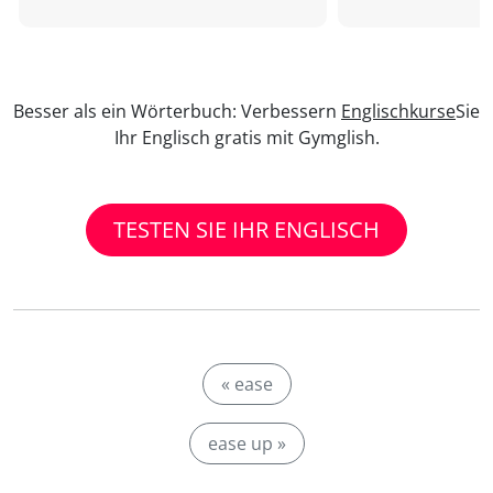
Besser als ein Wörterbuch: Verbessern
Englischkurse
Sie
Ihr Englisch gratis mit Gymglish.
TESTEN SIE IHR ENGLISCH
« ease
ease up »