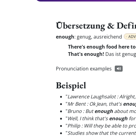
Übersetzung & Defi
enough
:
genug, ausreichend
ADV
There's enough food here to
That's enough!
Das ist genug
Pronunciation examples
Beispiel
"
Lawrence Laughsalot : Alright,
"
Mr Bent : Ok Jean, that's
enou
"
Bruno : But
enough
about mone
"
Well, I think that's
enough
for
"
Philip : Will they be able to p
"
Studies show that the current 