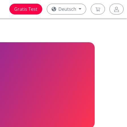
Gratis Test
Deutsch