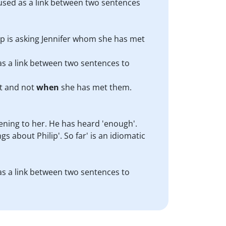
 used as a link between two sentences
ilip is asking Jennifer whom she has met
 as a link between two sentences to
et and not
when
she has met them.
stening to her. He has heard 'enough'.
s about Philip'. So far' is an idiomatic
 as a link between two sentences to