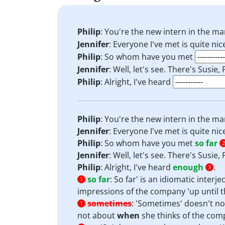
Philip
: You're the new intern in the m
Jennifer
: Everyone I've met is quite ni
Philip
: So whom have you met
Jennifer
: Well, let's see. There's Susie, 
Philip
: Alright, I've heard
Philip
: You're the new intern in the m
Jennifer
: Everyone I've met is quite ni
Philip
: So whom have you met
so far
2
Jennifer
: Well, let's see. There's Susie, 
Philip
: Alright, I've heard
enough
.
3
so far
:
So far' is an idiomatic interj
1
impressions of the company 'up until t
sometimes
:
'Sometimes' doesn't not
1
not about
when
she thinks of the com