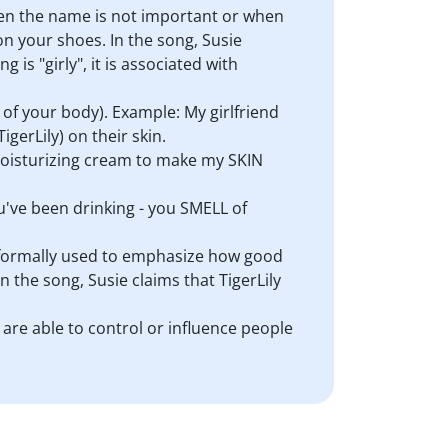
hen the name is not important or when
on your shoes. In the song, Susie
g is "girly", it is associated with
of your body). Example: My girlfriend
gerLily) on their skin.
e moisturizing cream to make my SKIN
ou've been drinking - you SMELL of
 informally used to emphasize how good
 the song, Susie claims that TigerLily
) are able to control or influence people