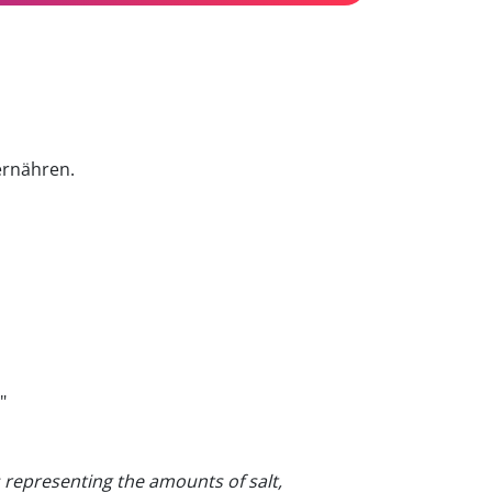
ernähren.
"
s representing the amounts of salt,