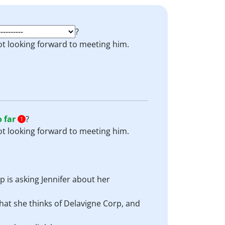
?
not looking forward to meeting him.
o far
?
1
not looking forward to meeting him.
ip is asking Jennifer about her
what she thinks of Delavigne Corp, and