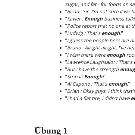
sugar, and fat - for foods on 
"
Brian : Sir, I'm not sure if we 
"
Xavier :
Enough
business talk!
"
Police report that no one at 
"
Ludwig : That's
enough
!
"
"
I guess the people here are n
"
Bruno : Alright alright, I've h
"
I wish there were
enough
room
"
Lawrence Laughsalot : That's
"
But I have the strength
enou
"
Stop it!
Enough
!
"
"
Al Capone : That's
enough
!
"
"
Brian : Okay guys, I think that'
"
I had a flat tire, I didn't have
e
Übung 1