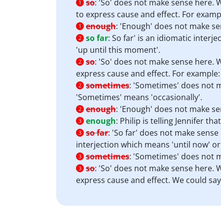
so
:
'So' does not make sense here. W
1
to express cause and effect. For example
enough
:
'Enough' does not make se
1
so far
:
So far' is an idiomatic interj
2
'up until this moment'.
so
:
'So' does not make sense here. Wh
2
express cause and effect. For example: '
sometimes
:
'Sometimes' does not m
2
'Sometimes' means 'occasionally'.
enough
:
'Enough' does not make se
2
enough
:
Philip is telling Jennifer t
3
so far
:
'So far' does not make sense h
3
interjection which means 'until now' or
sometimes
:
'Sometimes' does not m
3
so
:
'So' does not make sense here. Wh
3
express cause and effect. We could say 