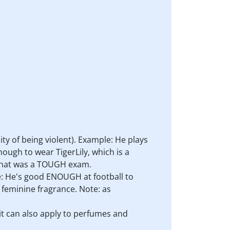
lity of being violent). Example: He plays
ough to wear TigerLily, which is a
: That was a TOUGH exam.
e: He's good ENOUGH at football to
a feminine fragrance. Note: as
it can also apply to perfumes and