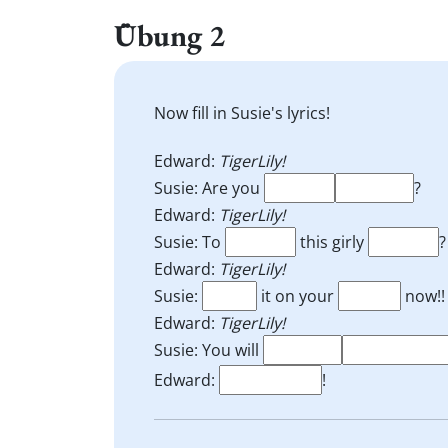
Übung 2
Now fill in Susie's lyrics!
Edward:
TigerLily!
Susie: Are you
?
Edward:
TigerLily!
Susie: To
this girly
?
Edward:
TigerLily!
Susie:
it on your
now!!
Edward:
TigerLily!
Susie: You will
Edward:
!