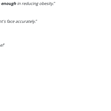
e
enough
in reducing obesity.
"
t's face accurately.
"
e!
"