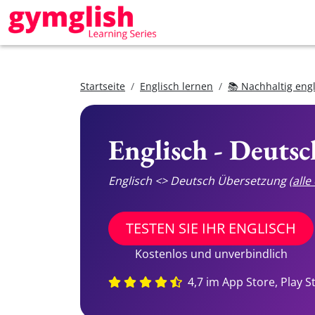
Startseite
Englisch lernen
📚 Nachhaltig eng
Englisch - Deuts
Englisch <> Deutsch Übersetzung
(all
TESTEN SIE IHR ENGLISCH
Kostenlos und unverbindlich
4,7 im App Store, Play S