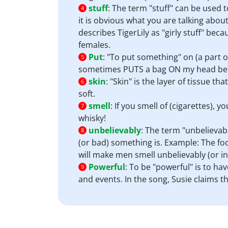
stuff
:
The term "stuff" can be used
4
it is obvious what you are talking abou
describes TigerLily as "girly stuff" becau
females.
Put
:
"To put something" on (a part o
5
sometimes PUTS a bag ON my head because
skin
:
"Skin" is the layer of tissue 
6
soft.
smell
:
If you smell of (cigarettes), 
7
whisky!
unbelievably
:
The term "unbelievabl
8
(or bad) something is. Example: The fo
will make men smell unbelievably (or in
Powerful
:
To be "powerful" is to hav
9
and events. In the song, Susie claims t