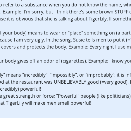
 to refer to a substance when you do not know the name, w
t. Example: I'm sorry, but I think there's some brown STUFF 
se it is obvious that she is talking about TigerLily. If somethin
f your body) means to wear or "place" something on (a part 
 I am very ugly. In the song, Susie tells men to put it (=Ti
that covers and protects the body. Example: Every night I us
your body gives off an odor of (cigarettes). Example: I know y
y" means "incredibly", "impossibly", or "improbably"; it is
od at the restaurant was UNBELIEVABLY good (=very good). In
credibly) powerful!
e great strength or force; "Powerful" people (like politicians
hat TigerLily will make men smell powerful!