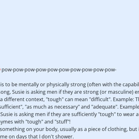
pow-pow-pow-pow-pow-pow-pow-pow-pow-pow-
 is to be mentally or physically strong (often with the capabi
ng, Susie is asking men if they are strong (or masculine) en
 different context, "tough" can mean "difficult". Example
sufficient", "as much as necessary" and "adequate". Exampl
 Susie is asking men if they are sufficiently "tough" to wear 
ymes with "tough" and "stuff"!
something on your body, usually as a piece of clothing, but 
me on days that I don't shower.