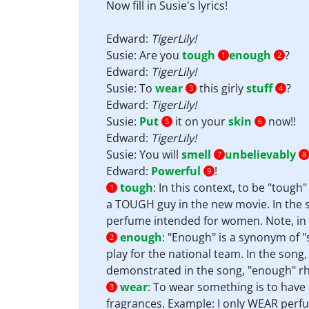
Now fill in Susie's lyrics!
Edward:
TigerLily!
Susie: Are you
tough
enough
?
1
2
Edward:
TigerLily!
Susie: To
wear
this girly
stuff
?
3
4
Edward:
TigerLily!
Susie:
Put
it on your
skin
now!!
5
6
Edward:
TigerLily!
Susie: You will
smell
unbelievably
7
8
Edward:
Powerful
!
9
tough
:
In this context, to be "tough"
1
a TOUGH guy in the new movie. In the so
perfume intended for women. Note, in a
enough
:
"Enough" is a synonym of "
2
play for the national team. In the song,
demonstrated in the song, "enough" rh
wear
:
To wear something is to have 
3
fragrances. Example: I only WEAR perfu