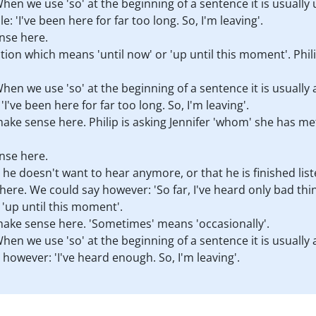
hen we use 'so' at the beginning of a sentence it is usually
: 'I've been here for far too long. So, I'm leaving'.
nse here.
ection which means 'until now' or 'up until this moment'. Ph
en we use 'so' at the beginning of a sentence it is usually
I've been here for far too long. So, I'm leaving'.
ake sense here. Philip is asking Jennifer 'whom' she has m
nse here.
hat he doesn't want to hear anymore, or that he is finished li
ere. We could say however: 'So far, I've heard only bad thing
 'up until this moment'.
ake sense here. 'Sometimes' means 'occasionally'.
en we use 'so' at the beginning of a sentence it is usually
however: 'I've heard enough. So, I'm leaving'.