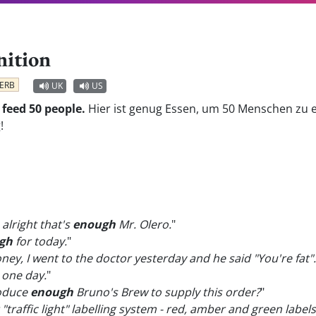
nition
ERB
UK
US
 feed 50 people.
Hier ist genug Essen, um 50 Menschen zu 
!
 alright that's
enough
Mr. Olero.
"
gh
for today.
"
y, I went to the doctor yesterday and he said "You're fat".
 one day.
"
roduce
enough
Bruno's Brew to supply this order?
"
"traffic light" labelling system - red, amber and green label