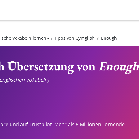
lische Vokabeln lernen - 7 Tipps von Gymglish
Enough
ch Übersetzung von
Enough
e englischen Vokabeln)
tore und auf Trustpilot. Mehr als 8 Millionen Lernende