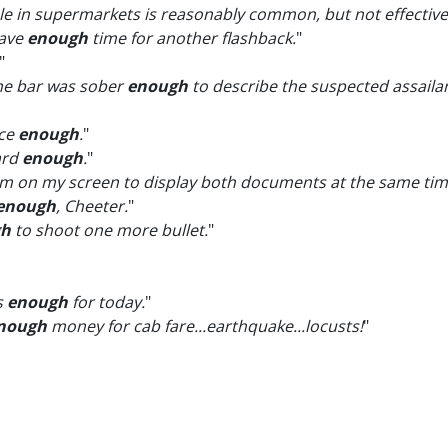
sale in supermarkets is reasonably common, but not effectiv
have
enough
time for another flashback.
"
"
the bar was sober
enough
to describe the suspected assailan
ice
enough
.
"
eard
enough
.
"
 on my screen to display both documents at the same tim
enough
, Cheeter.
"
gh
to shoot one more bullet.
"
s
enough
for today.
"
nough
money for cab fare...earthquake...locusts!
"