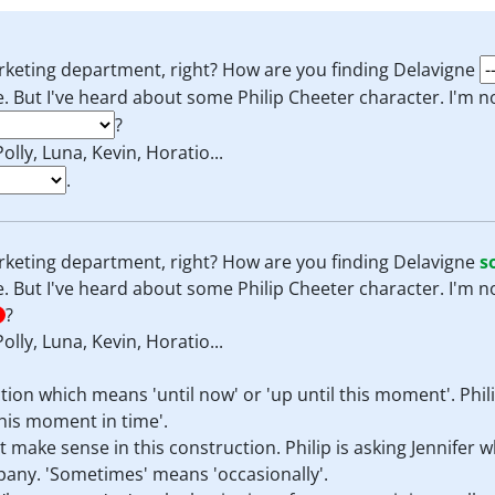
arketing department, right? How are you finding Delavigne
ce. But I've heard about some Philip Cheeter character. I'm 
?
Polly, Luna, Kevin, Horatio...
.
arketing department, right? How are you finding Delavigne
s
ce. But I've heard about some Philip Cheeter character. I'm 
?
Polly, Luna, Kevin, Horatio...
ection which means 'until now' or 'up until this moment'. Phil
his moment in time'.
 make sense in this construction. Philip is asking Jennifer 
pany. 'Sometimes' means 'occasionally'.