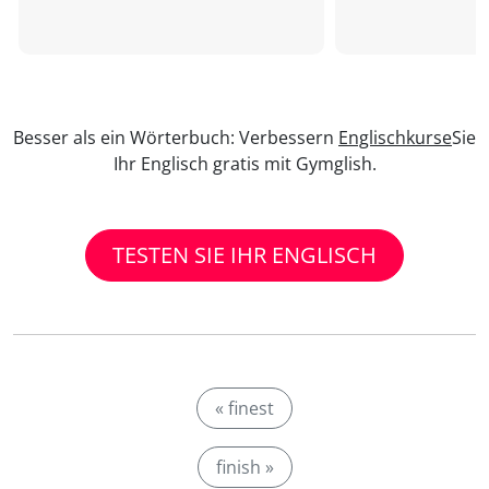
Besser als ein Wörterbuch: Verbessern
Englischkurse
Sie
Ihr Englisch gratis mit Gymglish.
TESTEN SIE IHR ENGLISCH
« finest
finish »