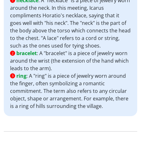
necklace
:
A "necklace" is a piece of jewelry worn
1
around the neck. In this meeting, Icarus
compliments Horatio's necklace, saying that it
goes well with "his neck". The "neck" is the part of
the body above the torso which connects the head
to the chest. "A lace" refers to a cord or string,
such as the ones used for tying shoes.
bracelet
:
A "bracelet" is a piece of jewelry worn
2
around the wrist (the extension of the hand which
leads to the arm).
ring
:
A "ring" is a piece of jewelry worn around
3
the finger, often symbolizing a romantic
commitment. The term also refers to any circular
object, shape or arrangement. For example, there
is a ring of hills surrounding the village.