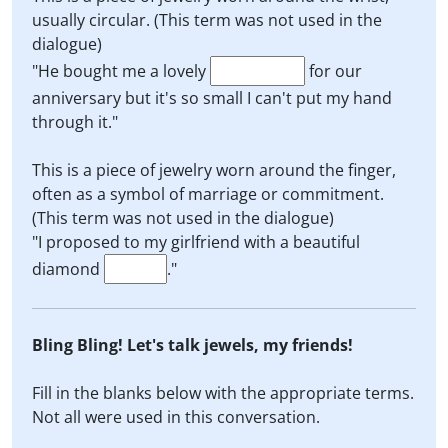
usually circular. (This term was not used in the
dialogue)
"He bought me a lovely
for our
anniversary but it's so small I can't put my hand
through it."
This is a piece of jewelry worn around the finger,
often as a symbol of marriage or commitment.
(This term was not used in the dialogue)
"I proposed to my girlfriend with a beautiful
diamond
."
Bling Bling! Let's talk jewels, my friends!
Fill in the blanks below with the appropriate terms.
Not all were used in this conversation.