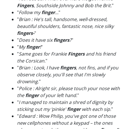
Fingers
, Southside Johnny and Bob the Brit.
"
"
Follow my
finger
...
"
"
Brian : He's tall, handsome, well-dressed,
beautiful shoulders, fantastic nose, nice silky
fingers-
"
"
Does it have six
fingers
?
"
"
My
finger
!
"
"
Same goes for Frankie
Fingers
and his friend
the Corsican.
"
"
Brian : Look, I have
fingers
, not fins, and if you
observe closely, you'll see that I'm slowly
drowning.
"
"
Police : Alright sir, please touch your nose with
the
finger
of your left hand.
"
"
I managed to maintain a shred of dignity by
sticking out my ‘pinkie'
finger
with each sip.
"
"
Edward : Wow Philip, you've got one of those
new cellphones without a keypad – the ones