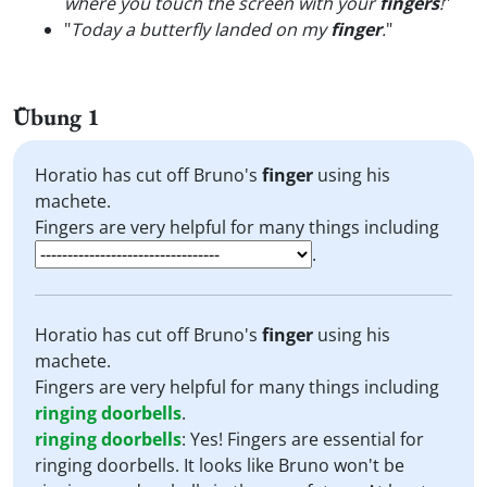
where you touch the screen with your
fingers
!
"
"
Today a butterfly landed on my
finger
.
"
Übung 1
Horatio has cut off Bruno's
finger
using his
machete.
Fingers are very helpful for many things including
.
Horatio has cut off Bruno's
finger
using his
machete.
Fingers are very helpful for many things including
ringing doorbells
.
ringing doorbells
:
Yes! Fingers are essential for
ringing doorbells. It looks like Bruno won't be