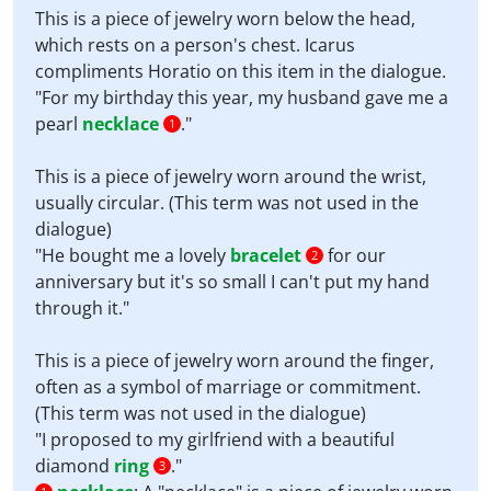
This is a piece of jewelry worn below the head,
which rests on a person's chest. Icarus
compliments Horatio on this item in the dialogue.
"For my birthday this year, my husband gave me a
pearl
necklace
."
1
This is a piece of jewelry worn around the wrist,
usually circular. (This term was not used in the
dialogue)
"He bought me a lovely
bracelet
for our
2
anniversary but it's so small I can't put my hand
through it."
This is a piece of jewelry worn around the finger,
often as a symbol of marriage or commitment.
(This term was not used in the dialogue)
"I proposed to my girlfriend with a beautiful
diamond
ring
."
3