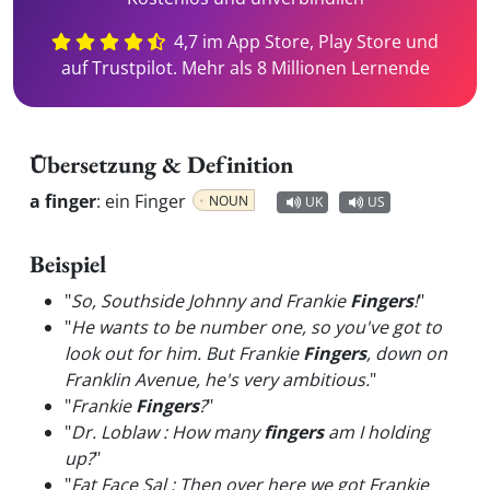
4,7 im App Store, Play Store und
auf Trustpilot. Mehr als 8 Millionen Lernende
Übersetzung & Definition
a finger
:
ein Finger
NOUN
UK
US
Beispiel
"
So, Southside Johnny and Frankie
Fingers
!
"
"
He wants to be number one, so you've got to
look out for him. But Frankie
Fingers
, down on
Franklin Avenue, he's very ambitious.
"
"
Frankie
Fingers
?
"
"
Dr. Loblaw : How many
fingers
am I holding
up?
"
"
Fat Face Sal : Then over here we got Frankie