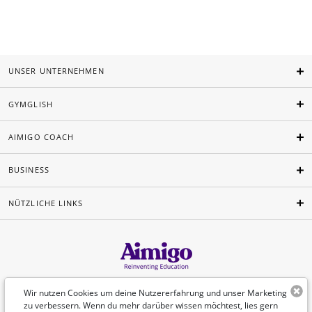
UNSER UNTERNEHMEN
GYMGLISH
AIMIGO COACH
BUSINESS
NÜTZLICHE LINKS
Deutsch
Wir nutzen Cookies um deine Nutzererfahrung und unser Marketing
zu verbessern. Wenn du mehr darüber wissen möchtest, lies gern