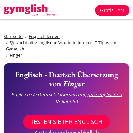
Gratis Test
Startseite
Englisch lernen
📚 Nachhaltig englische Vokabeln lernen - 7 Tipps von
Gymglish
Finger
Englisch - Deutsch Übersetzung
von
Finger
Englisch <> Deutsch Übersetzung
(alle englischen
Vokabeln)
TESTEN SIE IHR ENGLISCH
Kostenlos und unverbindlich