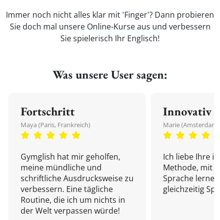
Immer noch nicht alles klar mit 'Finger'? Dann probieren
Sie doch mal unsere Online-Kurse aus und verbessern
Sie spielerisch Ihr Englisch!
Was unsere User sagen:
Fortschritt
Innovativ
Maya (Paris, Frankreich)
Marie (Amsterdam,
Gymglish hat mir geholfen,
Ich liebe Ihre i
meine mündliche und
Methode, mit d
schriftliche Ausdrucksweise zu
Sprache lernen
verbessern. Eine tägliche
gleichzeitig Sp
Routine, die ich um nichts in
der Welt verpassen würde!