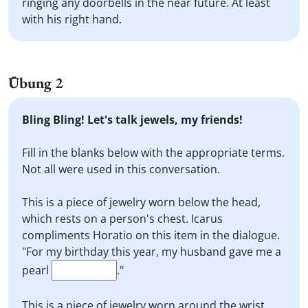
ringing any doorbells in the near future. At least
with his right hand.
Übung 2
Bling Bling! Let's talk jewels, my friends!
Fill in the blanks below with the appropriate terms.
Not all were used in this conversation.
This is a piece of jewelry worn below the head,
which rests on a person's chest. Icarus
compliments Horatio on this item in the dialogue.
"For my birthday this year, my husband gave me a
pearl
."
This is a piece of jewelry worn around the wrist,