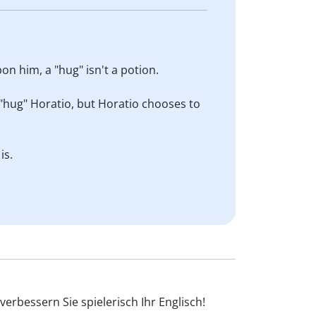
on him, a "hug" isn't a potion.
 "hug" Horatio, but Horatio chooses to
is.
erbessern Sie spielerisch Ihr Englisch!