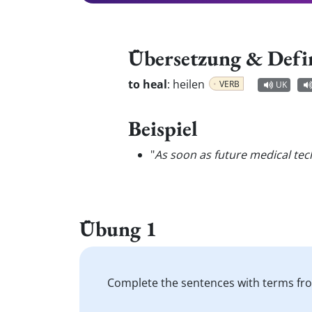
Übersetzung & Defi
to heal
:
heilen
VERB
UK
Beispiel
"
As soon as future medical tec
Übung 1
Complete the sentences with terms fro