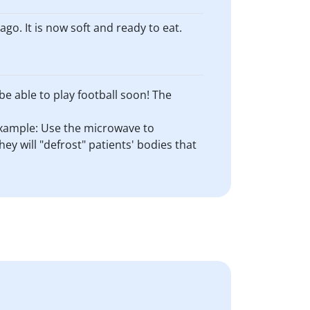
go. It is now soft and ready to eat.
be able to play football soon! The
 Example: Use the microwave to
y will "defrost" patients' bodies that