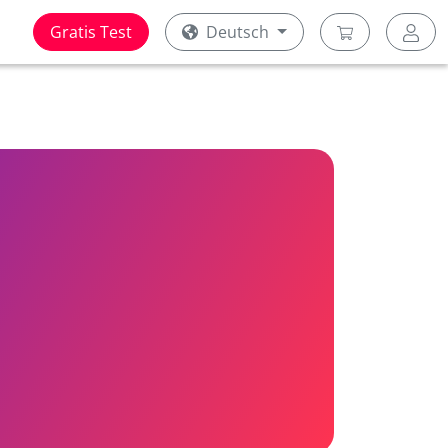
Gratis Test
Deutsch