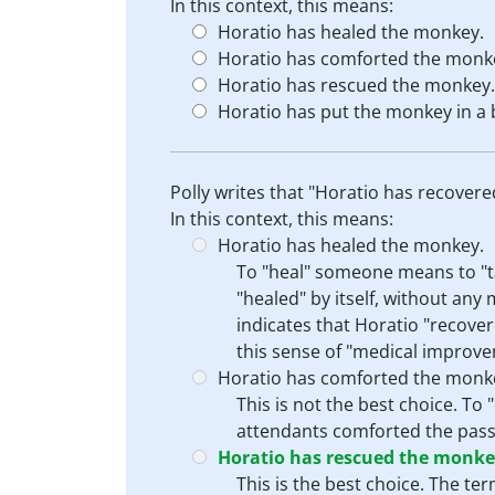
In this context, this means:
Horatio has healed the monkey.
Horatio has comforted the monk
Horatio has rescued the monkey.
Horatio has put the monkey in a 
Polly writes that "Horatio has recover
In this context, this means:
Horatio has healed the monkey.
To "heal" someone means to "ta
"healed" by itself, without an
indicates that Horatio "recover
this sense of "medical improvem
Horatio has comforted the monk
This is not the best choice. To
attendants comforted the passe
Horatio has rescued the monke
This is the best choice. The t