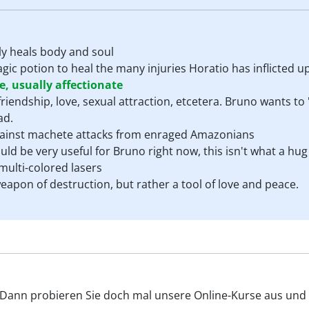
ly heals body and soul
c potion to heal the many injuries Horatio has inflicted up
, usually affectionate
riendship, love, sexual attraction, etcetera. Bruno wants to
ad.
against machete attacks from enraged Amazonians
ld be very useful for Bruno right now, this isn't what a hug 
ulti-colored lasers
eapon of destruction, but rather a tool of love and peace.
? Dann probieren Sie doch mal unsere Online-Kurse aus und v