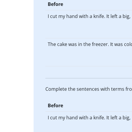
Before
I cut my hand with a knife. It left a big
The cake was in the freezer. It was col
Complete the sentences with terms fro
Before
I cut my hand with a knife. It left a big