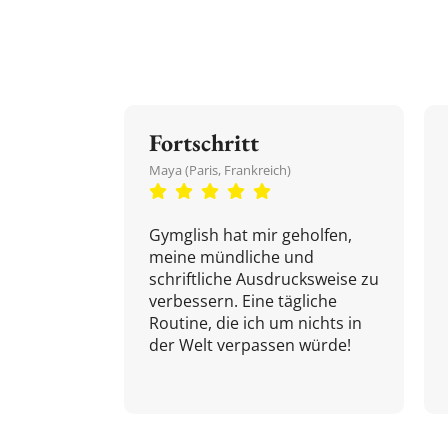
Fortschritt
Maya (Paris, Frankreich)
Gymglish hat mir geholfen,
meine mündliche und
schriftliche Ausdrucksweise zu
verbessern. Eine tägliche
Routine, die ich um nichts in
der Welt verpassen würde!