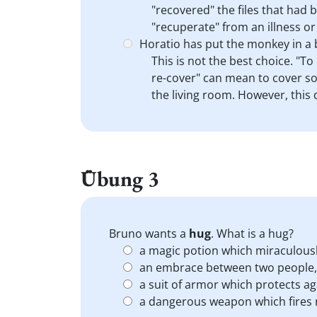
"recovered" the files that had 
"recuperate" from an illness or
Horatio has put the monkey in a 
This is not the best choice. "T
re-cover" can mean to cover so
the living room. However, this 
Übung 3
Bruno wants a
hug
. What is a hug?
a magic potion which miraculous
an embrace between two people, 
a suit of armor which protects 
a dangerous weapon which fires m