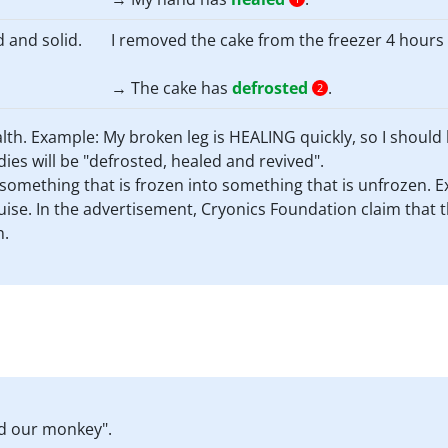
d and solid.
I removed the cake from the freezer 4 hours a
→ The cake has
defrosted
.
2
ealth. Example: My broken leg is HEALING quickly, so I should 
ies will be "defrosted, healed and revived".
e something that is frozen into something that is unfrozen.
se. In the advertisement, Cryonics Foundation claim that the
n.
ed our monkey".