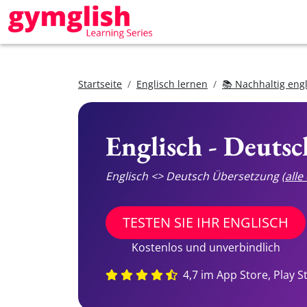
Startseite
Englisch lernen
📚 Nachhaltig eng
Englisch - Deuts
Englisch <> Deutsch Übersetzung
(all
TESTEN SIE IHR ENGLISCH
Kostenlos und unverbindlich
4,7 im App Store, Play S