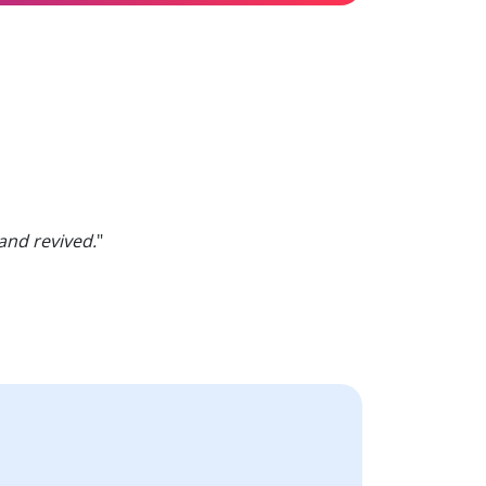
and revived.
"