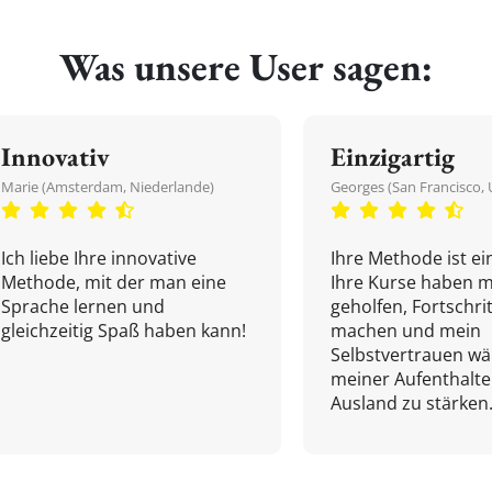
Was unsere User sagen:
Innovativ
Einzigartig
Marie (Amsterdam, Niederlande)
Georges (San Francisco, 
Ich liebe Ihre innovative
Ihre Methode ist ein
Methode, mit der man eine
Ihre Kurse haben m
Sprache lernen und
geholfen, Fortschri
gleichzeitig Spaß haben kann!
machen und mein
Selbstvertrauen w
meiner Aufenthalte
Ausland zu stärken.