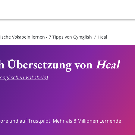
lische Vokabeln lernen - 7 Tipps von Gymglish
Heal
ch Übersetzung von
Heal
e englischen Vokabeln)
tore und auf Trustpilot. Mehr als 8 Millionen Lernende