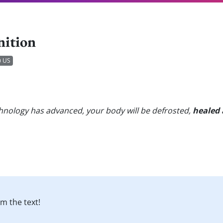
nition
US
hnology has advanced, your body will be defrosted,
healed
m the text!