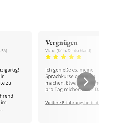
Vergnügen
USA)
Victor (Köln, Deutschland)
zigartig!
Ich genieße es, meine
ir
Sprachkurse online zu
tte zu
machen. Etwa zehn Minuten
pro Tag reichen aus... Danke!
ährend
 im
Weitere Erfahrungsberichte.
..