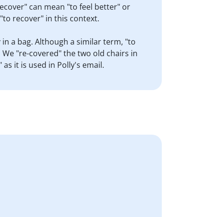
recover" can mean "to feel better" or
to recover" in this context.
in a bag. Although a similar term, "to
 We "re-covered" the two old chairs in
 it is used in Polly's email.