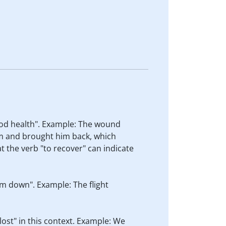
good health". Example: The wound
im and brought him back, which
t the verb "to recover" can indicate
im down". Example: The flight
ost" in this context. Example: We