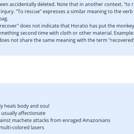
been accidentally deleted. Note that in another context, "to 
 injury. "To rescue" expresses a similar meaning to the verb "
bag.
o recover" does not indicate that Horatio has put the monkey 
mething second time with cloth or other material. Example:
does not share the same meaning with the term "recovered" as
ly heals body and soul
usually affectionate
against machete attacks from enraged Amazonians
ulti-colored lasers