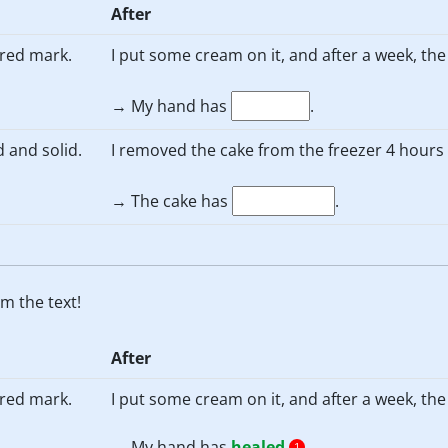
After
, red mark.
I put some cream on it, and after a week, th
→ My hand has
.
d and solid.
I removed the cake from the freezer 4 hours a
→ The cake has
.
m the text!
After
, red mark.
I put some cream on it, and after a week, th
→ My hand has
healed
.
1