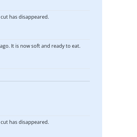
e cut has disappeared.
go. It is now soft and ready to eat.
e cut has disappeared.