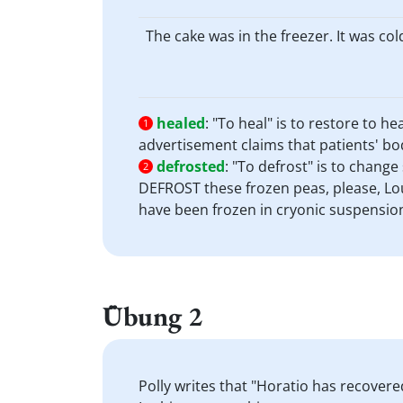
The cake was in the freezer. It was col
healed
:
"To heal" is to restore to h
1
advertisement claims that patients' bod
defrosted
:
"To defrost" is to chang
2
DEFROST these frozen peas, please, Loui
have been frozen in cryonic suspensio
Übung 2
Polly writes that "Horatio has recover