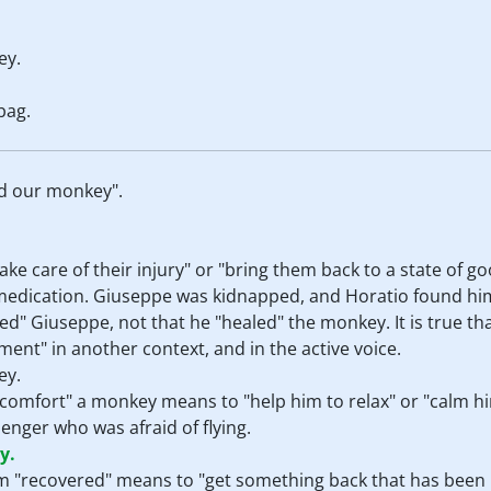
ey.
bag.
ed our monkey".
ke care of their injury" or "bring them back to a state of 
y medication. Giuseppe was kidnapped, and Horatio found h
ed" Giuseppe, not that he "healed" the monkey. It is true tha
ent" in another context, and in the active voice.
ey.
 "comfort" a monkey means to "help him to relax" or "calm h
nger who was afraid of flying.
y.
erm "recovered" means to "get something back that has been l