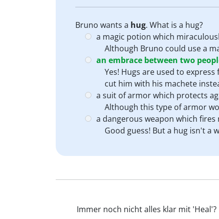
Bruno wants a
hug
. What is a hug?
a magic potion which miraculous
Although Bruno could use a magi
an embrace between two people
Yes! Hugs are used to express f
cut him with his machete inste
a suit of armor which protects 
Although this type of armor wou
a dangerous weapon which fires m
Good guess! But a hug isn't a w
Immer noch nicht alles klar mit 'Heal'