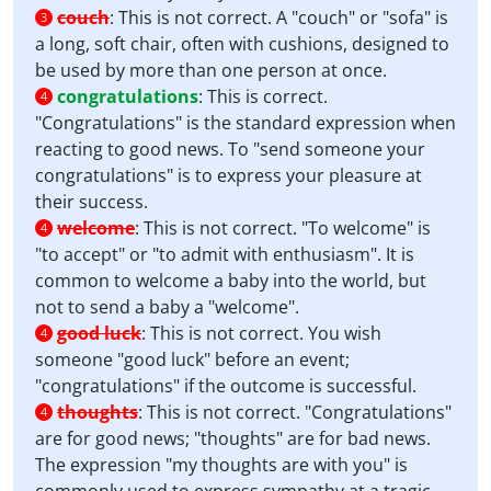
couch
:
This is not correct. A "couch" or "sofa" is
3
a long, soft chair, often with cushions, designed to
be used by more than one person at once.
congratulations
:
This is correct.
4
"Congratulations" is the standard expression when
reacting to good news. To "send someone your
congratulations" is to express your pleasure at
their success.
welcome
:
This is not correct. "To welcome" is
4
"to accept" or "to admit with enthusiasm". It is
common to welcome a baby into the world, but
not to send a baby a "welcome".
good luck
:
This is not correct. You wish
4
someone "good luck" before an event;
"congratulations" if the outcome is successful.
thoughts
:
This is not correct. "Congratulations"
4
are for good news; "thoughts" are for bad news.
The expression "my thoughts are with you" is