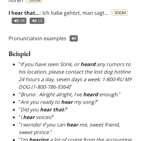
hören
IDIOM
I hear that...
:
Ich habe gehört, man sagt...
IDIOM
UK
US
Pronunciation examples
Beispiel
"
If you have seen Stink, or
heard
any rumors to
his location, please contact the lost dog hotline
24 hours a day, seven days a week: 1-800-RU MY
DOG (1-800-786-9364)
"
"
Bruno : Alright alright, I've
heard
enough.
"
"
Are you ready to
hear
my song?
"
"
Did you
hear that
?
"
"
I
hear
voices!
"
"
I wonder if you can
hear
me, sweet friend,
sweet prince.
"
"
I'm
hearing
a lot of crying from the accounting