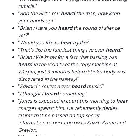
cubicle.
"
"
Bob the Brit : You
heard
the man, now keep
your hands up!
"
"
Brian : Have you
heard
the sound of silence
yet?
"
"
Would you like to
hear
a joke?
"
"
That's like the funniest thing I've ever
heard
!
"
"
Brian : We know for a fact that barking was
heard
in the vicinity of the copy machine at
7.15pm, just 3 minutes before Stink's body was
discovered in the hallway!
"
"
Edward : You've never
heard
music?
"
"
I thought I
heard
something.
"
"
Jones is expected in court this morning to
hear
charges against him. He vehemently denies
claims that he passed on top secret
information to perfume rivals Kalvin Krime and
Grevlon.
"