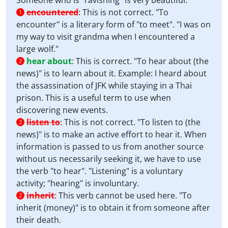
Someone who is "ravishing" is very beautiful.
encountered
:
This is not correct. "To
1
encounter" is a literary form of "to meet". "I was on
my way to visit grandma when I encountered a
large wolf."
hear about
:
This is correct. "To hear about (the
2
news)" is to learn about it. Example: I heard about
the assassination of JFK while staying in a Thai
prison. This is a useful term to use when
discovering new events.
listen to
:
This is not correct. "To listen to (the
2
news)" is to make an active effort to hear it. When
information is passed to us from another source
without us necessarily seeking it, we have to use
the verb "to hear". "Listening" is a voluntary
activity; "hearing" is involuntary.
inherit
:
This verb cannot be used here. "To
2
inherit (money)" is to obtain it from someone after
their death.