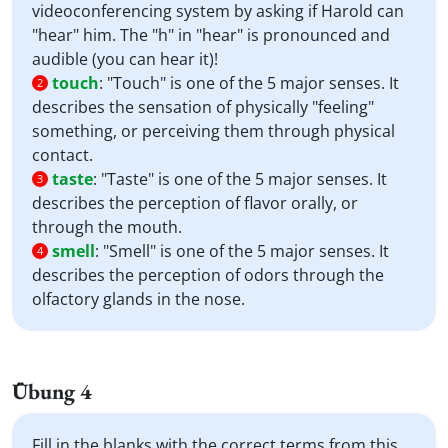
videoconferencing system by asking if Harold can
"hear" him. The "h" in "hear" is pronounced and
audible (you can hear it)!
touch
:
"Touch" is one of the 5 major senses. It
2
describes the sensation of physically "feeling"
something, or perceiving them through physical
contact.
taste
:
"Taste" is one of the 5 major senses. It
3
describes the perception of flavor orally, or
through the mouth.
smell
:
"Smell" is one of the 5 major senses. It
4
describes the perception of odors through the
olfactory glands in the nose.
Übung 4
Fill in the blanks with the correct terms from this