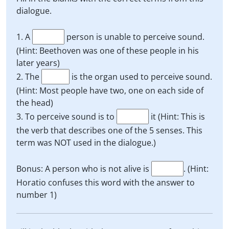
dialogue.
1. A
person is unable to perceive sound.
(Hint: Beethoven was one of these people in his
later years)
2. The
is the organ used to perceive sound.
(Hint: Most people have two, one on each side of
the head)
3. To perceive sound is to
it (Hint: This is
the verb that describes one of the 5 senses. This
term was NOT used in the dialogue.)
Bonus: A person who is not alive is
. (Hint:
Horatio confuses this word with the answer to
number 1)