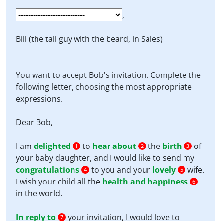
,
Bill (the tall guy with the beard, in Sales)
You want to accept Bob's invitation. Complete the
following letter, choosing the most appropriate
expressions.
Dear Bob,
I am
delighted
to
hear about
the
birth
of
1
2
3
your baby daughter, and I would like to send my
congratulations
to you and your
lovely
wife.
4
5
I wish your child all the
health and happiness
6
in the world.
In reply to
your invitation, I would love to
7