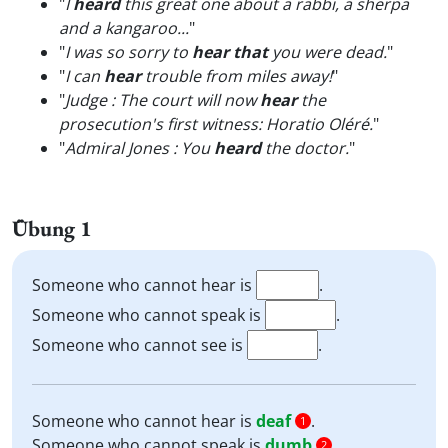
"
I
heard
this great one about a rabbi, a sherpa
and a kangaroo...
"
"
I was so sorry to
hear that
you were dead.
"
"
I can
hear
trouble from miles away!
"
"
Judge : The court will now
hear
the
prosecution's first witness: Horatio Oléré.
"
"
Admiral Jones : You
heard
the doctor.
"
Übung 1
Someone who cannot hear is
.
Someone who cannot speak is
.
Someone who cannot see is
.
Someone who cannot hear is
deaf
.
1
Someone who cannot speak is
dumb
.
2