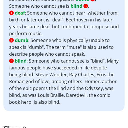
Someone who cannot see is
blind
.
3
deaf
:
Someone who cannot hear, whether from
1
birth or later on, is "deaf". Beethoven in his later
years became deaf, but continued to compose and
perform music.
dumb
:
Someone who is physically unable to
2
speak is "dumb". The term "mute" is also used to
describe people who cannot speak.
blind
:
Someone who cannot see is "blind". Many
3
famous people have succeeded in life despite
being blind: Stevie Wonder, Ray Charles, Eros the
Roman god of love, among others. Homer, author
of the epic poems the Iliad and the Odyssey, was
blind, as was Louis Braille. Daredevil, the comic
book hero, is also blind.