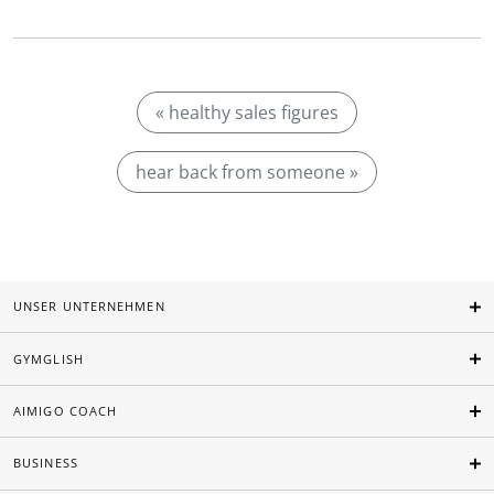
« healthy sales figures
hear back from someone »
UNSER UNTERNEHMEN
GYMGLISH
AIMIGO COACH
BUSINESS