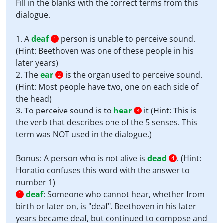
Fill in the blanks with the correct terms from this
dialogue.
1. A
deaf
person is unable to perceive sound.
1
(Hint: Beethoven was one of these people in his
later years)
2. The
ear
is the organ used to perceive sound.
2
(Hint: Most people have two, one on each side of
the head)
3. To perceive sound is to
hear
it (Hint: This is
3
the verb that describes one of the 5 senses. This
term was NOT used in the dialogue.)
Bonus: A person who is not alive is
dead
. (Hint:
4
Horatio confuses this word with the answer to
number 1)
deaf
:
Someone who cannot hear, whether from
1
birth or later on, is "deaf". Beethoven in his later
years became deaf, but continued to compose and