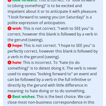
look forward
:
This is correct. To "look forward
to (doing something)" is to be excited and
impatient about it or to anticipate it with pleasure.
"I look forward to seeing you (on Saturday)" is a
polite expression of anticipation.
wish
:
This is not correct. "I wish to SEE you" is
8
correct, however this blank is followed by a verb in
the gerund (seeing).
hope
:
This is not correct. "I hope to SEE you" is
8
perfectly correct, however this blank is followed by
a verb in the gerund (seeing).
hate
:
This is incorrect. To "hate (to do
8
something)" is to detest doing it. The verb is never
used to express "looking forward to" an event and
can be followed by a verb in the full infinitive or
directly by the gerund with little difference in
meaning: to hate doing or to do something.
Best wishes
:
This is the best choice. We can
9
close most non-business correspondence in this