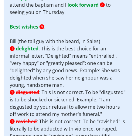
attend the baptism and I
look forward
to
8
seeing you on Thursday.
Best wishes
,
9
Bill (the tall guy with the beard, in Sales)
delighted
:
This is the best choice for an
1
informal letter. "Delighted" means "enthralled",
"very happy" or "greatly pleased": one can be
"delighted" by any good news. Example: She was
delighted when she saw her neighbour was a
young, handsome man.
disgusted
:
This is not correct. To be "disgusted"
1
is to be shocked or sickened. Example: "I am
disgusted by your refusal to allow me two hours
off work to attend my mother's funeral."
ravished
:
This is not correct. To be "ravished" is
1
literally to be abducted with violence, or raped.