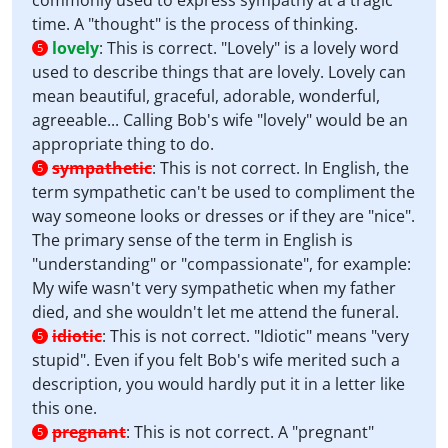
commonly used to express sympathy at a tragic
time. A "thought" is the process of thinking.
lovely
:
This is correct. "Lovely" is a lovely word
5
used to describe things that are lovely. Lovely can
mean beautiful, graceful, adorable, wonderful,
agreeable... Calling Bob's wife "lovely" would be an
appropriate thing to do.
sympathetic
:
This is not correct. In English, the
5
term sympathetic can't be used to compliment the
way someone looks or dresses or if they are "nice".
The primary sense of the term in English is
"understanding" or "compassionate", for example:
My wife wasn't very sympathetic when my father
died, and she wouldn't let me attend the funeral.
idiotic
:
This is not correct. "Idiotic" means "very
5
stupid". Even if you felt Bob's wife merited such a
description, you would hardly put it in a letter like
this one.
pregnant
:
This is not correct. A "pregnant"
5