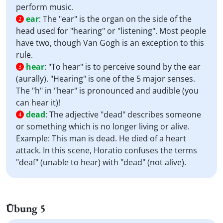
perform music.
ear
:
The "ear" is the organ on the side of the
2
head used for "hearing" or "listening". Most people
have two, though Van Gogh is an exception to this
rule.
hear
:
"To hear" is to perceive sound by the ear
3
(aurally). "Hearing" is one of the 5 major senses.
The "h" in "hear" is pronounced and audible (you
can hear it)!
dead
:
The adjective "dead" describes someone
4
or something which is no longer living or alive.
Example: This man is dead. He died of a heart
attack. In this scene, Horatio confuses the terms
"deaf" (unable to hear) with "dead" (not alive).
Übung 5