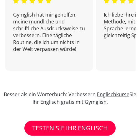
Gymglish hat mir geholfen,
Ich liebe Ihre i
meine mündliche und
Methode, mit d
schriftliche Ausdrucksweise zu
Sprache lernen
verbessern. Eine tägliche
gleichzeitig Sp
Routine, die ich um nichts in
der Welt verpassen würde!
Besser als ein Wörterbuch: Verbessern
Englischkurse
Sie
Ihr Englisch gratis mit Gymglish.
TESTEN SIE IHR ENGLISCH