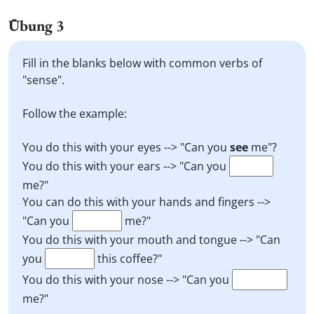
Übung 3
Fill in the blanks below with common verbs of
"sense".
Follow the example:
You do this with your eyes --> "Can you
see
me"?
You do this with your ears --> "Can you
me?"
You can do this with your hands and fingers -->
"Can you
me?"
You do this with your mouth and tongue --> "Can
you
this coffee?"
You do this with your nose --> "Can you
me?"