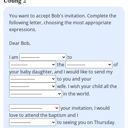
Übung 2
You want to accept Bob's invitation. Complete the
following letter, choosing the most appropriate
expressions.
Dear Bob,
I am
to
the
of
your baby daughter, and I would like to send my
to you and your
wife. I wish your child all the
in the world.
your invitation, I would
love to attend the baptism and I
to seeing you on Thursday.