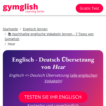
Gratis Test
Startseite
Englisch lernen
📚 Nachhaltig englische Vokabeln lernen - 7 Tipps von
Gymglish
Hear
Englisch - Deutsch Übersetzung
von
Hear
Englisch <> Deutsch Übersetzung
(alle englischen
Vokabeln)
TESTEN SIE IHR ENGLISCH
Kostenlos und unverbindlich