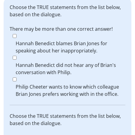
Choose the TRUE statements from the list below,
based on the dialogue.
There may be more than one correct answer!
Hannah Benedict blames Brian Jones for
speaking about her inappropriately.
Hannah Benedict did not hear any of Brian's
conversation with Philip.
Philip Cheeter wants to know which colleague
Brian Jones prefers working with in the office.
Choose the TRUE statements from the list below,
based on the dialogue.