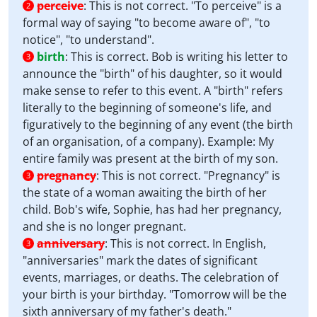
perceive
:
This is not correct. "To perceive" is a
2
formal way of saying "to become aware of", "to
notice", "to understand".
birth
:
This is correct. Bob is writing his letter to
3
announce the "birth" of his daughter, so it would
make sense to refer to this event. A "birth" refers
literally to the beginning of someone's life, and
figuratively to the beginning of any event (the birth
of an organisation, of a company). Example: My
entire family was present at the birth of my son.
pregnancy
:
This is not correct. "Pregnancy" is
3
the state of a woman awaiting the birth of her
child. Bob's wife, Sophie, has had her pregnancy,
and she is no longer pregnant.
anniversary
:
This is not correct. In English,
3
"anniversaries" mark the dates of significant
events, marriages, or deaths. The celebration of
your birth is your birthday. "Tomorrow will be the
sixth anniversary of my father's death."