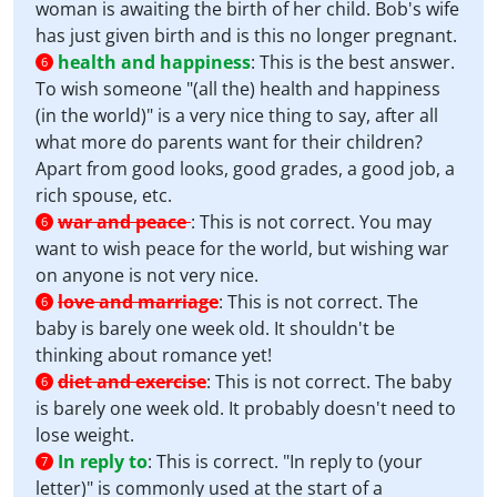
woman is awaiting the birth of her child. Bob's wife
has just given birth and is this no longer pregnant.
health and happiness
:
This is the best answer.
6
To wish someone "(all the) health and happiness
(in the world)" is a very nice thing to say, after all
what more do parents want for their children?
Apart from good looks, good grades, a good job, a
rich spouse, etc.
war and peace
:
This is not correct. You may
6
want to wish peace for the world, but wishing war
on anyone is not very nice.
love and marriage
:
This is not correct. The
6
baby is barely one week old. It shouldn't be
thinking about romance yet!
diet and exercise
:
This is not correct. The baby
6
is barely one week old. It probably doesn't need to
lose weight.
In reply to
:
This is correct. "In reply to (your
7
letter)" is commonly used at the start of a