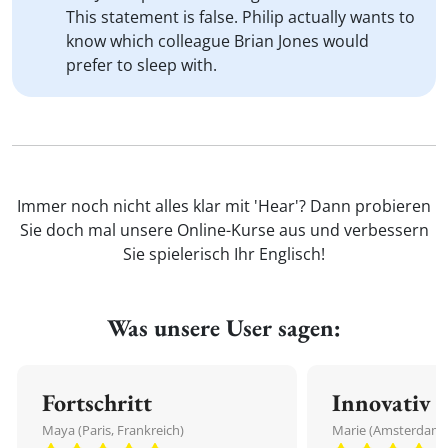
This statement is false. Philip actually wants to
know which colleague Brian Jones would
prefer to sleep with.
Immer noch nicht alles klar mit 'Hear'? Dann probieren
Sie doch mal unsere Online-Kurse aus und verbessern
Sie spielerisch Ihr Englisch!
Was unsere User sagen:
Fortschritt
Innovativ
Maya (Paris, Frankreich)
Marie (Amsterdam,