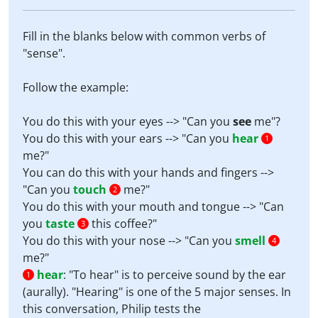
Fill in the blanks below with common verbs of
"sense".
Follow the example:
You do this with your eyes --> "Can you
see
me"?
You do this with your ears --> "Can you
hear
1
me?"
You can do this with your hands and fingers -->
"Can you
touch
me?"
2
You do this with your mouth and tongue --> "Can
you
taste
this coffee?"
3
You do this with your nose --> "Can you
smell
4
me?"
hear
:
"To hear" is to perceive sound by the ear
1
(aurally). "Hearing" is one of the 5 major senses. In
this conversation, Philip tests the