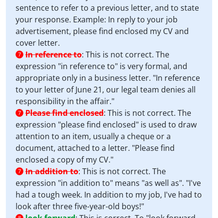
sentence to refer to a previous letter, and to state
your response. Example: In reply to your job
advertisement, please find enclosed my CV and
cover letter.
In reference to
:
This is not correct. The
7
expression "in reference to" is very formal, and
appropriate only in a business letter. "In reference
to your letter of June 21, our legal team denies all
responsibility in the affair."
Please find enclosed
:
This is not correct. The
7
expression "please find enclosed" is used to draw
attention to an item, usually a cheque or a
document, attached to a letter. "Please find
enclosed a copy of my CV."
In addition to
:
This is not correct. The
7
expression "in addition to" means "as well as". "I've
had a tough week. In addition to my job, I've had to
look after three five-year-old boys!"
8