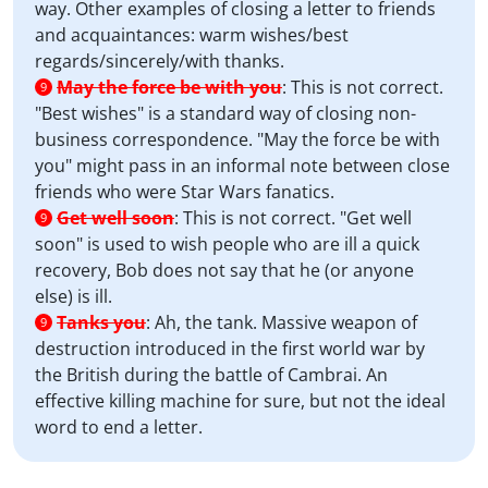
way. Other examples of closing a letter to friends
and acquaintances: warm wishes/best
regards/sincerely/with thanks.
May the force be with you
:
This is not correct.
9
"Best wishes" is a standard way of closing non-
business correspondence. "May the force be with
you" might pass in an informal note between close
friends who were Star Wars fanatics.
Get well soon
:
This is not correct. "Get well
9
soon" is used to wish people who are ill a quick
recovery, Bob does not say that he (or anyone
else) is ill.
Tanks you
:
Ah, the tank. Massive weapon of
9
destruction introduced in the first world war by
the British during the battle of Cambrai. An
effective killing machine for sure, but not the ideal
word to end a letter.