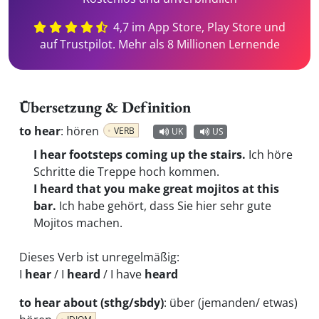
4,7 im App Store, Play Store und
auf Trustpilot. Mehr als 8 Millionen Lernende
Übersetzung & Definition
to hear
:
hören
VERB
UK
US
I hear footsteps coming up the stairs.
Ich höre
Schritte die Treppe hoch kommen.
I heard that you make great mojitos at this
bar.
Ich habe gehört, dass Sie hier sehr gute
Mojitos machen.
Dieses Verb ist unregelmäßig:
I
hear
/ I
heard
/ I have
heard
to hear about (sthg/sbdy)
:
über (jemanden/ etwas)