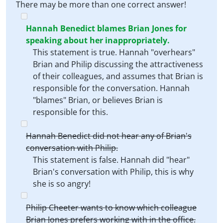
There may be more than one correct answer!
Hannah Benedict blames Brian Jones for
speaking about her inappropriately.
This statement is true. Hannah "overhears"
Brian and Philip discussing the attractiveness
of their colleagues, and assumes that Brian is
responsible for the conversation. Hannah
"blames" Brian, or believes Brian is
responsible for this.
Hannah Benedict did not hear any of Brian's
conversation with Philip.
This statement is false. Hannah did "hear"
Brian's conversation with Philip, this is why
she is so angry!
Philip Cheeter wants to know which colleague
Brian Jones prefers working with in the office.