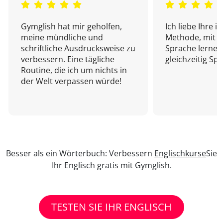
Gymglish hat mir geholfen,
Ich liebe Ihre i
meine mündliche und
Methode, mit d
schriftliche Ausdrucksweise zu
Sprache lernen
verbessern. Eine tägliche
gleichzeitig Sp
Routine, die ich um nichts in
der Welt verpassen würde!
Besser als ein Wörterbuch: Verbessern
Englischkurse
Sie
Ihr Englisch gratis mit Gymglish.
TESTEN SIE IHR ENGLISCH