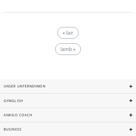
« lair
lamb »
UNSER UNTERNEHMEN
GYMGLISH
AIMIGO COACH
BUSINESS