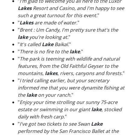
"
I'm glad to welcome you all here to the Luxor
Lakes
Resort and Casino, and I'm happy to see
such a great turnout for this event.
"
"
Lakes
are made of water.
"
"
Brent : Um Candy, I'm pretty sure that's the
lake
you're looking at.
"
"
It's called
Lake
Baikal.
"
"
There is no fire to the
lake
.
"
"
The park is teeming with wildlife and natural
features, from the Old Faithful Geyser to the
mountains,
lakes
, rivers, canyons and forests.
"
"
I tried calling earlier, but your secretary
informed me that you were dynamite fishing at
the
lake
on your ranch.
"
"
Enjoy your time strolling our sunny 75-acre
estate or swimming in our giant
lake
, stocked
daily with fresh carp.
"
"
I've got two tickets to see Swan
Lake
performed by the San Francisco Ballet at the