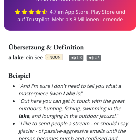
4,7 im App Store, Play Store und
auf Trustpilot. Mehr als 8 Millionen Lernende
Übersetzung & Definition
a lake
:
ein See
NOUN
UK
US
Beispiel
"
And I'm sure I don't need to tell you what a
masterpiece Swan
Lake
is!
"
"
Out here you can get in touch with the great
outdoors: hunting, fishing, swimming in the
lake
, and lounging in the outdoor Jacuzzi.
"
"
I like to send people a stream - or should I say
glacier - of passive-aggressive emails until the
person becomes numb and confused and