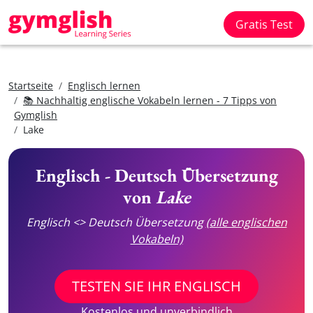
Gratis Test
Startseite
Englisch lernen
📚 Nachhaltig englische Vokabeln lernen - 7 Tipps von
Gymglish
Lake
Englisch - Deutsch Übersetzung
von
Lake
Englisch <> Deutsch Übersetzung
(alle englischen
Vokabeln)
TESTEN SIE IHR ENGLISCH
Kostenlos und unverbindlich