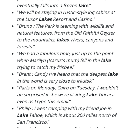
eventually falls into a frozen
lake
.
"
"
We will be staying in rustic-style log cabins at
the Luxor
Lakes
Resort and Casino.
"
"
Bruno : The Park is teeming with wildlife and
natural features, from the Old Faithful Geyser
to the mountains,
lakes
, rivers, canyons and
forests.
"
"
We had a fabulous time, just up to the point
when Marilyn (Icarus's mum) fell in the
lake
trying to catch my frisbee.
"
"
Brent : Candy I've heard that the deepest
lake
in the world is very close to Irkutsk.
"
"
Paris on Monday, Cairo on Tuesday, I wouldn't
be surprised if she were visiting
Lake
Titicaca
even as I type this email!
"
"
Philip : I went camping with my friend Joe in
Lake
Tahoe, which is about 200 miles north of
San Francisco.
"