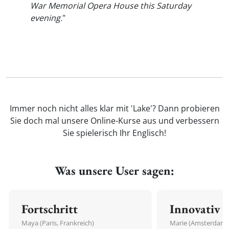
War Memorial Opera House this Saturday
evening.
"
Immer noch nicht alles klar mit 'Lake'? Dann probieren
Sie doch mal unsere Online-Kurse aus und verbessern
Sie spielerisch Ihr Englisch!
Was unsere User sagen:
Fortschritt
Innovativ
Maya (Paris, Frankreich)
Marie (Amsterdam,