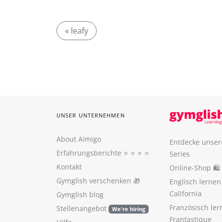
« leafy
UNSER UNTERNEHMEN
About Aimigo
Entdecke unser
Erfahrungsberichte
⭐️ ⭐️ ⭐️ ⭐️
Series
Kontakt
Online-Shop 🛍
Gymglish verschenken
🎁
Englisch lerne
California
Gymglish blog
Französisch ler
Stellenangebot
We're hiring
Frantastique