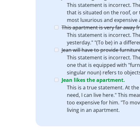
This statement is incorrect. Th
that is situated on the roof, or
most luxurious and expensive a
This apartment is very far away f
This statement is incorrect. The
yesterday." "(To be) in a differe
Jean will have to provide furnitur
This statement is incorrect. Th
one that is equipped with "furni
singular noun) refers to objects
Jean likes the apartment.
This is a true statement. At the
need, I can live here." This mea
too expensive for him. "To move 
living in an apartment.