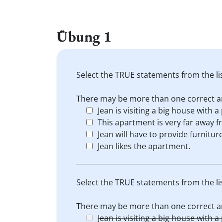
Übung 1
Select the TRUE statements from the li
There may be more than one correct a
Jean is visiting a big house with a
This apartment is very far away f
Jean will have to provide furnitur
Jean likes the apartment.
Select the TRUE statements from the li
There may be more than one correct a
Jean is visiting a big house with a