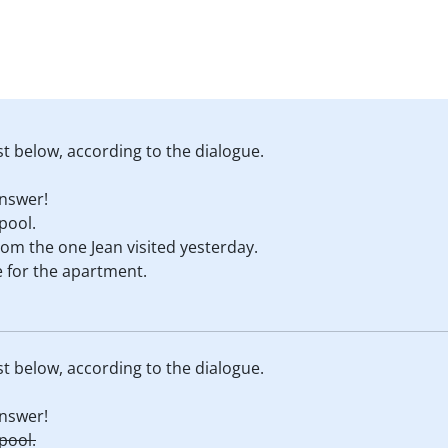
st below, according to the dialogue.
nswer!
 pool.
rom the one Jean visited yesterday.
e for the apartment.
st below, according to the dialogue.
nswer!
 pool.