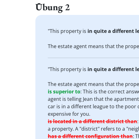
Übung 2
"This property is
in quite a different 
The estate agent means that the prop
"This property is
in quite a different 
The estate agent means that the prop
is superior to
:
This is the correct answe
agent is telling Jean that the apartment
car is in a different league to the poor
expensive for you.
is located in a different district than
a property. A "district" refers to a "nei
has a different configuration than
:
T