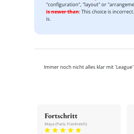
"configuration", "layout" or "arrangeme
is newer than
:
This choice is incorrect
is.
Immer noch nicht alles klar mit 'League
Fortschritt
Maya (Paris, Frankreich)