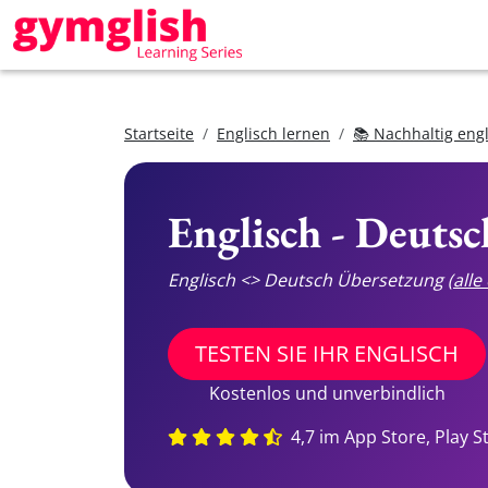
Startseite
Englisch lernen
📚 Nachhaltig eng
Englisch - Deuts
Englisch <> Deutsch Übersetzung
(all
TESTEN SIE IHR ENGLISCH
Kostenlos und unverbindlich
4,7 im App Store, Play S