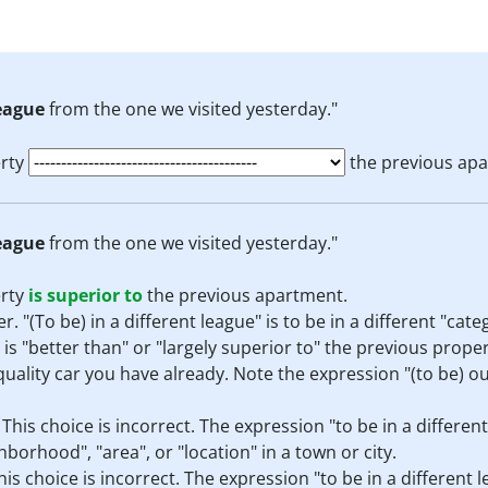
league
from the one we visited yesterday."
erty
the previous apa
league
from the one we visited yesterday."
erty
is superior to
the previous apartment.
r. "(To be) in a different league" is to be in a different "cate
 is "better than" or "largely superior to" the previous prope
 quality car you have already. Note the expression "(to be) o
:
This choice is incorrect. The expression "to be in a different
ghborhood", "area", or "location" in a town or city.
his choice is incorrect. The expression "to be in a different 