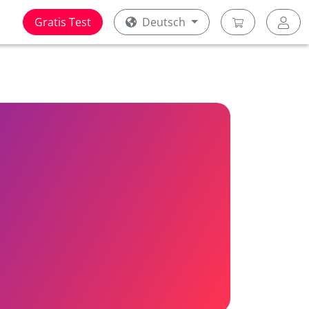
Gratis Test
Deutsch