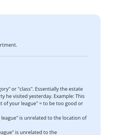
rtment.
gory" or "class". Essentially the estate
rty he visited yesterday. Example: This
ut of your league" = to be too good or
 league" is unrelated to the location of
league" is unrelated to the