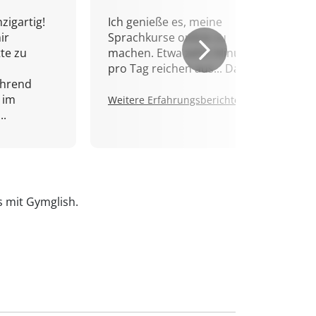
zigartig!
Ich genieße es, meine
ir
Sprachkurse online zu
tte zu
machen. Etwa zehn Minuten
pro Tag reichen aus... Danke!
ährend
 im
Weitere Erfahrungsberichte.
..
is mit Gymglish.