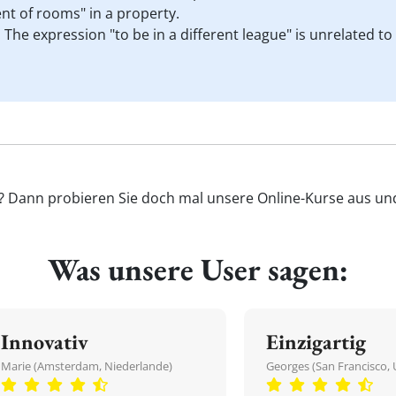
nt of rooms" in a property.
. The expression "to be in a different league" is unrelated t
'? Dann probieren Sie doch mal unsere Online-Kurse aus und 
Was unsere User sagen:
Innovativ
Einzigartig
Marie (Amsterdam, Niederlande)
Georges (San Francisco, 