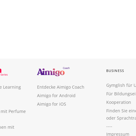
BUSINESS
Gymglish für
e Learning
Entdecke Aimigo Coach
Für Bildungse
Aimigo for Android
Kooperation
Aimigo for iOS
Finden Sie ei
n mit Perfume
oder Sprachtr
----
nen mit
Impressum