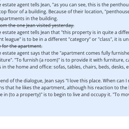
e estate agent tells Jean, "as you can see, this is the penth
 top floor of a building. Because of their location, "penthou
partments in the building.
rom the one Jean visited yesterday.
 estate agent tells Jean that "this property is in quite a dif
nt league" is to be in a different "category" or "class", it is 
e for the apartment.
e estate agent says that the "apartment comes fully furnished
ture". "To furnish (a room)" is to provide it with furniture, c
 in the home and office: sofas, tables, chairs, beds, desks, e
 end of the dialogue, Jean says "I love this place. When can I
ns that he likes the apartment, although his reaction to the h
in (to a property)" is to begin to live and occupy it. "To mo