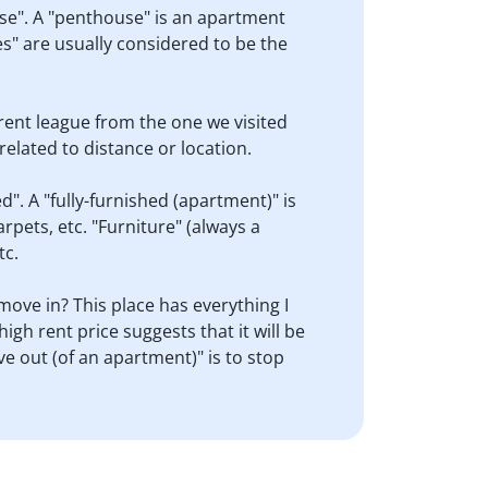
ouse". A "penthouse" is an apartment
ses" are usually considered to be the
ferent league from the one we visited
unrelated to distance or location.
". A "fully-furnished (apartment)" is
arpets, etc. "Furniture" (always a
tc.
 move in? This place has everything I
igh rent price suggests that it will be
ve out (of an apartment)" is to stop