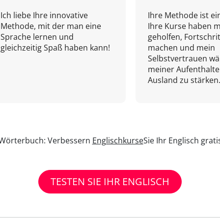
Ich liebe Ihre innovative
Ihre Methode ist ein
Methode, mit der man eine
Ihre Kurse haben m
Sprache lernen und
geholfen, Fortschri
gleichzeitig Spaß haben kann!
machen und mein
Selbstvertrauen w
meiner Aufenthalte
Ausland zu stärken.
n Wörterbuch: Verbessern
Englischkurse
Sie Ihr Englisch grat
TESTEN SIE IHR ENGLISCH