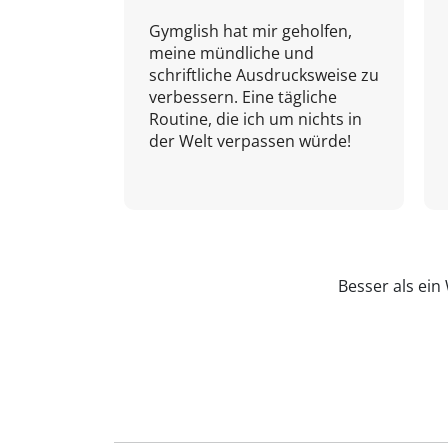
Gymglish hat mir geholfen,
meine mündliche und
schriftliche Ausdrucksweise zu
verbessern. Eine tägliche
Routine, die ich um nichts in
der Welt verpassen würde!
Besser als ei