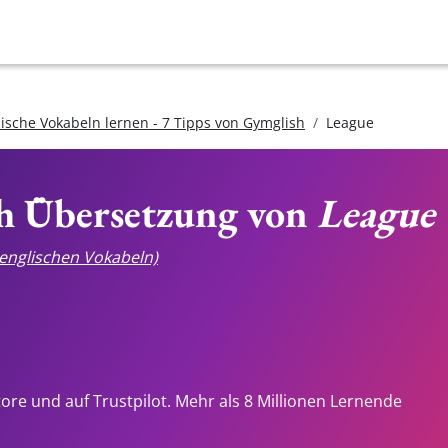
lische Vokabeln lernen - 7 Tipps von Gymglish
League
ch Übersetzung von
League
e englischen Vokabeln)
tore und auf Trustpilot. Mehr als 8 Millionen Lernende