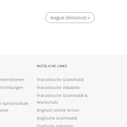
league (distance) »
NÜTZLICHE LINKS
 Unternehmen
Französische Grammatik
inrichtungen
Französische Vokabeln
Französische Grammatik &
Wortschatz
ne Sprachschule
ainer
Englisch online lernen
Englische Grammatik
Englische Vokabeln