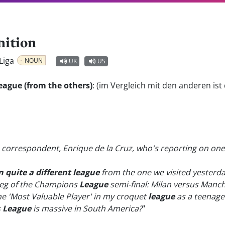
nition
 Liga
NOUN
UK
US
t league (from the others)
:
(im Vergleich mit den anderen ist 
ts correspondent, Enrique de la Cruz, who's reporting on o
n quite a different league
from the one we visited yesterda
 leg of the Champions
League
semi-final: Milan versus Manch
 the 'Most Valuable Player' in my croquet
league
as a teenage
s
League
is massive in South America?
"