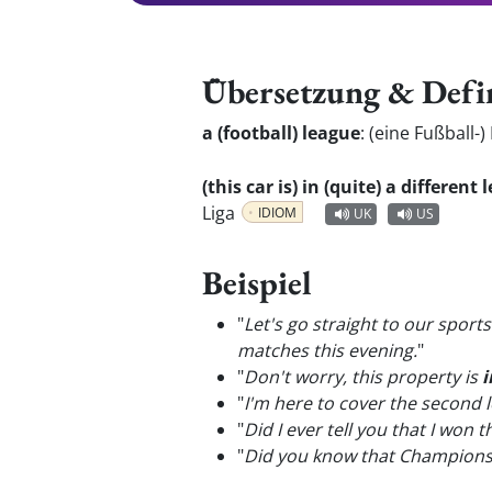
Übersetzung & Defi
a (football) league
:
(eine Fußball-)
(this car is) in (quite) a differen
Liga
IDIOM
UK
US
Beispiel
"
Let's go straight to our spor
matches this evening.
"
"
Don't worry, this property is
i
"
I'm here to cover the second
"
Did I ever tell you that I won
"
Did you know that Champion