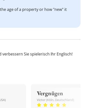
o the age of a property or how "new" it
verbessern Sie spielerisch Ihr Englisch!
Vergnügen
USA)
Victor (Köln, Deutschland)