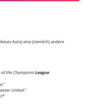
dieses Auto) eine (ziemlich) andere
ne of the Champions
League
y.
"
ester United.
"
r?
"