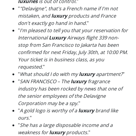
luxuries
is out of control.
"
"
"Delavigne", that's a French name if I'm not
mistaken, and
luxury
products and France
don't exactly go hand in hand.
"
"
I'm pleased to tell you that your reservation for
International
Luxury
Airways flight 339 non-
stop from San Francisco to Jakarta has been
confirmed for next Friday, July 30th, at 10:00 PM.
Your ticket is in business class, as you
requested.
"
"
What should I do with my
luxury
apartment?
"
"
SAN FRANCISCO – The
luxury
fragrance
industry has been rocked by news that one of
the senior employees of the Delavigne
Corporation may be a spy.
"
"
A gold logo is worthy of a
luxury
brand like
ours.
"
"
She has a large disposable income and a
weakness for
luxury
products.
"