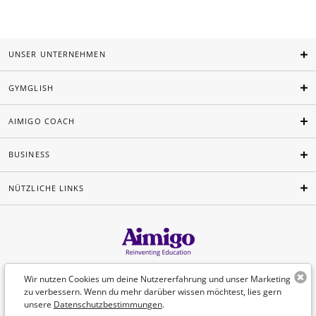
UNSER UNTERNEHMEN
GYMGLISH
AIMIGO COACH
BUSINESS
NÜTZLICHE LINKS
Deutsch
Wir nutzen Cookies um deine Nutzererfahrung und unser Marketing
zu verbessern. Wenn du mehr darüber wissen möchtest, lies gern
unsere
Datenschutzbestimmungen
.
©Aimigo 2026