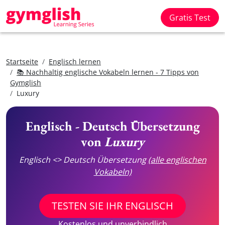
Gratis Test
Startseite
Englisch lernen
📚 Nachhaltig englische Vokabeln lernen - 7 Tipps von
Gymglish
Luxury
Englisch - Deutsch Übersetzung
von
Luxury
Englisch <> Deutsch Übersetzung
(alle englischen
Vokabeln)
TESTEN SIE IHR ENGLISCH
Kostenlos und unverbindlich