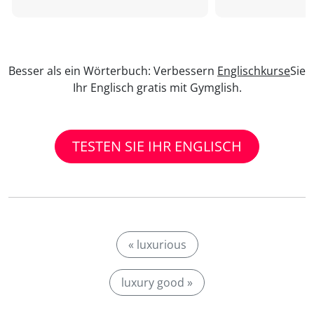
Besser als ein Wörterbuch: Verbessern
Englischkurse
Sie
Ihr Englisch gratis mit Gymglish.
TESTEN SIE IHR ENGLISCH
« luxurious
luxury good »