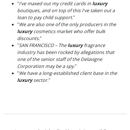
"
I've maxed out my credit cards in
luxury
boutiques, and on top of this I've taken out a
loan to pay child support.
"
"
We are also one of the only producers in the
luxury
cosmetics market who offer bulk
discounts.
"
"
SAN FRANCISCO – The
luxury
fragrance
industry has been rocked by allegations that
one of the senior staff of the Delavigne
Corporation may be a spy.
"
"
We have a long-established client base in the
luxury
sector.
"