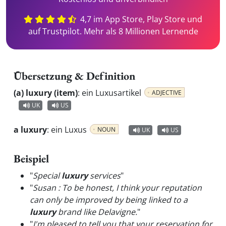
4,7 im App Store, Play Store und
auf Trustpilot. Mehr als 8 Millionen Lernende
Übersetzung & Definition
(a) luxury (item)
:
ein Luxusartikel
ADJECTIVE
UK
US
a luxury
:
ein Luxus
NOUN
UK
US
Beispiel
"
Special
luxury
services
"
"
Susan : To be honest, I think your reputation
can only be improved by being linked to a
luxury
brand like Delavigne.
"
"
I'm pleased to tell you that your reservation for