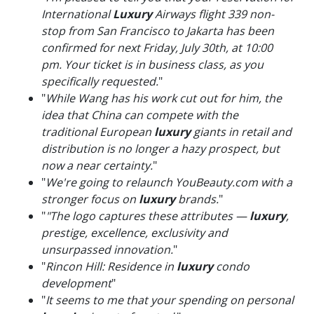
International
Luxury
Airways flight 339 non-
stop from San Francisco to Jakarta has been
confirmed for next Friday, July 30th, at 10:00
pm. Your ticket is in business class, as you
specifically requested.
"
"
While Wang has his work cut out for him, the
idea that China can compete with the
traditional European
luxury
giants in retail and
distribution is no longer a hazy prospect, but
now a near certainty.
"
"
We're going to relaunch YouBeauty.com with a
stronger focus on
luxury
brands.
"
"
"The logo captures these attributes —
luxury
,
prestige, excellence, exclusivity and
unsurpassed innovation.
"
"
Rincon Hill: Residence in
luxury
condo
development
"
"
It seems to me that your spending on personal