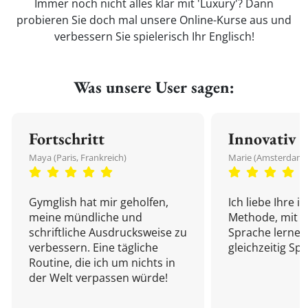
Immer noch nicht alles klar mit 'Luxury'? Dann
probieren Sie doch mal unsere Online-Kurse aus und
verbessern Sie spielerisch Ihr Englisch!
Was unsere User sagen:
Fortschritt
Innovativ
Maya (Paris, Frankreich)
Marie (Amsterdam,
Gymglish hat mir geholfen,
Ich liebe Ihre i
meine mündliche und
Methode, mit d
schriftliche Ausdrucksweise zu
Sprache lernen
verbessern. Eine tägliche
gleichzeitig Sp
Routine, die ich um nichts in
der Welt verpassen würde!