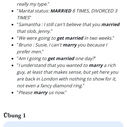
really my type.
"
"
Marital status:
MARRIED
8 TIMES, DIVORCED 3
TIMES
"
"
Samantha : I still can't believe that you
married
that slob, Jenny.
"
"
We were going to
get married
in two weeks.
"
"
Bruno : Susie, I can't
marry
you because I
prefer men.
"
"
Am I going to
get married
one day?
"
"
I understand that you wanted to
marry
a rich
guy, at least that makes sense, but yet here you
are back in London with nothing to show for it,
not even a fancy diamond ring.
"
"
Please
marry
us now.
"
Übung 1