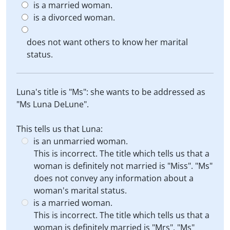
is a married woman.
is a divorced woman.
does not want others to know her marital
status.
Luna's title is "Ms": she wants to be addressed as
"Ms Luna DeLune".
This tells us that Luna:
is an unmarried woman.
This is incorrect. The title which tells us that a
woman is definitely not married is "Miss". "Ms"
does not convey any information about a
woman's marital status.
is a married woman.
This is incorrect. The title which tells us that a
woman is definitely married is "Mrs". "Ms"