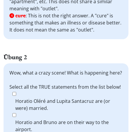
"apartment", etc. This does not share a similar
meaning with "outlet".
cure
:
This is not the right answer. A "cure" is
4
something that makes an illness or disease better.
It does not mean the same as "outlet".
Übung 2
Wow, what a crazy scene! What is happening here?
Select all the TRUE statements from the list below!
Horatio Oléré and Lupita Santacruz are (or
were) married.
Horatio and Bruno are on their way to the
airport.