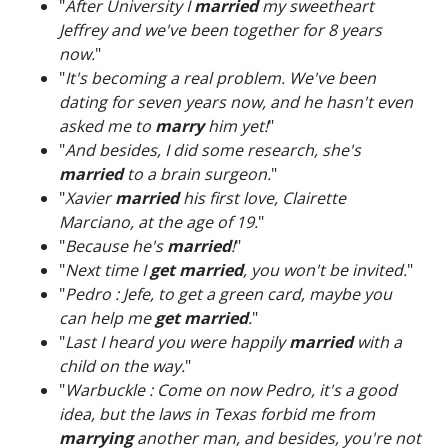
"
After University I
married
my sweetheart
Jeffrey and we've been together for 8 years
now.
"
"
It's becoming a real problem. We've been
dating for seven years now, and he hasn't even
asked me to
marry
him yet!
"
"
And besides, I did some research, she's
married
to a brain surgeon.
"
"
Xavier
married
his first love, Clairette
Marciano, at the age of 19.
"
"
Because he's
married
!
"
"
Next time I
get married
, you won't be invited.
"
"
Pedro : Jefe, to get a green card, maybe you
can help me
get married
.
"
"
Last I heard you were happily
married
with a
child on the way.
"
"
Warbuckle : Come on now Pedro, it's a good
idea, but the laws in Texas forbid me from
marrying
another man, and besides, you're not