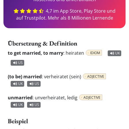
4,7 im App Store, Play Store und
auf Trustpilot. Mehr als 8 Millionen Lernende
Übersetzung & Definition
to get married, to marry
:
heiraten
IDIOM
UK
US
(to be) married
:
verheiratet (sein)
ADJECTIVE
UK
US
unmarried
:
unverheiratet, ledig
ADJECTIVE
UK
US
Beispiel