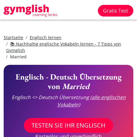
Gratis Test
Startseite
Englisch lernen
📚 Nachhaltig englische Vokabeln lernen - 7 Tipps von
Gymglish
Married
Englisch - Deutsch Übersetzung
von
Married
Englisch <> Deutsch Übersetzung
(alle englischen
Vokabeln)
TESTEN SIE IHR ENGLISCH
Kostenlos und unverbindlich