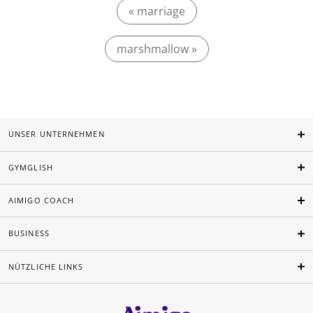
« marriage
marshmallow »
UNSER UNTERNEHMEN
GYMGLISH
AIMIGO COACH
BUSINESS
NÜTZLICHE LINKS