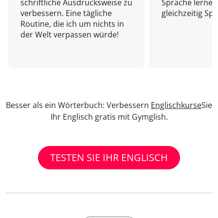
schriftliche Ausdrucksweise zu
Sprache lernen
verbessern. Eine tägliche
gleichzeitig Sp
Routine, die ich um nichts in
der Welt verpassen würde!
Besser als ein Wörterbuch: Verbessern
Englischkurse
Sie
Ihr Englisch gratis mit Gymglish.
TESTEN SIE IHR ENGLISCH