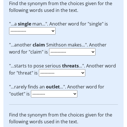
Find the synonym from the choices given for the
following words used in the text.
"...a
single
man...". Another word for "single" is
"...another
claim
Smithson makes...". Another
word for "claim" is
"...starts to pose serious
threats
...". Another word
for "threat" is
"...rarely finds an
outlet
...". Another word for
"outlet" is
Find the synonym from the choices given for the
following words used in the text.