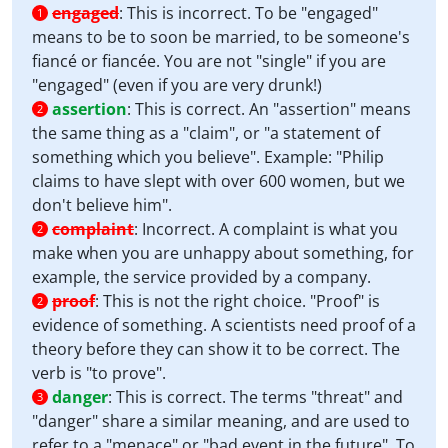
engaged
:
This is incorrect. To be "engaged"
1
means to be to soon be married, to be someone's
fiancé or fiancée. You are not "single" if you are
"engaged" (even if you are very drunk!)
assertion
:
This is correct. An "assertion" means
2
the same thing as a "claim", or "a statement of
something which you believe". Example: "Philip
claims to have slept with over 600 women, but we
don't believe him".
complaint
:
Incorrect. A complaint is what you
2
make when you are unhappy about something, for
example, the service provided by a company.
proof
:
This is not the right choice. "Proof" is
2
evidence of something. A scientists need proof of a
theory before they can show it to be correct. The
verb is "to prove".
danger
:
This is correct. The terms "threat" and
3
"danger" share a similar meaning, and are used to
refer to a "menace" or "bad event in the future". To