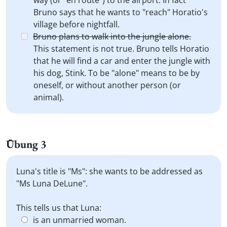
way (or "en route") to the airport. In fact
Bruno says that he wants to "reach" Horatio's
village before nightfall.
Bruno plans to walk into the jungle alone.
This statement is not true. Bruno tells Horatio
that he will find a car and enter the jungle with
his dog, Stink. To be "alone" means to be by
oneself, or without another person (or
animal).
Übung 3
Luna's title is "Ms": she wants to be addressed as
"Ms Luna DeLune".
This tells us that Luna:
is an unmarried woman.