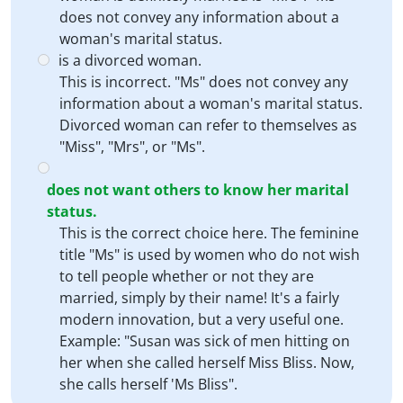
does not convey any information about a
woman's marital status.
is a divorced woman.
This is incorrect. "Ms" does not convey any
information about a woman's marital status.
Divorced woman can refer to themselves as
"Miss", "Mrs", or "Ms".
does not want others to know her marital
status.
This is the correct choice here. The feminine
title "Ms" is used by women who do not wish
to tell people whether or not they are
married, simply by their name! It's a fairly
modern innovation, but a very useful one.
Example: "Susan was sick of men hitting on
her when she called herself Miss Bliss. Now,
she calls herself 'Ms Bliss".