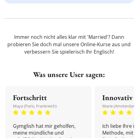
Immer noch nicht alles klar mit 'Married'? Dann
probieren Sie doch mal unsere Online-Kurse aus und
verbessern Sie spielerisch Ihr Englisch!
Was unsere User sagen:
Fortschritt
Innovativ
Maya (Paris, Frankreich)
Marie (Amsterdam,
Gymglish hat mir geholfen,
Ich liebe Ihre i
meine mündliche und
Methode, mit d