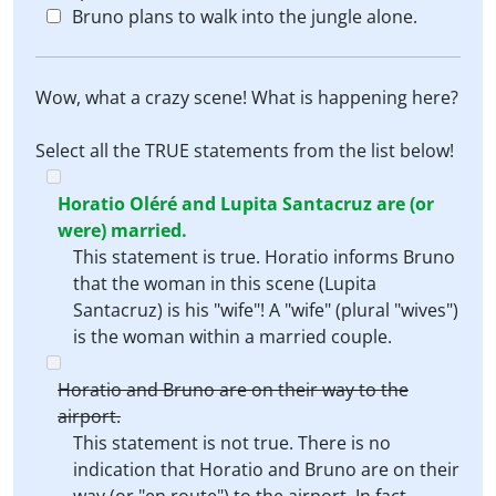
Bruno plans to walk into the jungle alone.
Wow, what a crazy scene! What is happening here?
Select all the TRUE statements from the list below!
Horatio Oléré and Lupita Santacruz are (or
were) married.
This statement is true. Horatio informs Bruno
that the woman in this scene (Lupita
Santacruz) is his "wife"! A "wife" (plural "wives")
is the woman within a married couple.
Horatio and Bruno are on their way to the
airport.
This statement is not true. There is no
indication that Horatio and Bruno are on their