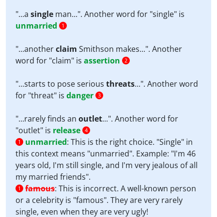
"...a
single
man...". Another word for "single" is
unmarried
1
"...another
claim
Smithson makes...". Another
word for "claim" is
assertion
2
"...starts to pose serious
threats
...". Another word
for "threat" is
danger
3
"...rarely finds an
outlet
...". Another word for
"outlet" is
release
4
unmarried
:
This is the right choice. "Single" in
1
this context means "unmarried". Example: "I'm 46
years old, I'm still single, and I'm very jealous of all
my married friends".
famous
:
This is incorrect. A well-known person
1
or a celebrity is "famous". They are very rarely
single, even when they are very ugly!