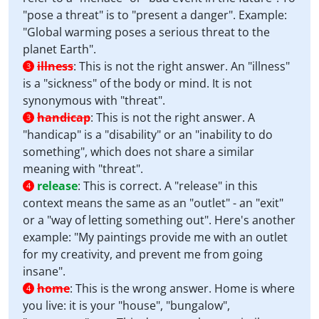
"pose a threat" is to "present a danger". Example:
"Global warming poses a serious threat to the
planet Earth".
illness
:
This is not the right answer. An "illness"
3
is a "sickness" of the body or mind. It is not
synonymous with "threat".
handicap
:
This is not the right answer. A
3
"handicap" is a "disability" or an "inability to do
something", which does not share a similar
meaning with "threat".
release
:
This is correct. A "release" in this
4
context means the same as an "outlet" - an "exit"
or a "way of letting something out". Here's another
example: "My paintings provide me with an outlet
for my creativity, and prevent me from going
insane".
home
:
This is the wrong answer. Home is where
4
you live: it is your "house", "bungalow",