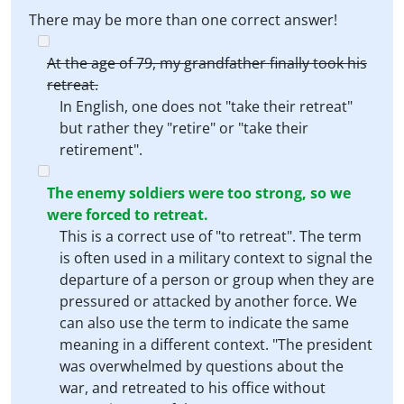
There may be more than one correct answer!
At the age of 79, my grandfather finally took his
retreat.
In English, one does not "take their retreat"
but rather they "retire" or "take their
retirement".
The enemy soldiers were too strong, so we
were forced to retreat.
This is a correct use of "to retreat". The term
is often used in a military context to signal the
departure of a person or group when they are
pressured or attacked by another force. We
can also use the term to indicate the same
meaning in a different context. "The president
was overwhelmed by questions about the
war, and retreated to his office without