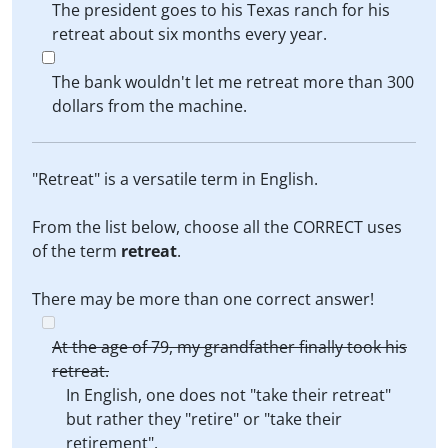
The president goes to his Texas ranch for his
retreat about six months every year.
The bank wouldn't let me retreat more than 300
dollars from the machine.
"Retreat" is a versatile term in English.
From the list below, choose all the CORRECT uses
of the term
retreat
.
There may be more than one correct answer!
At the age of 79, my grandfather finally took his
retreat.
In English, one does not "take their retreat"
but rather they "retire" or "take their
retirement".