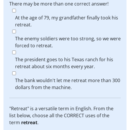
There may be more than one correct answer!
At the age of 79, my grandfather finally took his
retreat.
The enemy soldiers were too strong, so we were
forced to retreat.
The president goes to his Texas ranch for his
retreat about six months every year.
The bank wouldn't let me retreat more than 300
dollars from the machine.
"Retreat" is a versatile term in English. From the
list below, choose all the CORRECT uses of the
term
retreat
.