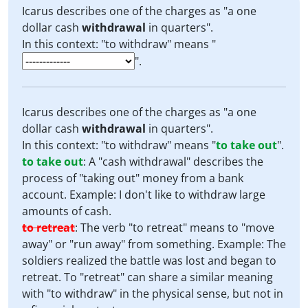
Icarus describes one of the charges as "a one
dollar cash
withdrawal
in quarters".
In this context: "to withdraw" means "
".
Icarus describes one of the charges as "a one
dollar cash
withdrawal
in quarters".
In this context: "to withdraw" means "
to take out
".
to take out
:
A "cash withdrawal" describes the
process of "taking out" money from a bank
account. Example: I don't like to withdraw large
amounts of cash.
to retreat
:
The verb "to retreat" means to "move
away" or "run away" from something. Example: The
soldiers realized the battle was lost and began to
retreat. To "retreat" can share a similar meaning
with "to withdraw" in the physical sense, but not in