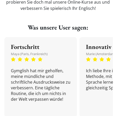
probieren Sie doch mal unsere Online-Kurse aus und
verbessern Sie spielerisch Ihr Englisch!
Was unsere User sagen:
Fortschritt
Innovativ
Maya (Paris, Frankreich)
Marie (Amsterdam,
Gymglish hat mir geholfen,
Ich liebe Ihre i
meine mündliche und
Methode, mit d
schriftliche Ausdrucksweise zu
Sprache lernen
verbessern. Eine tägliche
gleichzeitig Sp
Routine, die ich um nichts in
der Welt verpassen würde!