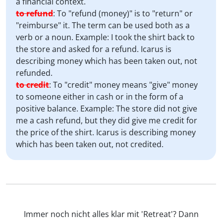
a financial context.
to refund
:
To "refund (money)" is to "return" or
"reimburse" it. The term can be used both as a
verb or a noun. Example: I took the shirt back to
the store and asked for a refund. Icarus is
describing money which has been taken out, not
refunded.
to credit
:
To "credit" money means "give" money
to someone either in cash or in the form of a
positive balance. Example: The store did not give
me a cash refund, but they did give me credit for
the price of the shirt. Icarus is describing money
which has been taken out, not credited.
Immer noch nicht alles klar mit 'Retreat'? Dann