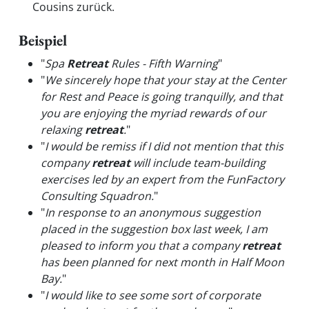
Cousins zurück.
Beispiel
"
Spa
Retreat
Rules - Fifth Warning
"
"
We sincerely hope that your stay at the Center
for Rest and Peace is going tranquilly, and that
you are enjoying the myriad rewards of our
relaxing
retreat
.
"
"
I would be remiss if I did not mention that this
company
retreat
will include team-building
exercises led by an expert from the FunFactory
Consulting Squadron.
"
"
In response to an anonymous suggestion
placed in the suggestion box last week, I am
pleased to inform you that a company
retreat
has been planned for next month in Half Moon
Bay.
"
"
I would like to see some sort of corporate