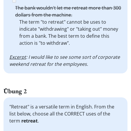
The bank wouldn't let me retreat more than 300
dollars from the machine.
The term "to retreat" cannot be uses to
indicate "withdrawing" or "taking out" money
from a bank. The best term to define this
action is "to withdraw".
Excerpt
: I would like to see some sort of corporate
weekend retreat for the employees.
Übung 2
"Retreat" is a versatile term in English. From the
list below, choose all the CORRECT uses of the
term
retreat
.