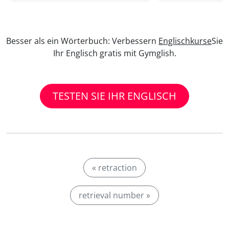
Besser als ein Wörterbuch: Verbessern
Englischkurse
Sie
Ihr Englisch gratis mit Gymglish.
TESTEN SIE IHR ENGLISCH
« retraction
retrieval number »