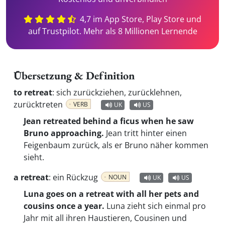
4,7 im App Store, Play Store und
auf Trustpilot. Mehr als 8 Millionen Lernende
Übersetzung & Definition
to retreat
:
sich zurückziehen, zurücklehnen,
zurücktreten
VERB
UK
US
Jean retreated behind a ficus when he saw
Bruno approaching.
Jean tritt hinter einen
Feigenbaum zurück, als er Bruno näher kommen
sieht.
a retreat
:
ein Rückzug
NOUN
UK
US
Luna goes on a retreat with all her pets and
cousins once a year.
Luna zieht sich einmal pro
Jahr mit all ihren Haustieren, Cousinen und