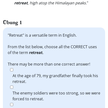
retreat
, high atop the Himalayan peaks.
"
Übung 1
"Retreat" is a versatile term in English.
From the list below, choose all the CORRECT uses
of the term
retreat
.
There may be more than one correct answer!
At the age of 79, my grandfather finally took his
retreat.
The enemy soldiers were too strong, so we were
forced to retreat.