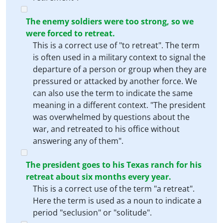
The enemy soldiers were too strong, so we
were forced to retreat.
This is a correct use of "to retreat". The term
is often used in a military context to signal the
departure of a person or group when they are
pressured or attacked by another force. We
can also use the term to indicate the same
meaning in a different context. "The president
was overwhelmed by questions about the
war, and retreated to his office without
answering any of them".
The president goes to his Texas ranch for his
retreat about six months every year.
This is a correct use of the term "a retreat".
Here the term is used as a noun to indicate a
period "seclusion" or "solitude".