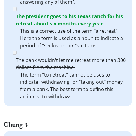
answering any of them".
The president goes to his Texas ranch for his
retreat about six months every year.
This is a correct use of the term "a retreat".
Here the term is used as a noun to indicate a
period of "seclusion" or "solitude".
The bank wouldn't let me retreat more than 300
dollars from the machine.
The term "to retreat" cannot be uses to
indicate "withdrawing" or "taking out" money
from a bank. The best term to define this
action is "to withdraw".
Übung 3