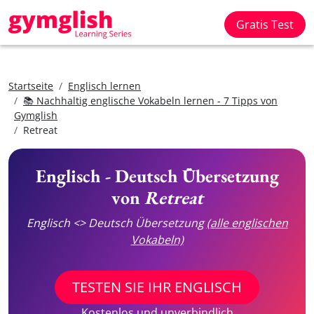
Gratis Test
Startseite
Englisch lernen
📚 Nachhaltig englische Vokabeln lernen - 7 Tipps von
Gymglish
Retreat
Englisch - Deutsch Übersetzung
von
Retreat
Englisch <> Deutsch Übersetzung
(alle englischen
Vokabeln)
TESTEN SIE IHR ENGLISCH
Kostenlos und unverbindlich