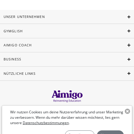
UNSER UNTERNEHMEN
GYMGLISH
AIMIGO COACH
BUSINESS
NÜTZLICHE LINKS
Deutsch
Wir nutzen Cookies um deine Nutzererfahrung und unser Marketing
zu verbessern. Wenn du mehr darüber wissen möchtest, lies gern
unsere
Datenschutzbestimmungen
.
©Aimigo 2026