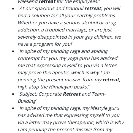
weekend
retreat
for the employees.
"
"
At our spacious and tranquil
retreat
, you will
find a solution for all your earthly problems.
Whether you have a serious alcohol or drug
addiction, a troubled marriage, or are just
severely disappointed in your gay children, we
have a program for you!
"
"
In spite of my blinding rage and abiding
contempt for you, my yoga guru has advised
me that expressing myself to you via a letter
may prove therapeutic, which is why I am
penning the present missive from my
retreat
,
high atop the Himalayan peaks.
"
"
Subject: Corporate
Retreat
and Team-
Building
"
"
In spite of my blinding rage, my lifestyle guru
has advised me that expressing myself to you
via a letter may prove therapeutic, which is why
I am penning the present missive from my