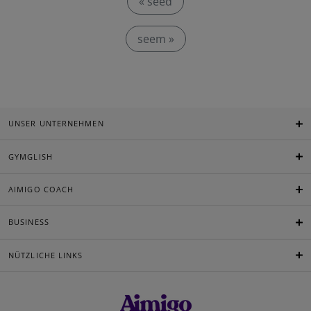
« seed
seem »
UNSER UNTERNEHMEN
GYMGLISH
AIMIGO COACH
BUSINESS
NÜTZLICHE LINKS