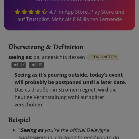
4,7 im App Store, Play Store und
auf Trustpilot. Mehr als 8 Millionen Lernende
Übersetzung & Definition
seeing as
:
da, angesichts dessen
CONJUNCTION
UK
US
Seeing as it's pouring outside, today's event
will probably be postponed until a later date.
Das es draußen in Strömen regnet, wird die
heutige Veranstaltung wohl auf später
verschoben.
Beispiel
"
Seeing as
you're the official Delavigne
spokeswoman, I'm going to need you to do