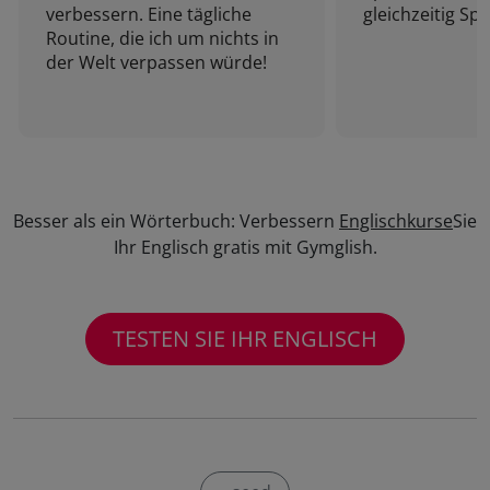
verbessern. Eine tägliche
gleichzeitig Sp
Routine, die ich um nichts in
der Welt verpassen würde!
Besser als ein Wörterbuch: Verbessern
Englischkurse
Sie
Ihr Englisch gratis mit Gymglish.
TESTEN SIE IHR ENGLISCH