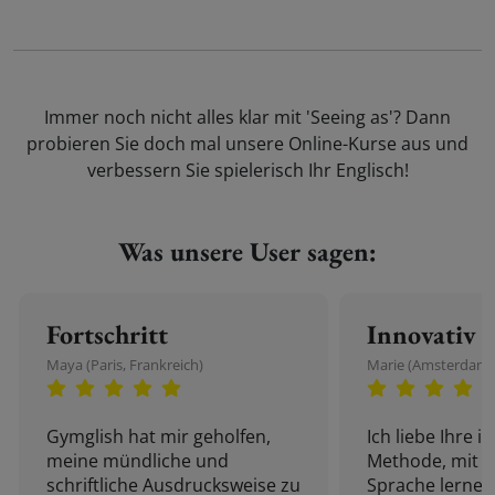
Immer noch nicht alles klar mit 'Seeing as'? Dann
probieren Sie doch mal unsere Online-Kurse aus und
verbessern Sie spielerisch Ihr Englisch!
Was unsere User sagen:
Fortschritt
Innovativ
Maya (Paris, Frankreich)
Marie (Amsterdam,
Gymglish hat mir geholfen,
Ich liebe Ihre i
meine mündliche und
Methode, mit d
schriftliche Ausdrucksweise zu
Sprache lernen