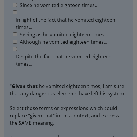
Since he vomited eighteen times...
In light of the fact that he vomited eighteen
times...
Seeing as he vomited eighteen times...
Although he vomited eighteen times...
Despite the fact that he vomited eighteen
times...
"
Given that
he vomited eighteen times, I am sure
that any dangerous elements have left his system."
Select those terms or expressions which could
replace "given that" in this context, and express
the SAME meaning.