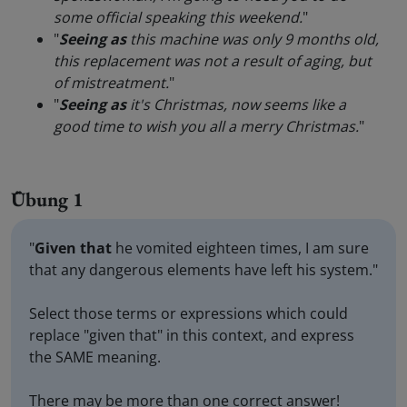
some official speaking this weekend.
"
"
Seeing as
this machine was only 9 months old,
this replacement was not a result of aging, but
of mistreatment.
"
"
Seeing as
it's Christmas, now seems like a
good time to wish you all a merry Christmas.
"
Übung 1
"
Given that
he vomited eighteen times, I am sure
that any dangerous elements have left his system."
Select those terms or expressions which could
replace "given that" in this context, and express
the SAME meaning.
There may be more than one correct answer!