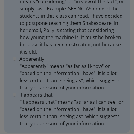
means "considering" or "in view of the fact", or
simply "as". Example: SEEING AS none of the
students in this class can read, I have decided
to postpone teaching them Shakespeare. In
her email, Polly is stating that considering
how young the machine is, it must be broken
because it has been mistreated, not because
it is old.
Apparently
"Apparently" means "as far as I know" or
"based on the information I have". It is a lot
less certain than "seeing as", which suggests
that you are sure of your information.
It appears that
"It appears that" means "as far as I can see" or
"based on the information I have". It is a lot
less certain than "seeing as", which suggests
that you are sure of your information.