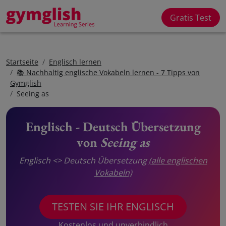
Gratis Test
Startseite
Englisch lernen
📚 Nachhaltig englische Vokabeln lernen - 7 Tipps von
Gymglish
Seeing as
Englisch - Deutsch Übersetzung
von
Seeing as
Englisch <> Deutsch Übersetzung
(alle englischen
Vokabeln)
TESTEN SIE IHR ENGLISCH
Kostenlos und unverbindlich