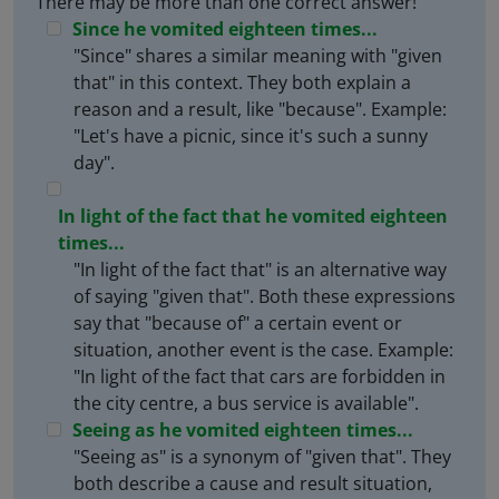
There may be more than one correct answer!
Since he vomited eighteen times...
"Since" shares a similar meaning with "given
that" in this context. They both explain a
reason and a result, like "because". Example:
"Let's have a picnic, since it's such a sunny
day".
In light of the fact that he vomited eighteen
times...
"In light of the fact that" is an alternative way
of saying "given that". Both these expressions
say that "because of" a certain event or
situation, another event is the case. Example:
"In light of the fact that cars are forbidden in
the city centre, a bus service is available".
Seeing as he vomited eighteen times...
"Seeing as" is a synonym of "given that". They
both describe a cause and result situation,