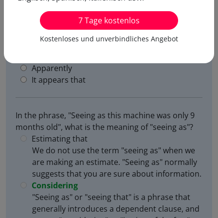
7 Tage kostenlos
In the phrase, "Seeing as this machine was only 9
months old", what is the meaning of "seeing as"?
Kostenloses und unverbindliches Angebot
Estimating that
Considering
Apparently
It appears that
In the phrase, "Seeing as this machine was only 9
months old", what is the meaning of "seeing as"?
Estimating that
We do not use the term "seeing as" when we
are making an estimate. "Seeing as" normally
suggests that you are sure about information.
Considering
"Seeing as" or "seeing that" is a phrase that
generally introduces a dependent clause, and