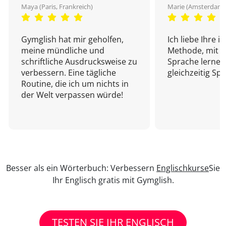
Maya (Paris, Frankreich)
Marie (Amsterdam,
Gymglish hat mir geholfen,
Ich liebe Ihre i
meine mündliche und
Methode, mit d
schriftliche Ausdrucksweise zu
Sprache lernen
verbessern. Eine tägliche
gleichzeitig Sp
Routine, die ich um nichts in
der Welt verpassen würde!
Besser als ein Wörterbuch: Verbessern
Englischkurse
Sie
Ihr Englisch gratis mit Gymglish.
TESTEN SIE IHR ENGLISCH