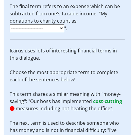
The final term refers to an expense which can be
subtracted from one's taxable income: "My
donations to charity count as
".
Icarus uses lots of interesting financial terms in
this dialogue.
Choose the most appropriate term to complete
each of the sentences below!
This term shares a similar meaning with "money-
saving": "Our boss has implemented
cost-cutting
measures including not heating the office".
1
The next term is used to describe someone who
has money and is not in financial difficulty: "I've