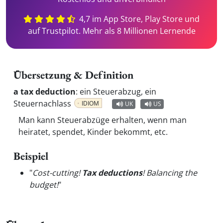
4,7 im App Store, Play Store und
auf Trustpilot. Mehr als 8 Millionen Lernende
Übersetzung & Definition
a tax deduction
:
ein Steuerabzug, ein
Steuernachlass
IDIOM
UK
US
Man kann Steuerabzüge erhalten, wenn man
heiratet, spendet, Kinder bekommt, etc.
Beispiel
"
Cost-cutting!
Tax deductions
! Balancing the
budget!
"