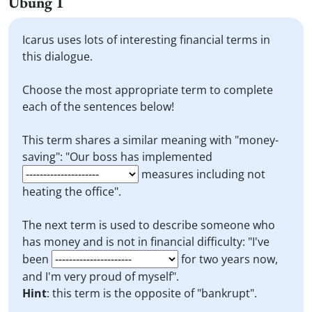
Übung 1
Icarus uses lots of interesting financial terms in
this dialogue.
Choose the most appropriate term to complete
each of the sentences below!
This term shares a similar meaning with "money-
saving": "Our boss has implemented
measures including not
heating the office".
The next term is used to describe someone who
has money and is not in financial difficulty: "I've
been
for two years now,
and I'm very proud of myself".
Hint
: this term is the opposite of "bankrupt".