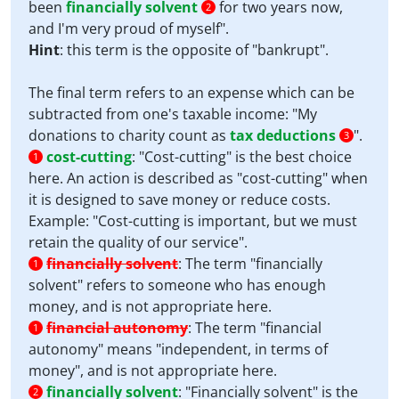
been
financially solvent
for two years now,
2
and I'm very proud of myself".
Hint
: this term is the opposite of "bankrupt".
The final term refers to an expense which can be
subtracted from one's taxable income: "My
donations to charity count as
tax deductions
".
3
cost-cutting
:
"Cost-cutting" is the best choice
1
here. An action is described as "cost-cutting" when
it is designed to save money or reduce costs.
Example: "Cost-cutting is important, but we must
retain the quality of our service".
financially solvent
:
The term "financially
1
solvent" refers to someone who has enough
money, and is not appropriate here.
financial autonomy
:
The term "financial
1
autonomy" means "independent, in terms of
money", and is not appropriate here.
financially solvent
:
"Financially solvent" is the
2