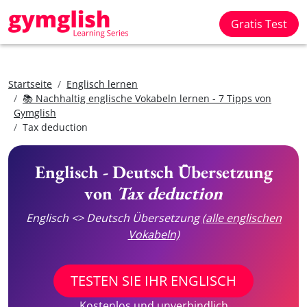
Gratis Test
Startseite
Englisch lernen
📚 Nachhaltig englische Vokabeln lernen - 7 Tipps von
Gymglish
Tax deduction
Englisch - Deutsch Übersetzung
von
Tax deduction
Englisch <> Deutsch Übersetzung
(alle englischen
Vokabeln)
TESTEN SIE IHR ENGLISCH
Kostenlos und unverbindlich