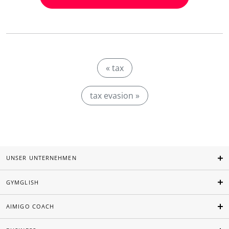
« tax
tax evasion »
UNSER UNTERNEHMEN
GYMGLISH
AIMIGO COACH