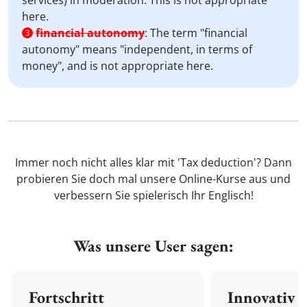
services) in moderation. This is not appropriate
here.
financial autonomy
:
The term "financial
3
autonomy" means "independent, in terms of
money", and is not appropriate here.
Immer noch nicht alles klar mit 'Tax deduction'? Dann
probieren Sie doch mal unsere Online-Kurse aus und
verbessern Sie spielerisch Ihr Englisch!
Was unsere User sagen:
Fortschritt
Innovativ