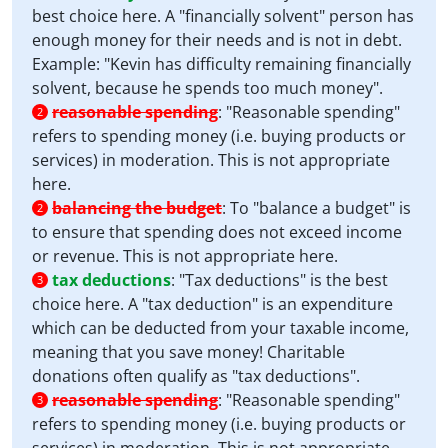
best choice here. A "financially solvent" person has
enough money for their needs and is not in debt.
Example: "Kevin has difficulty remaining financially
solvent, because he spends too much money".
reasonable spending
:
"Reasonable spending"
2
refers to spending money (i.e. buying products or
services) in moderation. This is not appropriate
here.
balancing the budget
:
To "balance a budget" is
2
to ensure that spending does not exceed income
or revenue. This is not appropriate here.
tax deductions
:
"Tax deductions" is the best
3
choice here. A "tax deduction" is an expenditure
which can be deducted from your taxable income,
meaning that you save money! Charitable
donations often qualify as "tax deductions".
reasonable spending
:
"Reasonable spending"
3
refers to spending money (i.e. buying products or