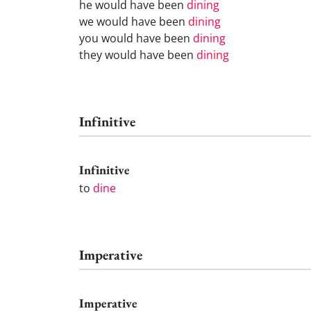
he would have been
dining
we would have been
dining
you would have been
dining
they would have been
dining
Infinitive
Infinitive
to
dine
Imperative
Imperative