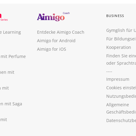
BUSINESS
Gymglish für
e Learning
Entdecke Aimigo Coach
Für Bildungse
Aimigo for Android
Kooperation
Aimigo for iOS
Finden Sie ei
n mit Perfume
oder Sprachtr
----
nen mit
Impressum
Cookies einste
n mit
Nutzungsbedi
nen mit Saga
Allgemeine
Geschäftsbed
 mit
Datenschutzb