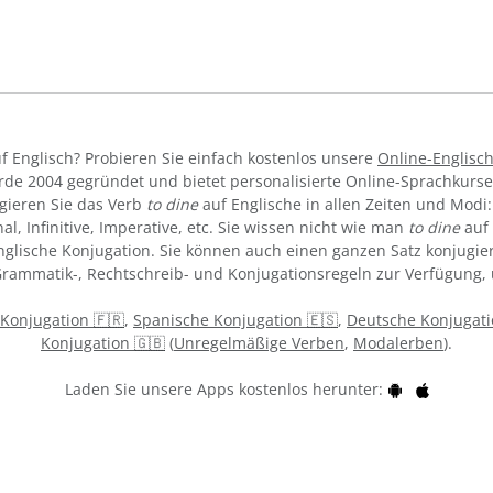
f Englisch? Probieren Sie einfach kostenlos unsere
Online-Englisc
de 2004 gegründet und bietet personalisierte Online-Sprachkurs
gieren Sie das Verb
to dine
auf Englische in allen Zeiten und Modi: 
al, Infinitive, Imperative, etc. Sie wissen nicht wie man
to dine
auf 
lische Konjugation. Sie können auch einen ganzen Satz konjugiere
 Grammatik-, Rechtschreib- und Konjugationsregeln zur Verfügung,
 Konjugation 🇫🇷
,
Spanische Konjugation 🇪🇸
,
Deutsche Konjugati
Konjugation 🇬🇧
(
Unregelmäßige Verben
,
Modalerben
).
Laden Sie unsere Apps kostenlos herunter: