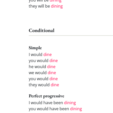
they will be
dining
Conditional
Simple
I would
dine
you would
dine
he would
dine
we would
dine
you would
dine
they would
dine
Perfect progressive
I would have been
dining
you would have been
dining