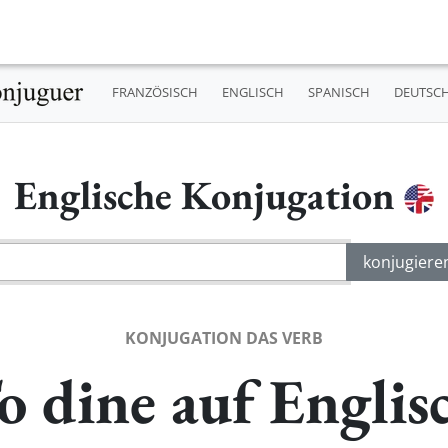
FRANZÖSISCH
ENGLISCH
SPANISCH
DEUTSC
Englische Konjugation
KONJUGATION DAS VERB
o dine auf Englis