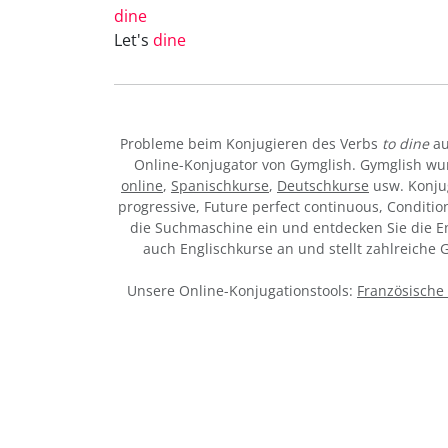
dine
Let's
dine
Probleme beim Konjugieren des Verbs
to dine
au
Online-Konjugator von Gymglish. Gymglish wur
online
,
Spanischkurse
,
Deutschkurse
usw. Konju
progressive, Future perfect continuous, Condition
die Suchmaschine ein und entdecken Sie die Eng
auch Englischkurse an und stellt zahlreiche
Unsere Online-Konjugationstools:
Französische