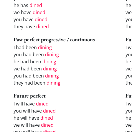
he has
dined
he
we have
dined
we
you have
dined
yo
they have
dined
th
Past perfect progressive / continuous
Fu
I had been
dining
I w
you had been
dining
yo
he had been
dining
he 
we had been
dining
we
you had been
dining
yo
they had been
dining
the
Future perfect
Fu
I will have
dined
I 
you will have
dined
yo
he will have
dined
he
we will have
dined
we
you will have
dined
yo