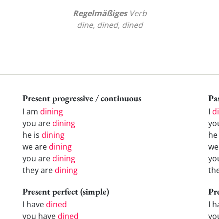
Regelmäßiges
Verb
dine, dined, dined
Present progressive / continuous
Pas
I am
dining
I
d
you are
dining
yo
he is
dining
h
we are
dining
w
you are
dining
yo
they are
dining
th
Present perfect (simple)
Pr
I have
dined
I 
you have
dined
yo