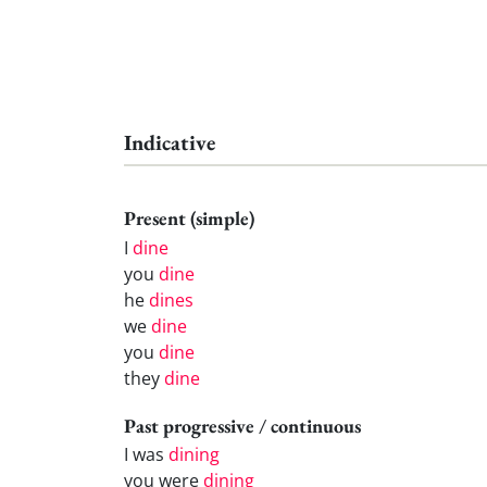
Indicative
Present (simple)
I
dine
you
dine
he
dines
we
dine
you
dine
they
dine
Past progressive / continuous
I was
dining
you were
dining