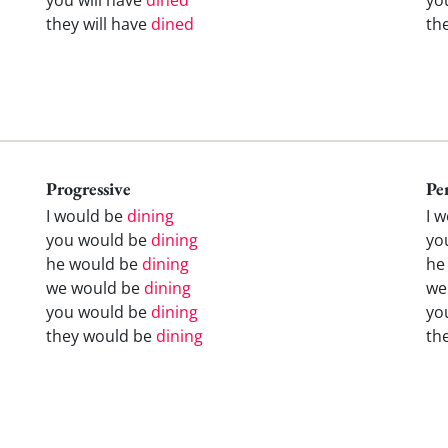
they will have
dined
th
Progressive
Pe
I would be
dining
I 
you would be
dining
yo
he would be
dining
he
we would be
dining
we
you would be
dining
yo
they would be
dining
th