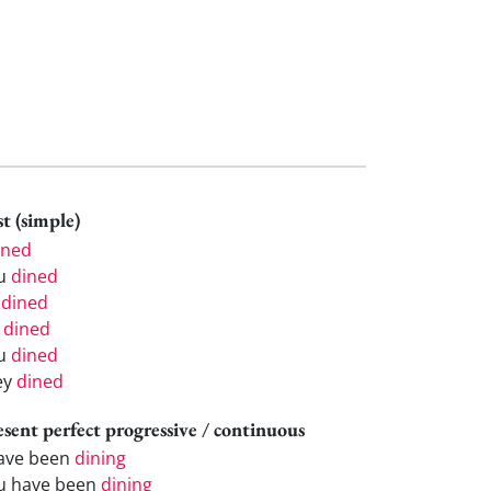
t (simple)
ined
u
dined
e
dined
e
dined
u
dined
ey
dined
esent perfect progressive / continuous
have been
dining
u have been
dining