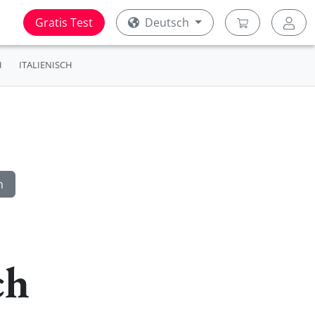
Gratis Test
Deutsch
H
ITALIENISCH
ch