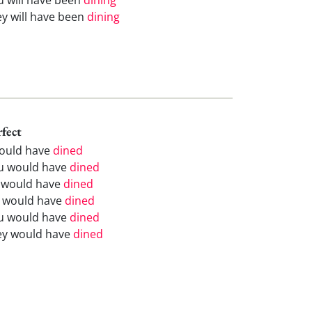
ey will have been
dining
rfect
would have
dined
u would have
dined
 would have
dined
 would have
dined
u would have
dined
ey would have
dined