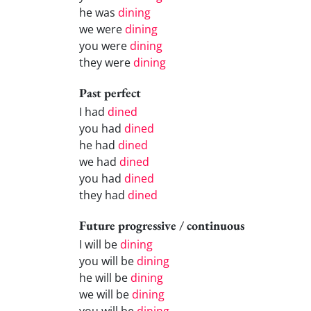
he was
dining
we were
dining
you were
dining
they were
dining
Past perfect
I had
dined
you had
dined
he had
dined
we had
dined
you had
dined
they had
dined
Future progressive / continuous
I will be
dining
you will be
dining
he will be
dining
we will be
dining
you will be
dining