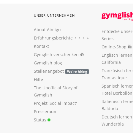
UNSER UNTERNEHMEN
About Aimigo
Entdecke unser
Erfahrungsberichte
⭐️ ⭐️ ⭐️ ⭐️
Series
Kontakt
Online-Shop 🛍
Gymglish verschenken
🎁
Englisch lerne
California
Gymglish blog
Französisch ler
Stellenangebot
We're hiring
Frantastique
Hilfe
Spanisch lerne
The Unofficial Story of
Hotel Borbollón
Gymglish
Italienisch ler
Projekt 'Social Impact'
Baldoria
Presseraum
Deutsch lernen
Status
Wunderbla