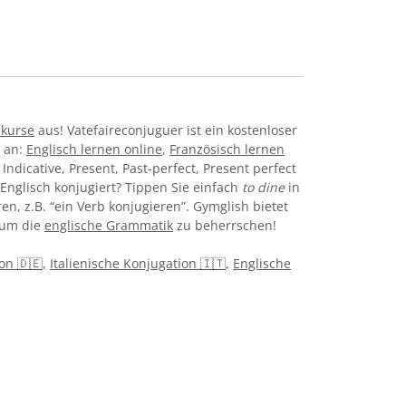
hkurse
aus! Vatefaireconjuguer ist ein kostenloser
e an:
Englisch lernen online
,
Französisch lernen
Indicative, Present, Past-perfect, Present perfect
Englisch konjugiert? Tippen Sie einfach
to dine
in
n, z.B. “ein Verb konjugieren”. Gymglish bietet
 um die
englische Grammatik
zu beherrschen!
on 🇩🇪
,
Italienische Konjugation 🇮🇹
,
Englische