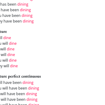
 has been
dining
 have been
dining
u have been
dining
ey have been
dining
ture
ill
dine
u will
dine
will
dine
 will
dine
u will
dine
y will
dine
ture perfect continuous
will have been
dining
u will have been
dining
 will have been
dining
 will have been
dining
u will have been
dining