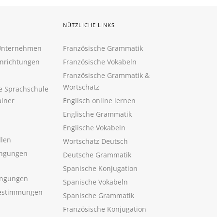
NÜTZLICHE LINKS
 Unternehmen
Französische Grammatik
inrichtungen
Französische Vokabeln
Französische Grammatik &
Wortschatz
ne Sprachschule
ainer
Englisch online lernen
Englische Grammatik
Englische Vokabeln
llen
Wortschatz Deutsch
ngungen
Deutsche Grammatik
Spanische Konjugation
ingungen
Spanische Vokabeln
estimmungen
Spanische Grammatik
Französische Konjugation