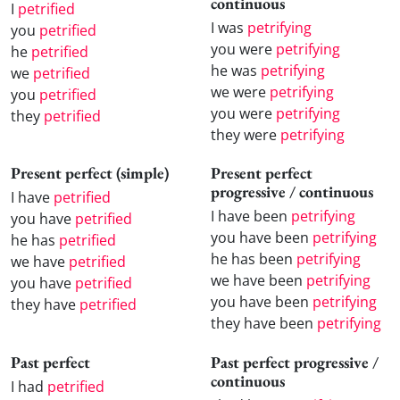
continuous
I
petrified
I was
petrifying
you
petrified
you were
petrifying
he
petrified
he was
petrifying
we
petrified
we were
petrifying
you
petrified
you were
petrifying
they
petrified
they were
petrifying
Present perfect (simple)
Present perfect
progressive / continuous
I have
petrified
I have been
petrifying
you have
petrified
you have been
petrifying
he has
petrified
he has been
petrifying
we have
petrified
we have been
petrifying
you have
petrified
you have been
petrifying
they have
petrified
they have been
petrifying
Past perfect
Past perfect progressive /
continuous
I had
petrified