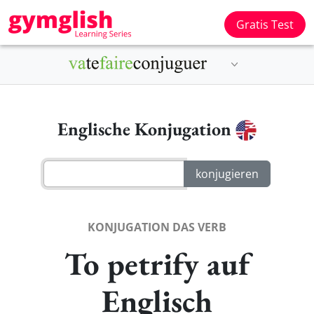
Gratis Test
Englische Konjugation
KONJUGATION DAS VERB
To petrify auf
Englisch