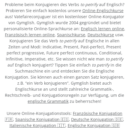
Probleme beim Konjugieren des Verbs
to petrify
auf Englisch?
Probieren Sie einfach kostenlos unsere
Online-Englischkurse
aus! Vatefaireconjuguer ist ein kostenloser Online-Konjugator
von Gymglish. Gymglish wurde 2004 gegründet und bietet
personalisierte Online-Sprachkurse an:
Englisch lernen online
,
Französisch lernen online
,
Spanischkurse
,
Deutschkurse
usw.
Konjugieren Sie das Verb
to petrify
auf Englische in allen
Zeiten und Modi: Indicative, Present, Past-perfect, Present
perfect progressive, Future perfect continuous, Conditional,
Infinitive, Imperative, etc. Sie wissen nicht wie man
to petrify
auf Englisch konjugiert? Tippen Sie einfach
to petrify
in die
Suchmaschine ein und entdecken Sie die Englische
Konjugation. Sie können auch einen ganzen Satz konjugieren,
z.B. “ein Verb konjugieren”. Gymglish bietet auch
Englischkurse an und stellt zahlreiche Grammatik-,
Rechtschreib- und Konjugationsregeln zur Verfügung, um die
englische Grammatik
zu beherrschen!
Unsere Online-Konjugationstools:
Französische Konjugation
🇫🇷
,
Spanische Konjugation 🇪🇸
,
Deutsche Konjugation 🇩🇪
,
Italienische Konjugation 🇮🇹
,
Englische Konjugation 🇬🇧