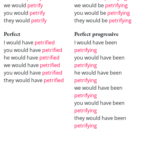
we would
petrify
we would be
petrifying
you would
petrify
you would be
petrifying
they would
petrify
they would be
petrifying
Perfect
Perfect progressive
I would have
petrified
I would have been
you would have
petrified
petrifying
he would have
petrified
you would have been
we would have
petrified
petrifying
you would have
petrified
he would have been
they would have
petrified
petrifying
we would have been
petrifying
you would have been
petrifying
they would have been
petrifying