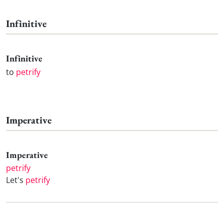
Infinitive
Infinitive
to
petrify
Imperative
Imperative
petrify
Let's
petrify