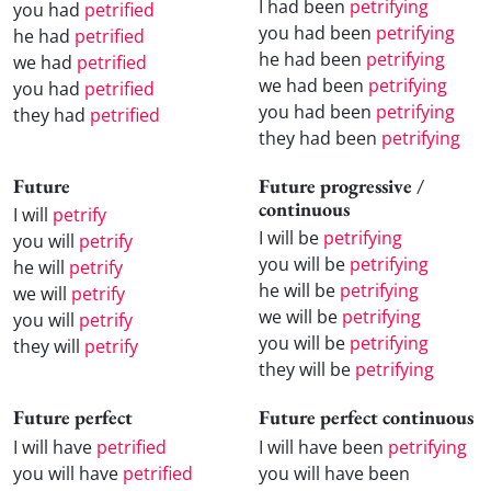
I had been
petrifying
you had
petrified
you had been
petrifying
he had
petrified
he had been
petrifying
we had
petrified
we had been
petrifying
you had
petrified
you had been
petrifying
they had
petrified
they had been
petrifying
Future
Future progressive /
continuous
I will
petrify
I will be
petrifying
you will
petrify
you will be
petrifying
he will
petrify
he will be
petrifying
we will
petrify
we will be
petrifying
you will
petrify
you will be
petrifying
they will
petrify
they will be
petrifying
Future perfect
Future perfect continuous
I will have
petrified
I will have been
petrifying
you will have
petrified
you will have been