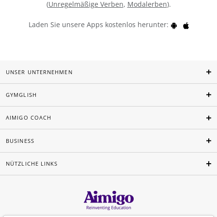
(
Unregelmäßige Verben
,
Modalerben
).
Laden Sie unsere Apps kostenlos herunter:
UNSER UNTERNEHMEN
GYMGLISH
AIMIGO COACH
BUSINESS
NÜTZLICHE LINKS