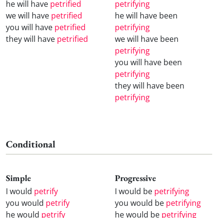
he will have
petrified
petrifying
we will have
petrified
he will have been
you will have
petrified
petrifying
they will have
petrified
we will have been
petrifying
you will have been
petrifying
they will have been
petrifying
Conditional
Simple
Progressive
I would
petrify
I would be
petrifying
you would
petrify
you would be
petrifying
he would
petrify
he would be
petrifying