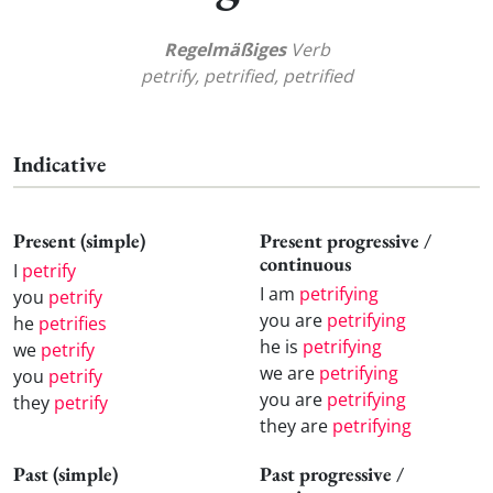
Regelmäßiges
Verb
petrify, petrified, petrified
Indicative
Present (simple)
Present progressive /
continuous
I
petrify
I am
petrifying
you
petrify
you are
petrifying
he
petrifies
he is
petrifying
we
petrify
we are
petrifying
you
petrify
you are
petrifying
they
petrify
they are
petrifying
Past (simple)
Past progressive /