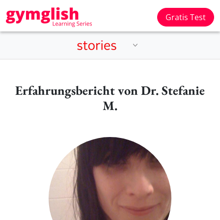
Gratis Test
Erfahrungsbericht von Dr. Stefanie
M.