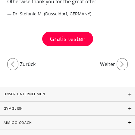
Otherwise thank you for the great offer!
— Dr. Stefanie M. (Düsseldorf, GERMANY)
Gratis testen
Zurück
Weiter
UNSER UNTERNEHMEN
GYMGLISH
AIMIGO COACH