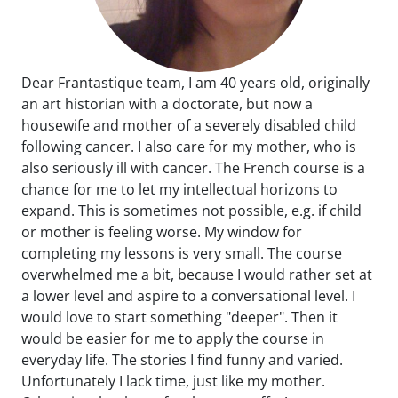
Dear Frantastique team, I am 40 years old, originally
an art historian with a doctorate, but now a
housewife and mother of a severely disabled child
following cancer. I also care for my mother, who is
also seriously ill with cancer. The French course is a
chance for me to let my intellectual horizons to
expand. This is sometimes not possible, e.g. if child
or mother is feeling worse. My window for
completing my lessons is very small. The course
overwhelmed me a bit, because I would rather set at
a lower level and aspire to a conversational level. I
would love to start something "deeper". Then it
would be easier for me to apply the course in
everyday life. The stories I find funny and varied.
Unfortunately I lack time, just like my mother.