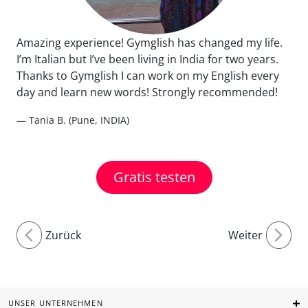
Amazing experience! Gymglish has changed my life.
I’m Italian but I’ve been living in India for two years.
Thanks to Gymglish I can work on my English every
day and learn new words! Strongly recommended!
— Tania B. (Pune, INDIA)
Gratis testen
Zurück
Weiter
UNSER UNTERNEHMEN