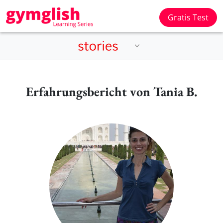
Gratis Test
Erfahrungsbericht von Tania B.