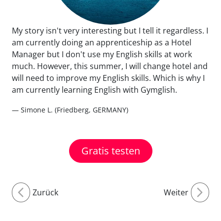
My story isn't very interesting but I tell it regardless. I
am currently doing an apprenticeship as a Hotel
Manager but I don't use my English skills at work
much. However, this summer, I will change hotel and
will need to improve my English skills. Which is why I
am currently learning English with Gymglish.
— Simone L. (Friedberg, GERMANY)
Gratis testen
Zurück
Weiter