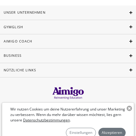
UNSER UNTERNEHMEN
GYMGLISH
AIMIGO COACH
BUSINESS
NÜTZLICHE LINKS
Deutsch
Wir nutzen Cookies um deine Nutzererfahrung und unser Marketing
zu verbessern. Wenn du mehr darüber wissen möchtest, lies gern
unsere
Datenschutzbestimmungen
.
©Aimigo 2026
Einstellungen
Akzeptieren