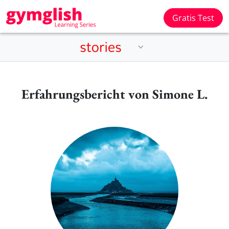
Gratis Test
Erfahrungsbericht von Simone L.