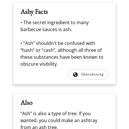
Ashy Facts
• The secret ingredient to many
barbecue sauces is ash.
• “Ash” shouldn't be confused with
“hash” or “cash”, although all three of
these substances have been known to
obscure visibility.
Übersetzung
Also
“Ash” is also a type of tree. If you
wanted, you could make an ashtray
from an ash tree.