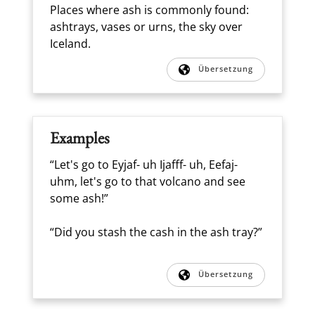
Places where ash is commonly found:
ashtrays, vases or urns, the sky over
Iceland.
Übersetzung
Examples
“Let's go to Eyjaf- uh Ijafff- uh, Eefaj-
uhm, let's go to that volcano and see
some ash!”
“Did you stash the cash in the ash tray?”
Übersetzung