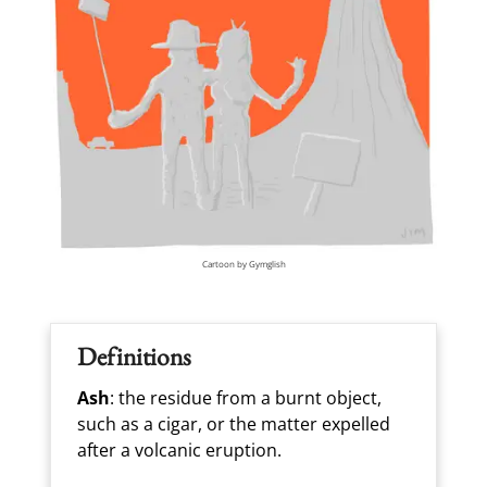
Cartoon by Gymglish
Definitions
Ash
: the residue from a burnt object,
such as a cigar, or the matter expelled
after a volcanic eruption.