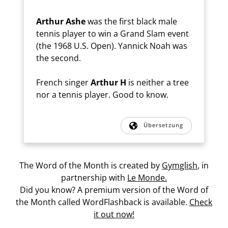
Arthur Ashe
was the first black male
tennis player to win a Grand Slam event
(the 1968 U.S. Open). Yannick Noah was
the second.
French singer
Arthur H
is neither a tree
nor a tennis player. Good to know.
Übersetzung
The Word of the Month is created by
Gymglish
, in
partnership with
Le Monde.
Did you know? A premium version of the Word of
the Month called WordFlashback is available.
Check
it out now!