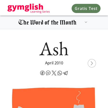
Gratis Test
Ash
April 2010