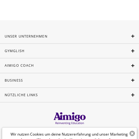
UNSER UNTERNEHMEN
GYMGLISH
AIMIGO COACH
BUSINESS
NÜTZLICHE LINKS
Wir nutzen Cookies um deine Nutzererfahrung und unser Marketing
Deutsch