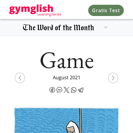
Gratis Test
Game
August 2021