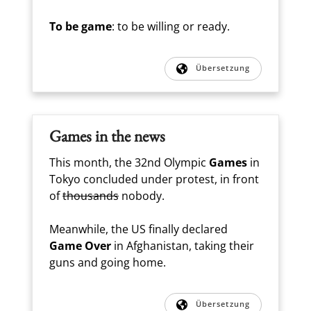
To be game
: to be willing or ready.
Übersetzung
Games in the news
This month, the 32nd Olympic
Games
in
Tokyo concluded under protest, in front
of
thousands
nobody.
Meanwhile, the US finally declared
Game Over
in Afghanistan, taking their
guns and going home.
Übersetzung