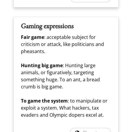
Gaming expressions
Fair game
: acceptable subject for
criticism or attack, like politicians and
pheasants.
Hunting big game
: Hunting large
animals, or figuratively, targeting
something huge. To an ant, a bread
crumb is big game.
To game the system
: to manipulate or
exploit a system. What hackers, tax
evaders and Olympic dopers excel at.