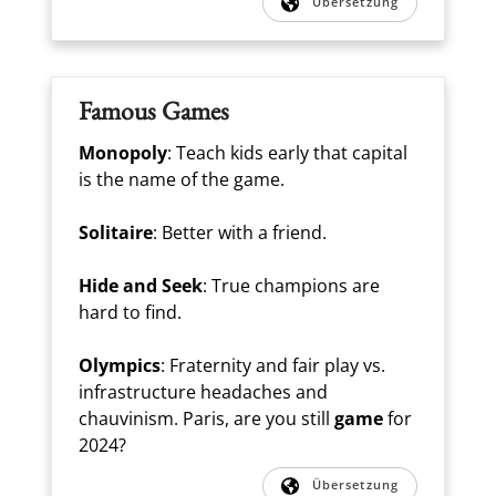
Übersetzung
Famous Games
Monopoly
: Teach kids early that capital
is the name of the game.
Solitaire
: Better with a friend.
Hide and Seek
: True champions are
hard to find.
Olympics
: Fraternity and fair play vs.
infrastructure headaches and
chauvinism. Paris, are you still
game
for
2024?
Übersetzung