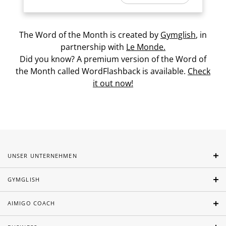
The Word of the Month is created by
Gymglish
, in
partnership with
Le Monde.
Did you know? A premium version of the Word of
the Month called WordFlashback is available.
Check
it out now!
UNSER UNTERNEHMEN
GYMGLISH
AIMIGO COACH