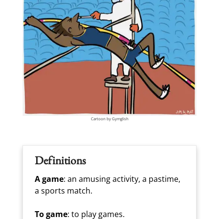
Cartoon by Gymglish
Definitions
A game
: an amusing activity, a pastime,
a sports match.
To game
: to play games.