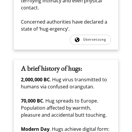
terrifying intimacy and even physical
contact.
Concerned authorities have declared a
state of ‘hug-ergency’.
Übersetzung
A brief history of hugs:
2,000,000 BC
. Hug virus transmitted to
humans via confused orangutan.
70,000 BC
. Hug spreads to Europe.
Population affected by warmth,
pleasure and accidental butt touching.
Modern Day
. Hugs achieve digital form: