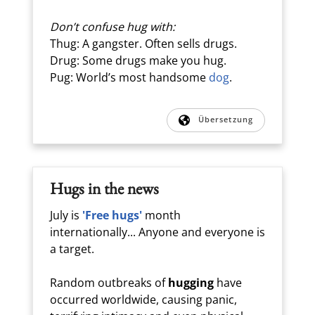
Don’t confuse hug with:
Thug: A gangster. Often sells drugs.
Drug: Some drugs make you hug.
Pug: World’s most handsome
dog
.
Übersetzung
Hugs in the news
July is
'Free hugs'
month
internationally... Anyone and everyone is
a target.
Random outbreaks of
hugging
have
occurred worldwide, causing panic,