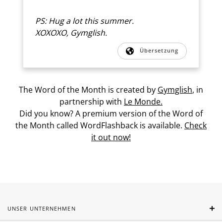
PS: Hug a lot this summer.
XOXOXO, Gymglish.
Übersetzung
The Word of the Month is created by
Gymglish
, in
partnership with
Le Monde.
Did you know? A premium version of the Word of
the Month called WordFlashback is available.
Check
it out now!
UNSER UNTERNEHMEN