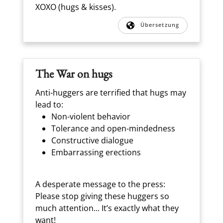
XOXO (hugs & kisses).
Übersetzung
The War on hugs
Anti-huggers are terrified that hugs may
lead to:
Non-violent behavior
Tolerance and open-mindedness
Constructive dialogue
Embarrassing erections
A desperate message to the press:
Please stop giving these huggers so
much attention... It’s exactly what they
want!