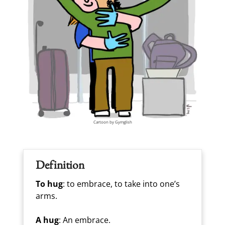
Cartoon by Gymglish
Definition
To hug
: to embrace, to take into one’s
arms.
A hug
: An embrace.