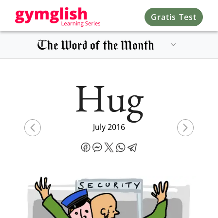
Gratis Test
Hug
July 2016