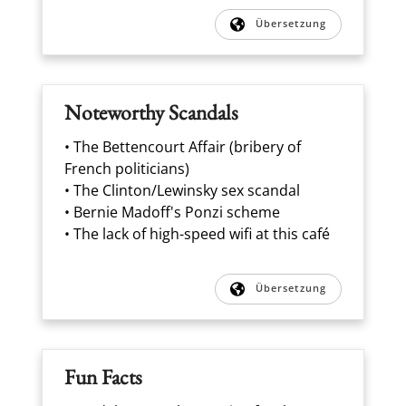
Übersetzung
Noteworthy Scandals
• The Bettencourt Affair (bribery of
French politicians)
• The Clinton/Lewinsky sex scandal
• Bernie Madoff's Ponzi scheme
• The lack of high-speed wifi at this café
Übersetzung
Fun Facts