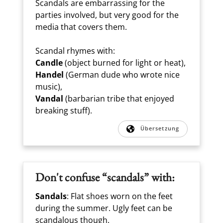
Scandals are embarrassing for the
parties involved, but very good for the
media that covers them.
Scandal rhymes with:
Candle
(object burned for light or heat),
Handel
(German dude who wrote nice
music),
Vandal
(barbarian tribe that enjoyed
breaking stuff).
Übersetzung
Don't confuse “scandals” with:
Sandals
: Flat shoes worn on the feet
during the summer. Ugly feet can be
scandalous though.