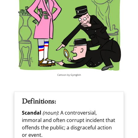
Cartoon by Gymglish
Definitions:
Scandal
(noun)
: A controversial,
immoral and often corrupt incident that
offends the public; a disgraceful action
or event.