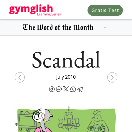
Gratis Test
Scandal
July 2010