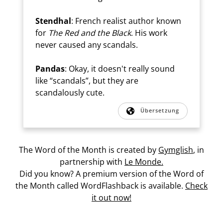
Stendhal
: French realist author known
for
The Red and the Black
. His work
never caused any scandals.
Pandas
: Okay, it doesn't really sound
like “scandals”, but they are
scandalously cute.
Übersetzung
The Word of the Month is created by
Gymglish
, in
partnership with
Le Monde.
Did you know? A premium version of the Word of
the Month called WordFlashback is available.
Check
it out now!