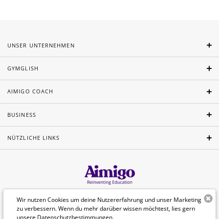
UNSER UNTERNEHMEN
GYMGLISH
AIMIGO COACH
BUSINESS
NÜTZLICHE LINKS
Wir nutzen Cookies um deine Nutzererfahrung und unser Marketing
Deutsch
zu verbessern. Wenn du mehr darüber wissen möchtest, lies gern
unsere
Datenschutzbestimmungen
.