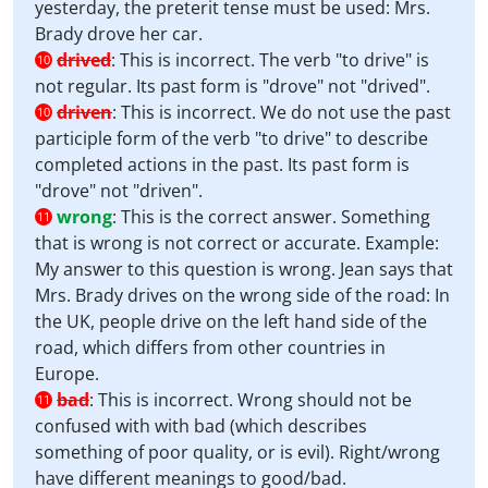
yesterday, the preterit tense must be used: Mrs.
Brady drove her car.
drived
:
This is incorrect. The verb "to drive" is
10
not regular. Its past form is "drove" not "drived".
driven
:
This is incorrect. We do not use the past
10
participle form of the verb "to drive" to describe
completed actions in the past. Its past form is
"drove" not "driven".
wrong
:
This is the correct answer. Something
11
that is wrong is not correct or accurate. Example:
My answer to this question is wrong. Jean says that
Mrs. Brady drives on the wrong side of the road: In
the UK, people drive on the left hand side of the
road, which differs from other countries in
Europe.
bad
:
This is incorrect. Wrong should not be
11
confused with with bad (which describes
something of poor quality, or is evil). Right/wrong
have different meanings to good/bad.