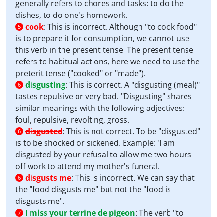
generally refers to chores and tasks: to do the
dishes, to do one's homework.
cook
:
This is incorrect. Although "to cook food"
5
is to prepare it for consumption, we cannot use
this verb in the present tense. The present tense
refers to habitual actions, here we need to use the
preterit tense ("cooked" or "made").
disgusting
:
This is correct. A "disgusting (meal)"
6
tastes repulsive or very bad. "Disgusting" shares
similar meanings with the following adjectives:
foul, repulsive, revolting, gross.
disgusted
:
This is not correct. To be "disgusted"
6
is to be shocked or sickened. Example: 'I am
disgusted by your refusal to allow me two hours
off work to attend my mother's funeral.
disgusts me
:
This is incorrect. We can say that
6
the "food disgusts me" but not the "food is
disgusts me".
I miss your terrine de pigeon
:
The verb "to
7