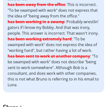
has been away from the office
:
This is incorrect.
"To be swamped with work" does not express that
the idea of "being away from the office."
has been working in a swamp
:
Probably wrestlin'
gators if I know my Bobby. And that was irony,
people. This answer is incorrect. That wasn't irony.
has been working extremely hard
:
"To be
swamped with work" does not express the idea of
"working hard", but rather having a lot of work.
has been sent to work at another company
:
"To
be swamped with work" does not describe "being
sent to work somewhere". Although Bob is a
consultant, and does work with other companies,
this is not what Bruno is referring to in his email to
Luna.
Übung 4