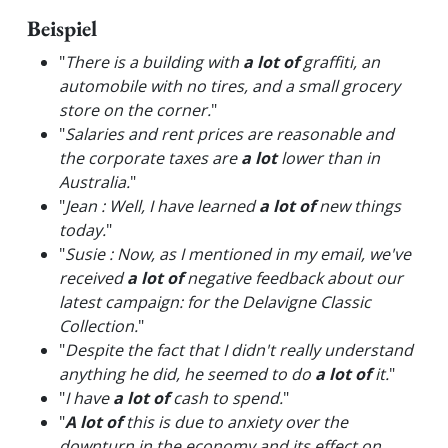
Beispiel
"
There is a building with
a lot of
graffiti, an
automobile with no tires, and a small grocery
store on the corner.
"
"
Salaries and rent prices are reasonable and
the corporate taxes are
a lot
lower than in
Australia.
"
"
Jean : Well, I have learned
a lot of
new things
today.
"
"
Susie : Now, as I mentioned in my email, we've
received
a lot of
negative feedback about our
latest campaign: for the Delavigne Classic
Collection.
"
"
Despite the fact that I didn't really understand
anything he did, he seemed to do
a lot of
it.
"
"
I have
a lot of
cash to spend.
"
"
A lot of
this is due to anxiety over the
downturn in the economy and its effect on