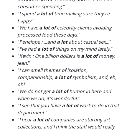
consumer spending.
"
"
I spend
a lot of
time making sure they're
happy.
"
"
We have
a lot of
celebrity clients avoiding
processed food these days.
"
"
Penelope : ...and
a lot
about casual sex...
"
"
I've had
a lot of
things on my mind lately.
"
"
Kevin : One billion dollars is
a lot of
money,
Jean.
"
"
I can smell themes of isolation,
companionship,
a lot of
symbolism, and, eh,
oh!
"
"
We do not get
a lot of
humor in here and
when we do, it's wonderful.
"
"
I see that you have
a lot of
work to do in that
department.
"
"
I hear
a lot of
companies are starting art
collections, and I think the staff would really