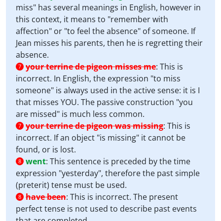
miss" has several meanings in English, however in
this context, it means to "remember with
affection" or "to feel the absence" of someone. If
Jean misses his parents, then he is regretting their
absence.
your terrine de pigeon misses me
:
This is
7
incorrect. In English, the expression "to miss
someone" is always used in the active sense: it is I
that misses YOU. The passive construction "you
are missed" is much less common.
your terrine de pigeon was missing
:
This is
7
incorrect. If an object "is missing" it cannot be
found, or is lost.
went
:
This sentence is preceded by the time
8
expression "yesterday", therefore the past simple
(preterit) tense must be used.
have been
:
This is incorrect. The present
8
perfect tense is not used to describe past events
that are completed.