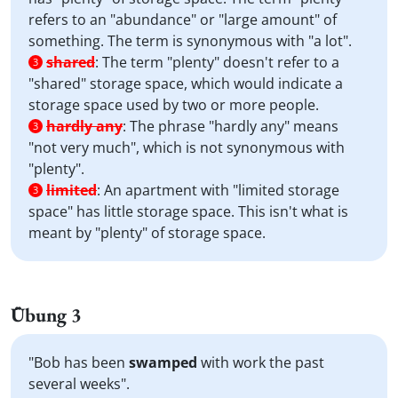
refers to an "abundance" or "large amount" of
something. The term is synonymous with "a lot".
shared
:
The term "plenty" doesn't refer to a
3
"shared" storage space, which would indicate a
storage space used by two or more people.
hardly any
:
The phrase "hardly any" means
3
"not very much", which is not synonymous with
"plenty".
limited
:
An apartment with "limited storage
3
space" has little storage space. This isn't what is
meant by "plenty" of storage space.
Übung 3
"Bob has been
swamped
with work the past
several weeks".