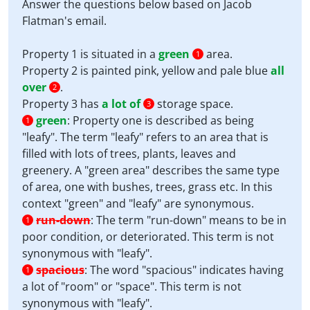
Answer the questions below based on Jacob
Flatman's email.
Property 1 is situated in a
green
area.
1
Property 2 is painted pink, yellow and pale blue
all
over
.
2
Property 3 has
a lot of
storage space.
3
green
:
Property one is described as being
1
"leafy". The term "leafy" refers to an area that is
filled with lots of trees, plants, leaves and
greenery. A "green area" describes the same type
of area, one with bushes, trees, grass etc. In this
context "green" and "leafy" are synonymous.
run-down
:
The term "run-down" means to be in
1
poor condition, or deteriorated. This term is not
synonymous with "leafy".
spacious
:
The word "spacious" indicates having
1
a lot of "room" or "space". This term is not
synonymous with "leafy".