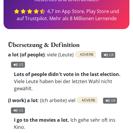
4,7 im App Store, Play Store und
auf Trustpilot. Mehr als 8 Millionen Lernende
Übersetzung & Definition
a lot (of people)
:
viele (Leute)
ADVERB
UK
US
Lots of people didn't vote in the last election.
Viele Leute haben bei der letzten Wahl nicht
gewählt.
(I work) a lot
:
(Ich arbeite) viel
ADVERB
UK
US
I go to the movies a lot.
Ich gehe sehr oft ins
Kino.