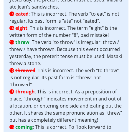
ate Jean's sandwiches.
eated
:
This is incorrect. The verb "to eat" is not
14
regular. Its past form is "ate" not "eated".
eight
:
This is incorrect. The term "eight" is the
14
written form of the number "8", bad mistake!
threw
:
The verb "to throw" is irregular: throw /
15
threw / have thrown. Because this event occurred
yesterday, the preterit tense must be used: Masaki
threw a stone.
throwed
:
This is incorrect. The verb "to throw"
15
is not regular. Its past form is "threw" not
"throwed".
through
:
This is incorrect. As a preposition of
15
place, "through" indicates movement in and out of
a location, or entering one side and exiting out the
other. It shares the same pronunciation as "threw"
but has a completely different meaning!
coming
:
This is correct. To "look forward to
16