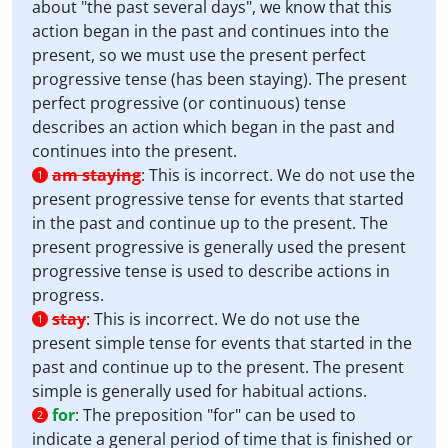
about "the past several days", we know that this
action began in the past and continues into the
present, so we must use the present perfect
progressive tense (has been staying). The present
perfect progressive (or continuous) tense
describes an action which began in the past and
continues into the present.
am staying
:
This is incorrect. We do not use the
1
present progressive tense for events that started
in the past and continue up to the present. The
present progressive is generally used the present
progressive tense is used to describe actions in
progress.
stay
:
This is incorrect. We do not use the
1
present simple tense for events that started in the
past and continue up to the present. The present
simple is generally used for habitual actions.
for
:
The preposition "for" can be used to
2
indicate a general period of time that is finished or