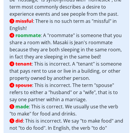
term most commonly describes a desire to
experience events and see people from the past.
missful
:
There is no such term as "missful" in
3
English!
roommate
:
A "roommate" is someone that you
4
share a room with. Masaki is Jean's roommate
because they are both sleeping in the same room,
in fact they are sleeping in the same bed!
tenant
:
This is incorrect. A "tenant" is someone
4
that pays rent to use or live in a building, or other
property owned by another person.
spouse
:
This is incorrect. The term "spouse"
4
refers to either a "husband" or a "wife", that is to
say one partner within a marriage.
made
:
This is correct. We usually use the verb
5
"to make" for food and drinks.
did
:
This is incorrect. We say "to make food" and
5
not "to do food". In English, the verb "to do"