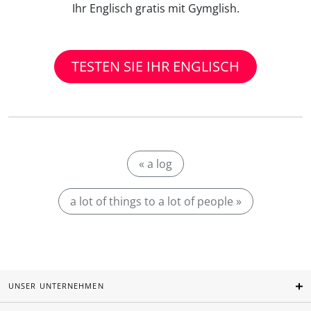
Ihr Englisch gratis mit Gymglish.
TESTEN SIE IHR ENGLISCH
« a log
a lot of things to a lot of people »
UNSER UNTERNEHMEN