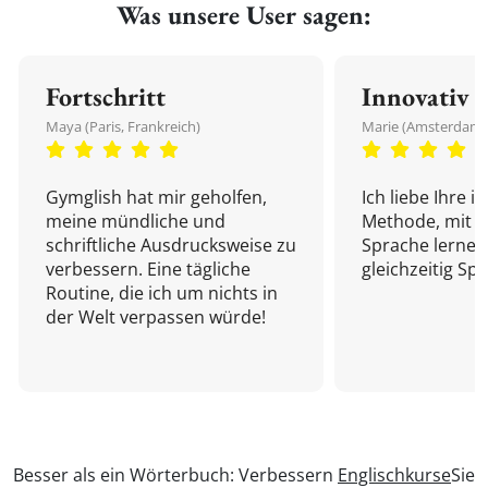
Was unsere User sagen:
Fortschritt
Innovativ
Maya (Paris, Frankreich)
Marie (Amsterdam,
Gymglish hat mir geholfen,
Ich liebe Ihre i
meine mündliche und
Methode, mit d
schriftliche Ausdrucksweise zu
Sprache lernen
verbessern. Eine tägliche
gleichzeitig Sp
Routine, die ich um nichts in
der Welt verpassen würde!
Besser als ein Wörterbuch: Verbessern
Englischkurse
Sie