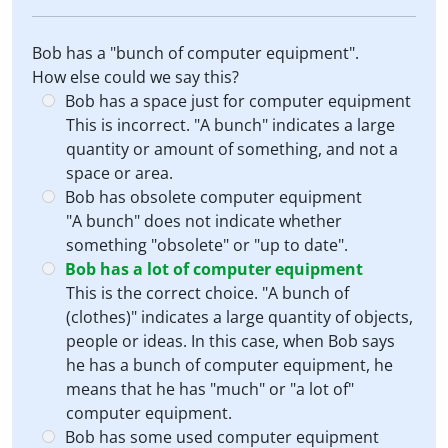
Bob has a "bunch of computer equipment".
How else could we say this?
Bob has a space just for computer equipment
This is incorrect. "A bunch" indicates a large
quantity or amount of something, and not a
space or area.
Bob has obsolete computer equipment
"A bunch" does not indicate whether
something "obsolete" or "up to date".
Bob has a lot of computer equipment
This is the correct choice. "A bunch of
(clothes)" indicates a large quantity of objects,
people or ideas. In this case, when Bob says
he has a bunch of computer equipment, he
means that he has "much" or "a lot of"
computer equipment.
Bob has some used computer equipment