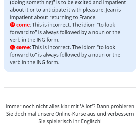
(doing something)" is to be excited and impatient
about it or to anticipate it with pleasure. Jean is
impatient about returning to France.
come
:
This is incorrect. The idiom "to look
16
forward to" is always followed by a noun or the
verb in the ING form.
came
:
This is incorrect. The idiom "to look
16
forward to" is always followed by a noun or the
verb in the ING form.
Immer noch nicht alles klar mit 'A lot'? Dann probieren
Sie doch mal unsere Online-Kurse aus und verbessern
Sie spielerisch Ihr Englisch!