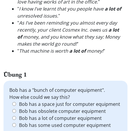
love having works of art in the office.
"
"
I know I've learnt that you people have
a lot of
unresolved issues.
"
"
As I've been reminding you almost every day
recently, your client Cosmex Inc. owes us
a lot
of
money, and you know what they say: Money
makes the world go round!
"
"
That machine is worth
a lot of
money!
"
Übung 1
Bob has a "bunch of computer equipment".
How else could we say this?
Bob has a space just for computer equipment
Bob has obsolete computer equipment
Bob has a lot of computer equipment
Bob has some used computer equipment