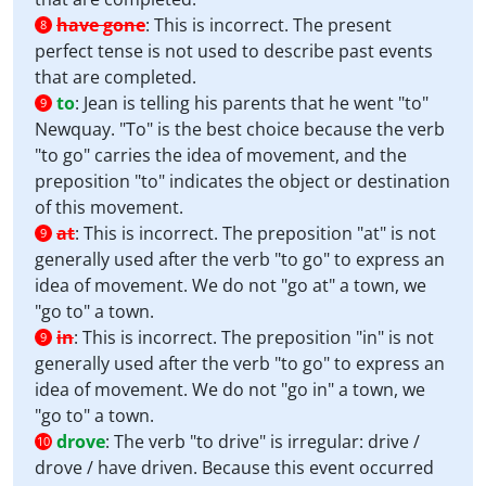
have gone
:
This is incorrect. The present
8
perfect tense is not used to describe past events
that are completed.
to
:
Jean is telling his parents that he went "to"
9
Newquay. "To" is the best choice because the verb
"to go" carries the idea of movement, and the
preposition "to" indicates the object or destination
of this movement.
at
:
This is incorrect. The preposition "at" is not
9
generally used after the verb "to go" to express an
idea of movement. We do not "go at" a town, we
"go to" a town.
in
:
This is incorrect. The preposition "in" is not
9
generally used after the verb "to go" to express an
idea of movement. We do not "go in" a town, we
"go to" a town.
drove
:
The verb "to drive" is irregular: drive /
10
drove / have driven. Because this event occurred