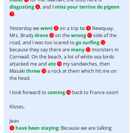
disgusting
, and
I miss your terrine de pigeon
6
.
7
Yesterday we
went
on a trip
to
Newquay.
8
9
Mrs. Brady
drove
on the
wrong
side of the
10
11
road, and I was too scared to
go surfing
12
because they say there are
many
monsters in
13
Cornwall. On the beach, a lot of white sea birds
attacked me and
ate
my sandwiches, then
14
Masaki
threw
a rock at them which hit me on
15
the head.
I look forward to
coming
back to France soon!
16
Kisses,
Jean
have been staying
:
Because we are talking
1