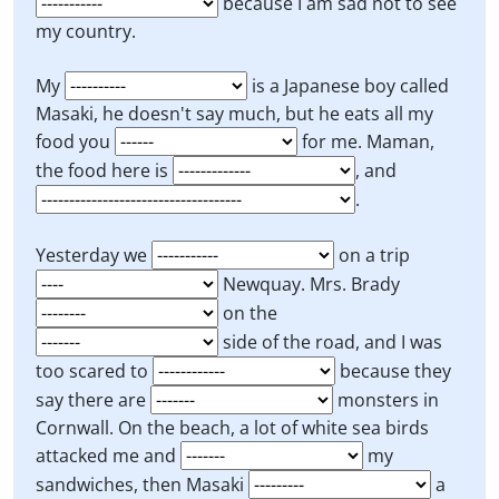
because I am sad not to see
my country.
My
is a Japanese boy called
Masaki, he doesn't say much, but he eats all my
food you
for me. Maman,
the food here is
, and
.
Yesterday we
on a trip
Newquay. Mrs. Brady
on the
side of the road, and I was
too scared to
because they
say there are
monsters in
Cornwall. On the beach, a lot of white sea birds
attacked me and
my
sandwiches, then Masaki
a