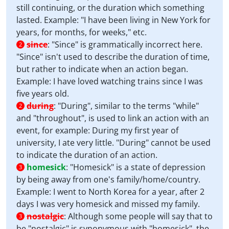
still continuing, or the duration which something
lasted. Example: "I have been living in New York for
years, for months, for weeks," etc.
since
:
"Since" is grammatically incorrect here.
2
"Since" isn't used to describe the duration of time,
but rather to indicate when an action began.
Example: I have loved watching trains since I was
five years old.
during
:
"During", similar to the terms "while"
2
and "throughout", is used to link an action with an
event, for example: During my first year of
university, I ate very little. "During" cannot be used
to indicate the duration of an action.
homesick
:
"Homesick" is a state of depression
3
by being away from one's family/home/country.
Example: I went to North Korea for a year, after 2
days I was very homesick and missed my family.
nostalgic
:
Although some people will say that to
3
be "nostalgic" is synonymous with "homesick", the