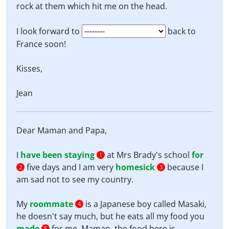
rock at them which hit me on the head.
I look forward to
back to
France soon!
Kisses,
Jean
Dear Maman and Papa,
I
have been staying
at Mrs Brady's school
for
1
five days and I am very
homesick
because I
2
3
am sad not to see my country.
My
roommate
is a Japanese boy called Masaki,
4
he doesn't say much, but he eats all my food you
made
for me. Maman, the food here is
5