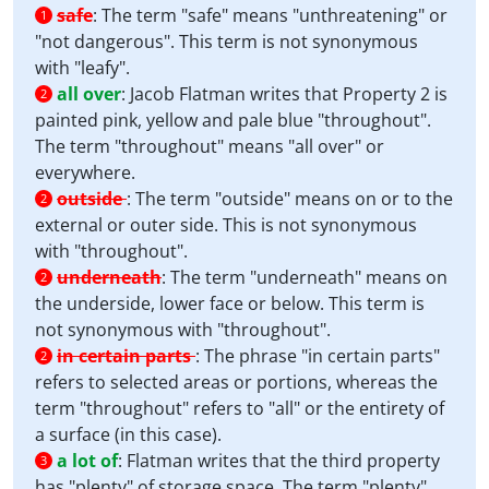
safe
:
The term "safe" means "unthreatening" or
1
"not dangerous". This term is not synonymous
with "leafy".
all over
:
Jacob Flatman writes that Property 2 is
2
painted pink, yellow and pale blue "throughout".
The term "throughout" means "all over" or
everywhere.
outside
:
The term "outside" means on or to the
2
external or outer side. This is not synonymous
with "throughout".
underneath
:
The term "underneath" means on
2
the underside, lower face or below. This term is
not synonymous with "throughout".
in certain parts
:
The phrase "in certain parts"
2
refers to selected areas or portions, whereas the
term "throughout" refers to "all" or the entirety of
a surface (in this case).
a lot of
:
Flatman writes that the third property
3
has "plenty" of storage space. The term "plenty"