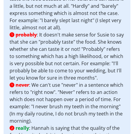
a little, but not much at all. "Hardly" and "barely"
express something which is almost not the case.
For example: "I barely slept last night" (I slept very
little, almost not at all).
probably
:
It doesn't make sense for Susie to say
1
that she can "probably taste" the food. She knows
whether she can taste it or not! "Probably" refers
to something which has a high likelihood, or which
is very possible but not certain. For example: "I'll
probably be able to come to your wedding, but I'll
let you know for sure in three months".
never
:
We can't use "never" in a sentence which
1
refers to "right now". "Never" refers to an action
which does not happen over a period of time. For
example: "I never brush my teeth in the morning"
(In my daily routine, I do not brush my teeth in the
morning).
really
:
Hannah is saying that the quality of the
2