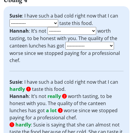
Susie
: I have such a bad cold right now that I can
taste this food.
Hannah
: It’s not
worth
tasting, to be honest with you. The quality of the
canteen lunches has got
worse since we stopped paying for a professional
chef.
Susie
: I have such a bad cold right now that I can
hardly
taste this food.
1
Hannah
: It’s not
really
worth tasting, to be
2
honest with you. The quality of the canteen
lunches has got
a lot
worse since we stopped
3
paying for a professional chef.
hardly
:
Susie is saying that she can almost not
1
taste the food because of her cold. She can taste it