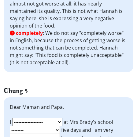
almost not got worse at all: it has nearly
maintained its quality. This is not what Hannah is
saying here: she is expressing a very negative
opinion of the food.
completely
:
We do not say "completely worse"
3
in English, because the process of getting worse is
not something that can be completed. Hannah
might say: "This food is completely unacceptable"
(it is not acceptable at all).
Übung 5
Dear Maman and Papa,
I
at Mrs Brady's school
five days and I am very