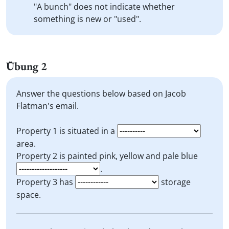
"A bunch" does not indicate whether
something is new or "used".
Übung 2
Answer the questions below based on Jacob
Flatman's email.
Property 1 is situated in a
area.
Property 2 is painted pink, yellow and pale blue
.
Property 3 has
storage
space.