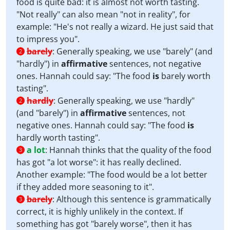
food is quite bad: it is almost not worth tasting.
"Not really" can also mean "not in reality", for
example: "He's not really a wizard. He just said that
to impress you".
barely
:
Generally speaking, we use "barely" (and
2
"hardly") in
affirmative
sentences, not negative
ones. Hannah could say: "The food
is
barely
worth
tasting".
hardly
:
Generally speaking, we use "hardly"
2
(and "barely") in
affirmative
sentences, not
negative ones. Hannah could say: "The food
is
hardly
worth tasting".
a lot
:
Hannah thinks that the quality of the food
3
has got "a lot worse": it has really declined.
Another example: "The food would be a lot better
if they added more seasoning to it".
barely
:
Although this sentence is grammatically
3
correct, it is highly unlikely in the context. If
something has got "barely worse", then it has