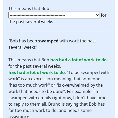
This means that Bob
for
the past several weeks.
"Bob has been
swamped
with work the past
several weeks".
This means that Bob
has had a lot of work to do
for the past several weeks.
has had a lot of work to do
:
"To be swamped with
work" is an expression meaning that someone
"has too much work" or "is overwhelmed by the
work that needs to be done". For example: I'm
swamped with emails right now, I don't have time
to reply to them all. Bruno is saying that Bob has
far too much work to do, and needs some
assistance.