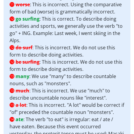
worse
:
This is incorrect. Using the comparative
11
form of bad (worse) is grammatically incorrect.
go surfing
:
This is correct. To describe doing
12
activities and sports, we generally use the verb "to
go" + ING. Example: Last week, I went skiing in the
Alps.
do surf
:
This is incorrect. We do not use this
12
form to describe doing activities.
be surfing
:
This is incorrect. We do not use this
12
form to describe doing activities.
many
:
We use "many" to describe countable
13
nouns, such as "monsters".
much
:
This is incorrect. We use "much" to
13
describe uncountable nouns like "interest".
a lot
:
This is incorrect. "A lot" would be correct if
13
"of" preceded the countable noun "monsters".
ate
:
The verb "to eat" is irregular: eat / ate /
14
have eaten. Because this event occurred
yesterday, the preterit tense must be used: Masaki