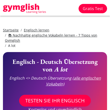
Gratis Test
Startseite
Englisch lernen
📚 Nachhaltig englische Vokabeln lernen - 7 Tipps von
Gymglish
A lot
Englisch - Deutsch Übersetzung
von
A lot
Englisch <> Deutsch Übersetzung
(alle englischen
Vokabeln)
TESTEN SIE IHR ENGLISCH
Kostenlos und unverbindlich