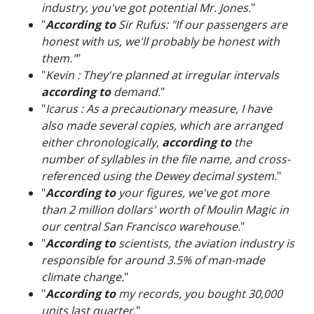
industry, you've got potential Mr. Jones.
"
"
According to
Sir Rufus: "If our passengers are
honest with us, we'll probably be honest with
them."
"
"
Kevin : They're planned at irregular intervals
according to
demand.
"
"
Icarus : As a precautionary measure, I have
also made several copies, which are arranged
either chronologically,
according to
the
number of syllables in the file name, and cross-
referenced using the Dewey decimal system.
"
"
According to
your figures, we've got more
than 2 million dollars' worth of Moulin Magic in
our central San Francisco warehouse.
"
"
According to
scientists, the aviation industry is
responsible for around 3.5% of man-made
climate change.
"
"
According to
my records, you bought 30,000
units last quarter.
"