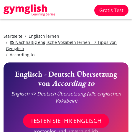
Gratis Test
Startseite
Englisch lernen
📚 Nachhaltig englische Vokabeln lernen - 7 Tipps von
Gymglish
According to
Englisch - Deutsch Übersetzung
von
According to
Englisch <> Deutsch Übersetzung
(alle englischen
Vokabeln)
TESTEN SIE IHR ENGLISCH
Kostenlos und unverbindlich