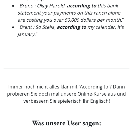
"
Bruno : Okay Harold,
according to
this bank
statement your payments on this ranch alone
are costing you over 50,000 dollars per month.
"
"
Brent : So Stella,
according to
my calendar, it's
January.
"
Immer noch nicht alles klar mit 'According to'? Dann
probieren Sie doch mal unsere Online-Kurse aus und
verbessern Sie spielerisch Ihr Englisch!
Was unsere User sagen: