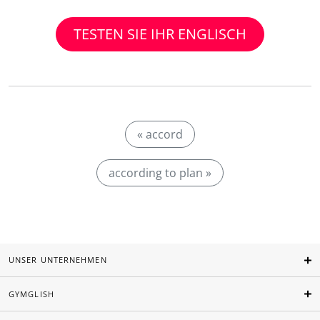
TESTEN SIE IHR ENGLISCH
« accord
according to plan »
UNSER UNTERNEHMEN
GYMGLISH