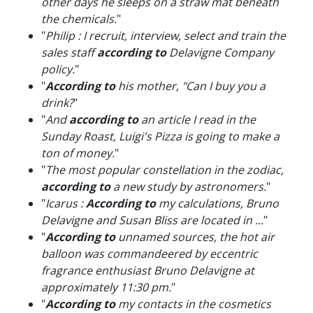
other days he sleeps on a straw mat beneath
the chemicals.
"
"
Philip : I recruit, interview, select and train the
sales staff
according to
Delavigne Company
policy.
"
"
According to
his mother, "Can I buy you a
drink?
"
"
And
according to
an article I read in the
Sunday Roast, Luigi's Pizza is going to make a
ton of money.
"
"
The most popular constellation in the zodiac,
according to
a new study by astronomers.
"
"
Icarus :
According to
my calculations, Bruno
Delavigne and Susan Bliss are located in ...
"
"
According to
unnamed sources, the hot air
balloon was commandeered by eccentric
fragrance enthusiast Bruno Delavigne at
approximately 11:30 pm.
"
"
According to
my contacts in the cosmetics