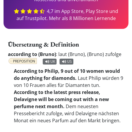
4,7 im App Store, Play Store und
auf Trustpilot. Mehr als 8 Millionen Lernende
Übersetzung & Definition
according to (Bruno)
:
laut (Bruno), (Bruno) zufolge
PREPOSITION
UK
US
According to Philip, 9 out of 10 women would
do anything for diamonds.
Laut Philip würden 9
von 10 Frauen alles für Diamanten tun.
According to the latest press release,
Delavigne will be coming out with a new
perfume next month.
Dem neuesten
Pressebericht zufolge, wird Delavigne nächsten
Monat ein neues Parfum auf den Markt bringen.