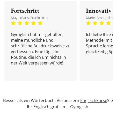
Fortschritt
Innovativ
Maya (Paris, Frankreich)
Marie (Amsterdam,
Gymglish hat mir geholfen,
Ich liebe Ihre i
meine mündliche und
Methode, mit d
schriftliche Ausdrucksweise zu
Sprache lernen
verbessern. Eine tägliche
gleichzeitig Sp
Routine, die ich um nichts in
der Welt verpassen würde!
Besser als ein Wörterbuch: Verbessern
Englischkurse
Sie
Ihr Englisch gratis mit Gymglish.