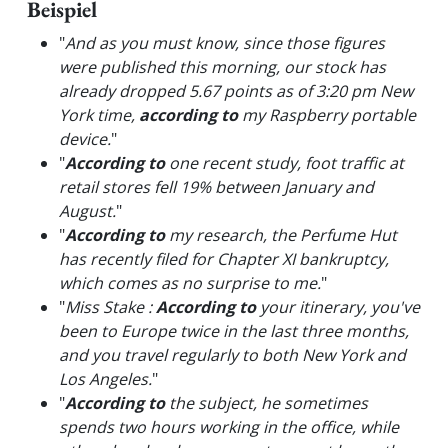
Beispiel
"
And as you must know, since those figures
were published this morning, our stock has
already dropped 5.67 points as of 3:20 pm New
York time,
according to
my Raspberry portable
device.
"
"
According to
one recent study, foot traffic at
retail stores fell 19% between January and
August.
"
"
According to
my research, the Perfume Hut
has recently filed for Chapter XI bankruptcy,
which comes as no surprise to me.
"
"
Miss Stake :
According to
your itinerary, you've
been to Europe twice in the last three months,
and you travel regularly to both New York and
Los Angeles.
"
"
According to
the subject, he sometimes
spends two hours working in the office, while