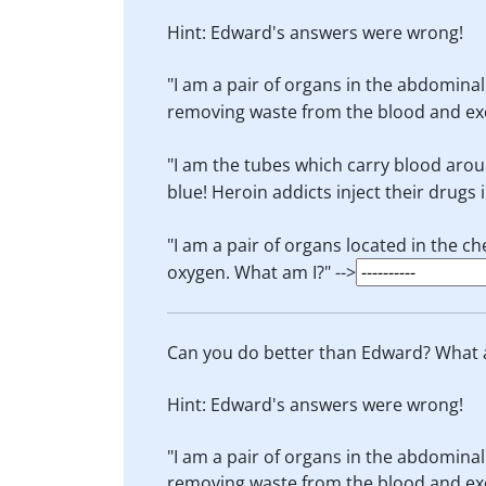
Hint: Edward's answers were wrong!
"I am a pair of organs in the abdominal
removing waste from the blood and excr
"I am the tubes which carry blood aroun
blue! Heroin addicts inject their drugs i
"I am a pair of organs located in the 
oxygen. What am I?" -->
Can you do better than Edward? What 
Hint: Edward's answers were wrong!
"I am a pair of organs in the abdominal
removing waste from the blood and excr