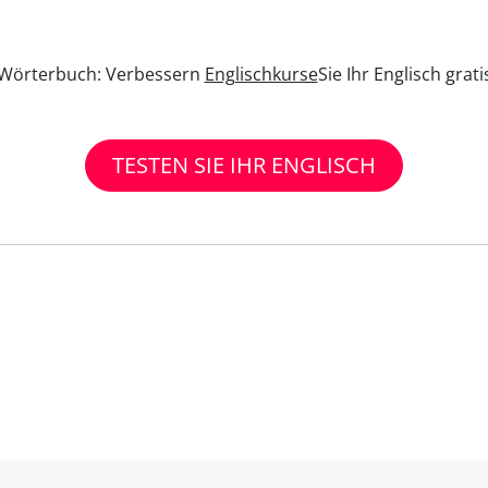
n Wörterbuch: Verbessern
Englischkurse
Sie Ihr Englisch grat
TESTEN SIE IHR ENGLISCH