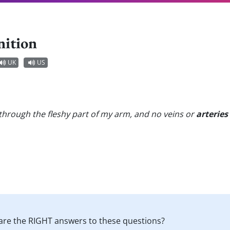
nition
UK
US
through the fleshy part of my arm, and no veins or
arteries
are the RIGHT answers to these questions?