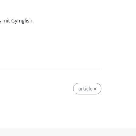
is mit Gymglish.
article »