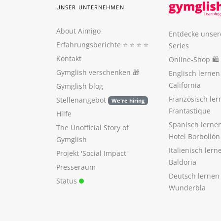
UNSER UNTERNEHMEN
About Aimigo
Entdecke unser
Erfahrungsberichte
⭐️ ⭐️ ⭐️ ⭐️
Series
Kontakt
Online-Shop 🛍
Gymglish verschenken
🎁
Englisch lerne
California
Gymglish blog
Französisch ler
Stellenangebot
We're hiring
Frantastique
Hilfe
Spanisch lerne
The Unofficial Story of
Hotel Borbollón
Gymglish
Italienisch ler
Projekt 'Social Impact'
Baldoria
Presseraum
Deutsch lernen
Status
Wunderbla