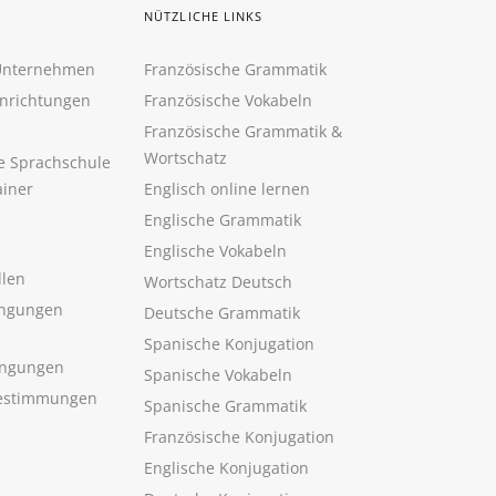
NÜTZLICHE LINKS
 Unternehmen
Französische Grammatik
inrichtungen
Französische Vokabeln
Französische Grammatik &
Wortschatz
ne Sprachschule
ainer
Englisch online lernen
Englische Grammatik
Englische Vokabeln
llen
Wortschatz Deutsch
ngungen
Deutsche Grammatik
Spanische Konjugation
ingungen
Spanische Vokabeln
estimmungen
Spanische Grammatik
Französische Konjugation
Englische Konjugation