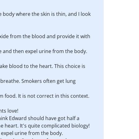
body where the skin is thin, and I look
xide from the blood and provide it with
e and then expel urine from the body.
ake blood to the heart. This choice is
to breathe. Smokers often get lung
food. It is not correct in this context.
ts love!
think Edward should have got half a
 heart. It's quite complicated biology!
 expel urine from the body.