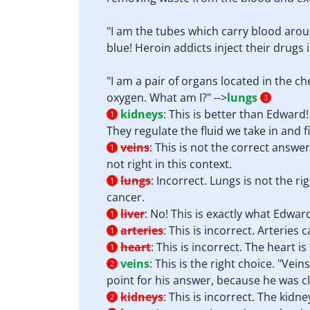
"I am the tubes which carry blood aroun
blue! Heroin addicts inject their drugs i
"I am a pair of organs located in the 
oxygen. What am I?" -->
lungs
3
kidneys
:
This is better than Edward
1
They regulate the fluid we take in and f
veins
:
This is not the correct answer
1
not right in this context.
lungs
:
Incorrect. Lungs is not the ri
1
cancer.
liver
:
No! This is exactly what Edward
1
arteries
:
This is incorrect. Arteries
1
heart
:
This is incorrect. The heart 
1
veins
:
This is the right choice. "Vei
2
point for his answer, because he was cl
kidneys
:
This is incorrect. The kid
2