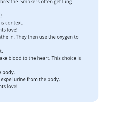
to breathe. Smokers often get lung
!
is context.
ts love!
eathe in. They then use the oxygen to
t.
ake blood to the heart. This choice is
e body.
 expel urine from the body.
ts love!