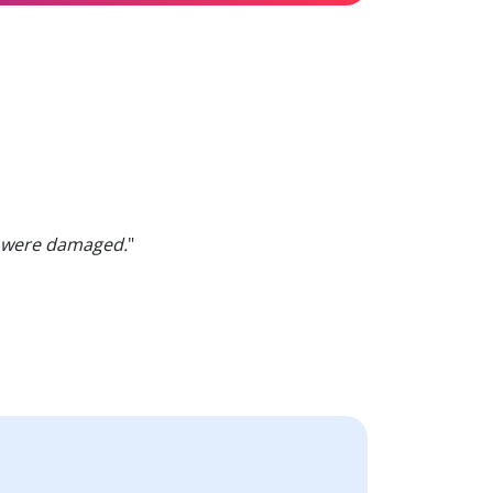
were damaged.
"