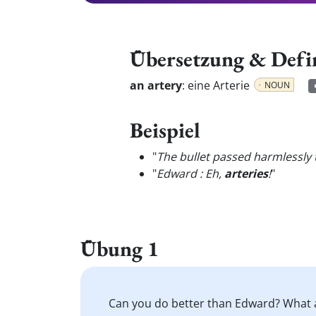
Übersetzung & Defi
an artery
:
eine Arterie
NOUN
Beispiel
"
The bullet passed harmlessly 
"
Edward : Eh,
arteries
!
"
Übung 1
Can you do better than Edward? What 