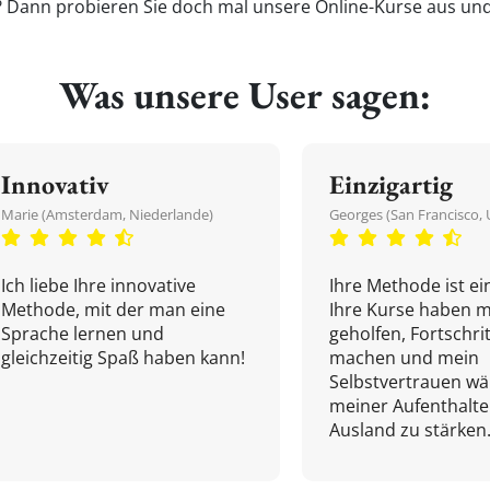
'? Dann probieren Sie doch mal unsere Online-Kurse aus und 
Was unsere User sagen:
Innovativ
Einzigartig
Marie (Amsterdam, Niederlande)
Georges (San Francisco, 
Ich liebe Ihre innovative
Ihre Methode ist ein
Methode, mit der man eine
Ihre Kurse haben m
Sprache lernen und
geholfen, Fortschri
gleichzeitig Spaß haben kann!
machen und mein
Selbstvertrauen w
meiner Aufenthalte
Ausland zu stärken.