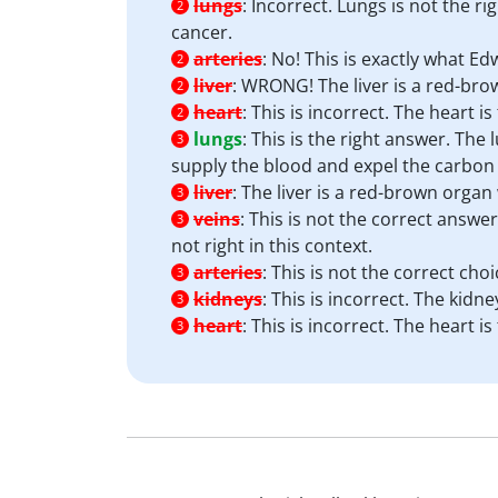
lungs
:
Incorrect. Lungs is not the ri
2
cancer.
arteries
:
No! This is exactly what Ed
2
liver
:
WRONG! The liver is a red-brow
2
heart
:
This is incorrect. The heart 
2
lungs
:
This is the right answer. The 
3
supply the blood and expel the carbon 
liver
:
The liver is a red-brown organ 
3
veins
:
This is not the correct answer
3
not right in this context.
arteries
:
This is not the correct cho
3
kidneys
:
This is incorrect. The kid
3
heart
:
This is incorrect. The heart 
3