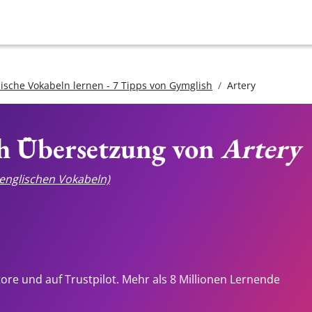
lische Vokabeln lernen - 7 Tipps von Gymglish
Artery
ch Übersetzung von
Artery
e englischen Vokabeln)
tore und auf Trustpilot. Mehr als 8 Millionen Lernende