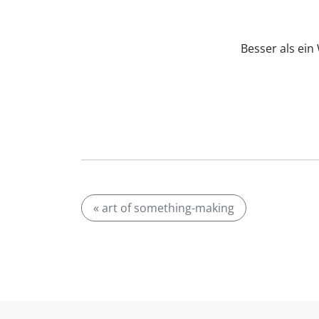
Besser als ei
« art of something-making