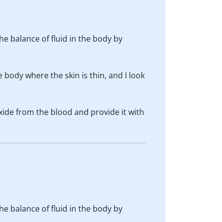
he balance of fluid in the body by
body where the skin is thin, and I look
xide from the blood and provide it with
he balance of fluid in the body by