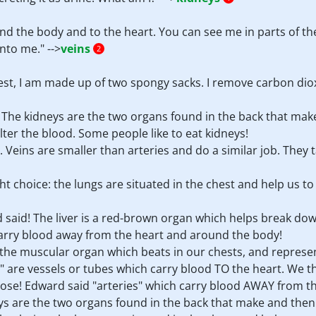
d the body and to the heart. You can see me in parts of the 
nto me." -->
veins
2
chest, I am made up of two spongy sacks. I remove carbon dio
! The kidneys are the two organs found in the back that mak
ilter the blood. Some people like to eat kidneys!
. Veins are smaller than arteries and do a similar job. They t
ght choice: the lungs are situated in the chest and help us 
 said! The liver is a red-brown organ which helps break down 
 carry blood away from the heart and around the body!
is the muscular organ which beats in our chests, and represen
ns" are vessels or tubes which carry blood TO the heart. We 
ose! Edward said "arteries" which carry blood AWAY from the
neys are the two organs found in the back that make and then