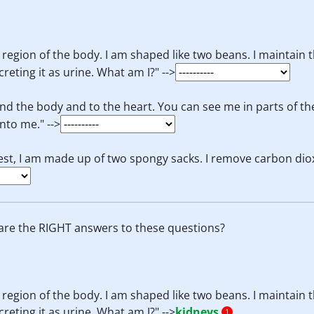
 region of the body. I am shaped like two beans. I maintain t
eting it as urine. What am I?" -->
d the body and to the heart. You can see me in parts of the 
nto me." -->
chest, I am made up of two spongy sacks. I remove carbon dio
are the RIGHT answers to these questions?
 region of the body. I am shaped like two beans. I maintain t
eting it as urine. What am I?" -->
kidneys
1