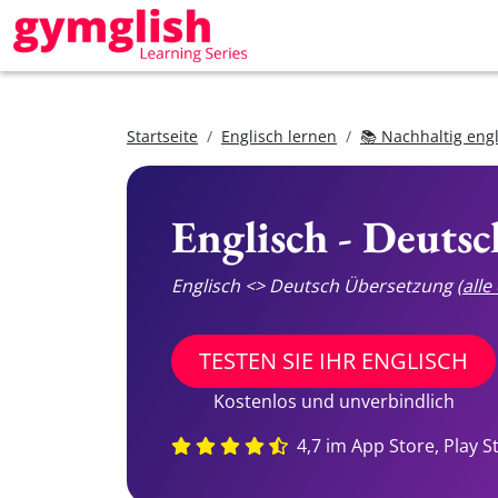
Startseite
Englisch lernen
📚 Nachhaltig eng
Englisch - Deuts
Englisch <> Deutsch Übersetzung
(all
TESTEN SIE IHR ENGLISCH
Kostenlos und unverbindlich
4,7 im App Store, Play S