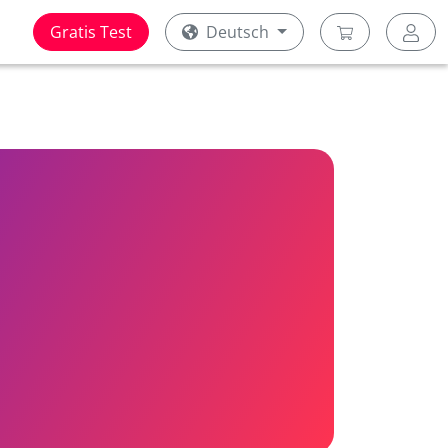
Gratis Test
Deutsch