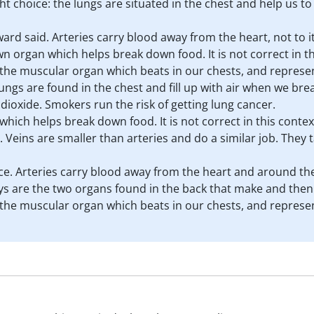
ght choice: the lungs are situated in the chest and help us 
ward said. Arteries carry blood away from the heart, not to it
n organ which helps break down food. It is not correct in th
is the muscular organ which beats in our chests, and represen
lungs are found in the chest and fill up with air when we br
dioxide. Smokers run the risk of getting lung cancer.
which helps break down food. It is not correct in this contex
. Veins are smaller than arteries and do a similar job. They t
ice. Arteries carry blood away from the heart and around th
neys are the two organs found in the back that make and then
is the muscular organ which beats in our chests, and represen