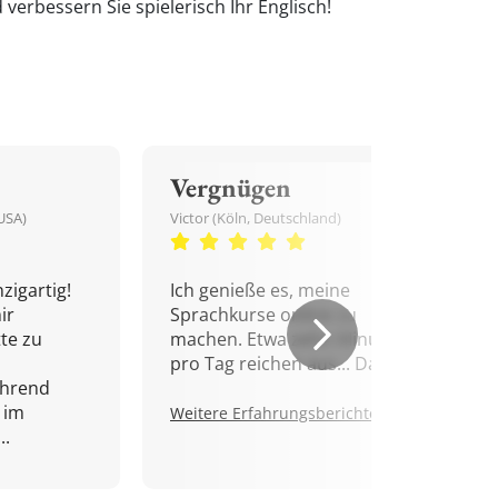
verbessern Sie spielerisch Ihr Englisch!
Vergnügen
USA)
Victor (Köln, Deutschland)
zigartig!
Ich genieße es, meine
ir
Sprachkurse online zu
tte zu
machen. Etwa zehn Minuten
pro Tag reichen aus... Danke!
ährend
 im
Weitere Erfahrungsberichte.
..