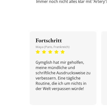
Immer noch nicht alles klar mit 'Artery
Fortschritt
Maya (Paris, Frankreich)
Gymglish hat mir geholfen,
meine mündliche und
schriftliche Ausdrucksweise zu
verbessern. Eine tägliche
Routine, die ich um nichts in
der Welt verpassen würde!