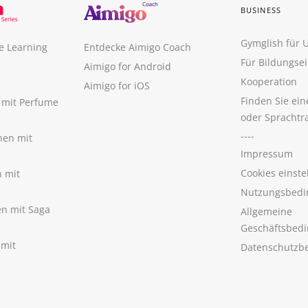
BUSINESS
Gymglish für
e Learning
Entdecke Aimigo Coach
Für Bildungse
Aimigo for Android
Kooperation
Aimigo for iOS
Finden Sie ei
n mit Perfume
oder Sprachtr
----
nen mit
Impressum
Cookies einste
n mit
Nutzungsbedi
nen mit Saga
Allgemeine
Geschäftsbed
 mit
Datenschutzb